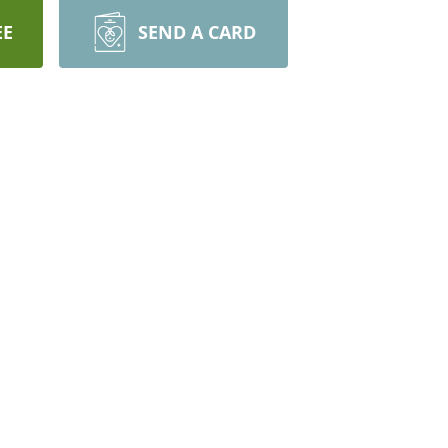
EE
SEND A CARD