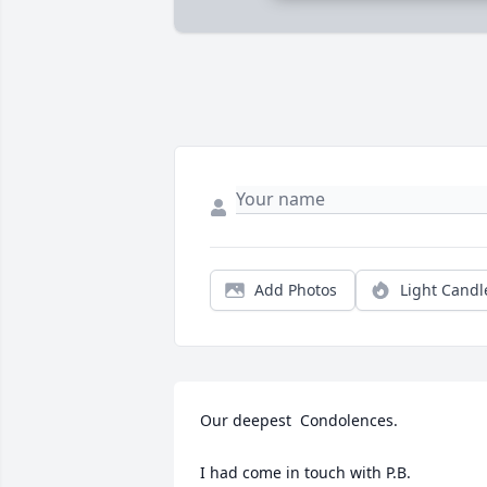
Add Photos
Light Candl
Our deepest  Condolences.

I had come in touch with P.B. 