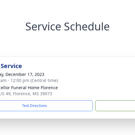
Service Schedule
 Service
y, December 17, 2023
 am - 12:00 pm (Central time)
ellor Funeral Home Florence
US 49, Florence, MS 39073
Text Directions