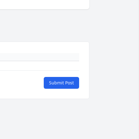
Submit Post