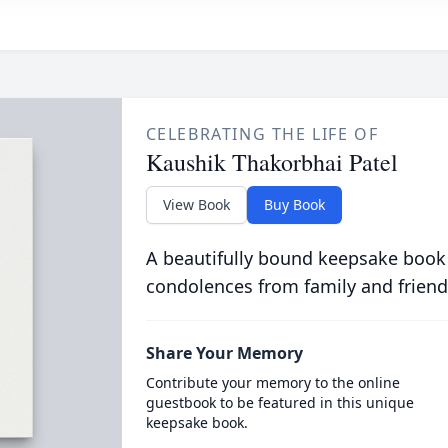
CELEBRATING THE LIFE OF
Kaushik Thakorbhai Patel
View Book
Buy Book
A beautifully bound keepsake book
condolences from family and friend
Share Your Memory
Contribute your memory to the online
guestbook to be featured in this unique
keepsake book.