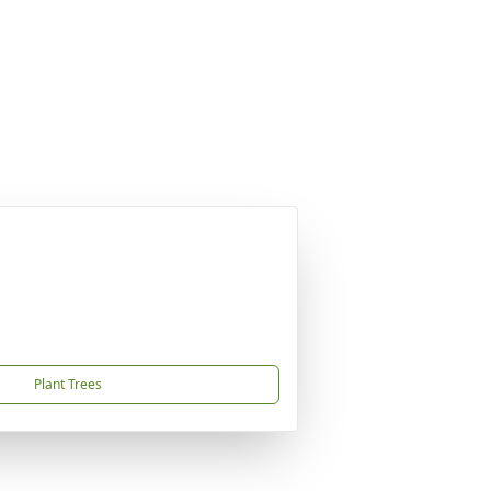
Plant Trees