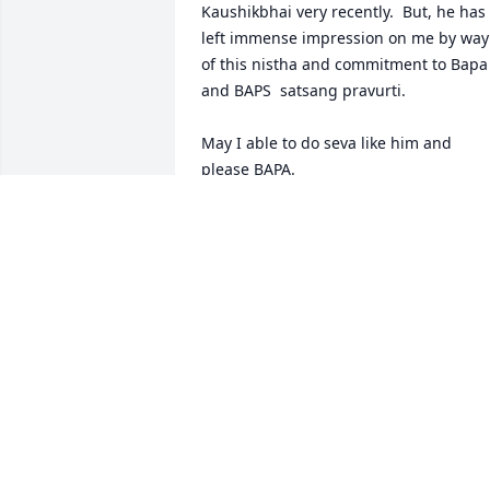
Kaushikbhai very recently.  But, he has 
left immense impression on me by way 
of this nistha and commitment to Bapa 
and BAPS  satsang pravurti.

May I able to do seva like him and 
please BAPA.

He is enjoying in divine seva of Maharaj
and Swami in Akshardham.

Jay Swaminarayan 

Nayan Mehta and Family.
NAYAN MEHTA
Dec 17, 2023