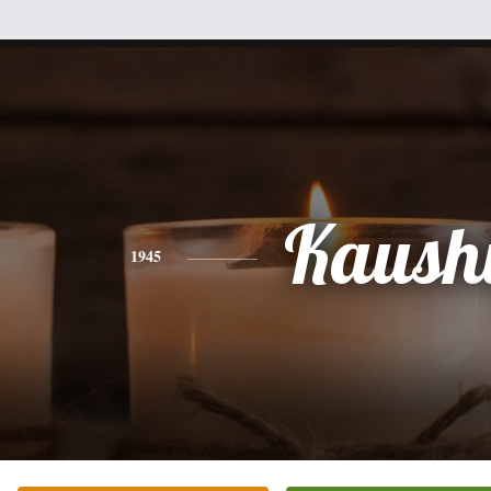
Kaush
1945