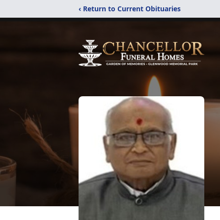
‹ Return to Current Obituaries