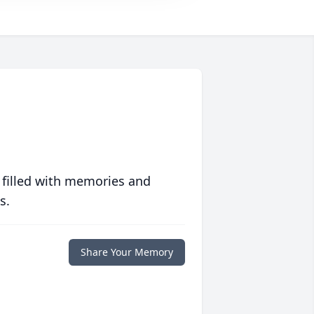
 filled with memories and
s.
Share Your Memory