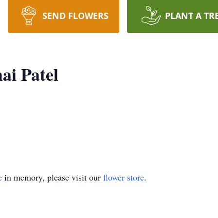
SEND FLOWERS
PLANT A TR
ai Patel
e
in memory, please visit our
flower store
.