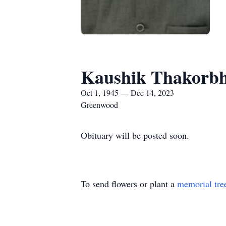
Kaushik Thakorbh
Oct 1, 1945 — Dec 14, 2023
Greenwood
Obituary will be posted soon.
To send flowers or plant a
memorial tre