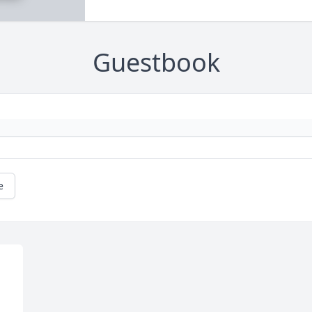
Guestbook
e