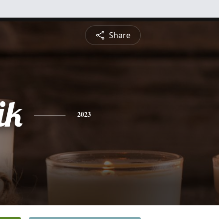
Share
ik
2023