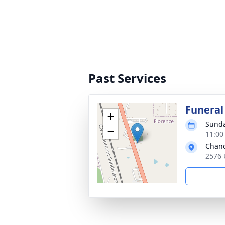
Past Services
Funeral
+
Sunda
−
11:00
Chanc
2576 