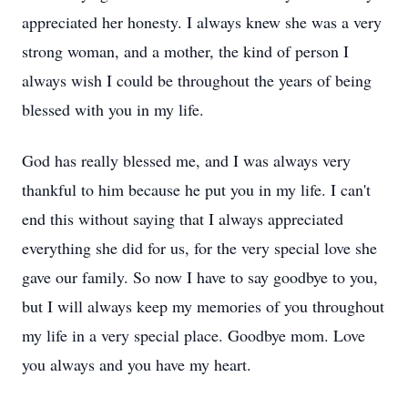
appreciated her honesty. I always knew she was a very
strong woman, and a mother, the kind of person I
always wish I could be throughout the years of being
blessed with you in my life.
God has really blessed me, and I was always very
thankful to him because he put you in my life. I can't
end this without saying that I always appreciated
everything she did for us, for the very special love she
gave our family. So now I have to say goodbye to you,
but I will always keep my memories of you throughout
my life in a very special place. Goodbye mom. Love
you always and you have my heart.