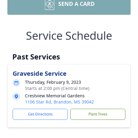
SEND A CARD
Service Schedule
Past Services
Graveside Service
Thursday, February 9, 2023
Starts at 2:00 pm (Central time)
Crestview Memorial Gardens
1106 Star Rd, Brandon, MS 39042
Get Directions
Plant Trees