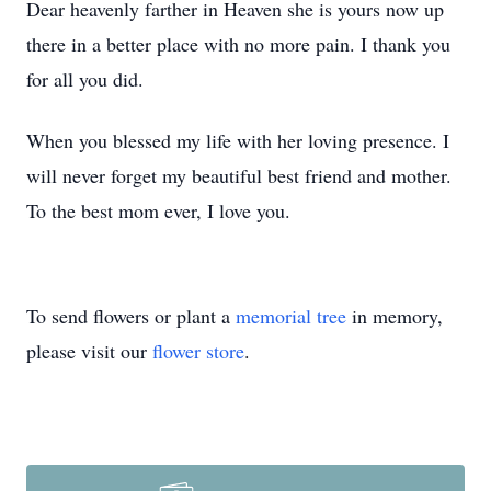
Dear heavenly farther in Heaven she is yours now up
there in a better place with no more pain. I thank you
for all you did.
When you blessed my life with her loving presence. I
will never forget my beautiful best friend and mother.
To the best mom ever, I love you.
To send flowers or plant a
memorial tree
in memory,
please visit our
flower store
.