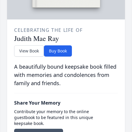
CELEBRATING THE LIFE OF
Judith Mae Ray
View Book
Buy Book
A beautifully bound keepsake book filled
with memories and condolences from
family and friends.
Share Your Memory
Contribute your memory to the online
guestbook to be featured in this unique
keepsake book.