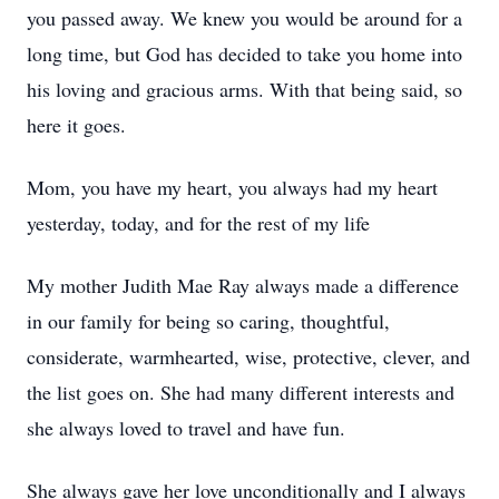
you passed away. We knew you would be around for a
long time, but God has decided to take you home into
his loving and gracious arms. With that being said, so
here it goes.
Mom, you have my heart, you always had my heart
yesterday, today, and for the rest of my life
My mother Judith Mae Ray always made a difference
in our family for being so caring, thoughtful,
considerate, warmhearted, wise, protective, clever, and
the list goes on. She had many different interests and
she always loved to travel and have fun.
She always gave her love unconditionally and I always