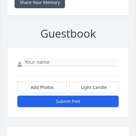
Share Your Memory
Guestbook
Add Photos
Light Candle
Submit Post