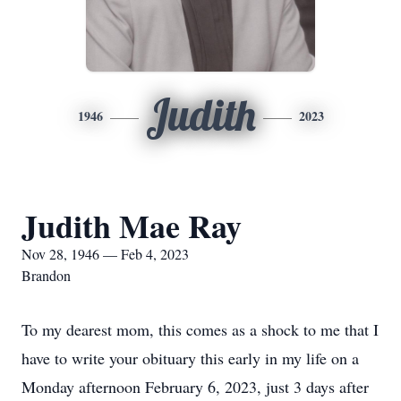
Judith
1946
2023
Judith Mae Ray
Nov 28, 1946 — Feb 4, 2023
Brandon
To my dearest mom, this comes as a shock to me that I
have to write your obituary this early in my life on a
Monday afternoon February 6, 2023, just 3 days after