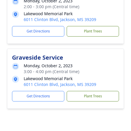
Monday, October 2, 2023
2:00 - 3:00 pm (Central time)
Lakewood Memorial Park
6011 Clinton Blvd, Jackson, MS 39209
Get Directions
Plant Trees
Graveside Service
Monday, October 2, 2023
3:00 - 4:00 pm (Central time)
Lakewood Memorial Park
6011 Clinton Blvd, Jackson, MS 39209
Get Directions
Plant Trees