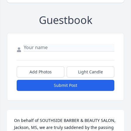
Guestbook
Add Photos
Light Candle
Submit Post
On behalf of SOUTHSIDE BARBER & BEAUTY SALON, 
Jackson, MS, we are truly saddened by the passing 