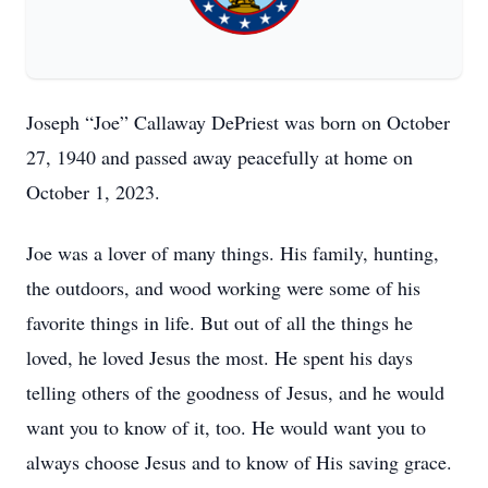
Joseph “Joe” Callaway DePriest was born on October
27, 1940 and passed away peacefully at home on
October 1, 2023.
Joe was a lover of many things. His family, hunting,
the outdoors, and wood working were some of his
favorite things in life. But out of all the things he
loved, he loved Jesus the most. He spent his days
telling others of the goodness of Jesus, and he would
want you to know of it, too. He would want you to
always choose Jesus and to know of His saving grace.