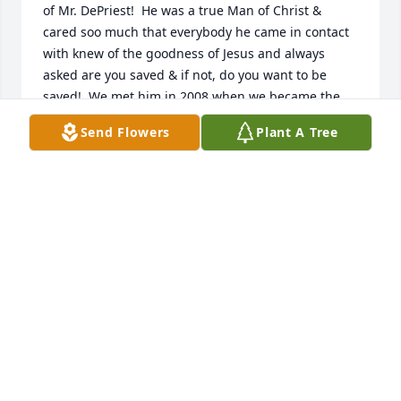
of Mr. DePriest!  He was a true Man of Christ & 
cared soo much that everybody he came in contact 
with knew of the goodness of Jesus and always 
asked are you saved & if not, do you want to be 
saved!  We met him in 2008 when we became the 
renters of Southside Barber and still to this day rent 
Send Flowers
Plant A Tree
the building.  Mr. Depriest hand-delivered us 
beautiful roses each December from 2008 - 2022 & 
never, ever, missed a delivery.  He was such a GREAT 
Landlord! We will definitely miss him coming into 
Barbershop with that golden smile looking around 
asking are you saved & if not, do you want to be 
saved! We need more true Christian Soldiers like 
him!  Rest on Mr. DePriest! From Kansas Gray & 
Brenda Lindsey, Southside Owners & the ENTIRE 
Southside Barber Staff!! 10/24/2023
BRENDA LINDSEY
Oct 24, 2023