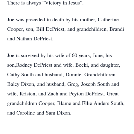
There is always “Victory in Jesus”.
Joe was preceded in death by his mother, Catherine
Cooper, son, Bill DePriest, and grandchildren, Brandi
and Nathan DePriest.
Joe is survived by his wife of 60 years, June, his
son,Rodney DePriest and wife, Becki, and daughter,
Cathy South and husband, Donnie. Grandchildren
Baley Dixon, and husband, Greg, Joseph South and
wife, Kristen, and Zach and Peyton DePriest. Great
grandchildren Cooper, Blaine and Ellie Anders South,
and Caroline and Sam Dixon.