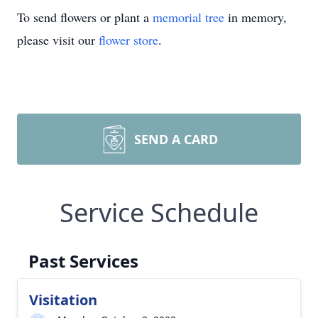
To send flowers or plant a
memorial tree
in memory,
please visit our
flower store
.
SEND A CARD
Service Schedule
Past Services
Visitation