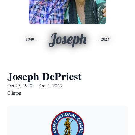
Joseph
1940
2023
Joseph DePriest
Oct 27, 1940 — Oct 1, 2023
Clinton