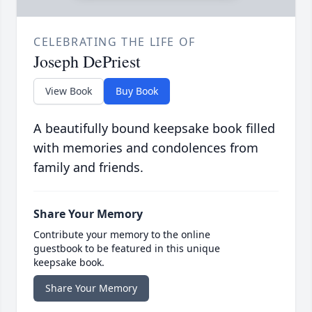
CELEBRATING THE LIFE OF
Joseph DePriest
View Book
Buy Book
A beautifully bound keepsake book filled
with memories and condolences from
family and friends.
Share Your Memory
Contribute your memory to the online
guestbook to be featured in this unique
keepsake book.
Share Your Memory