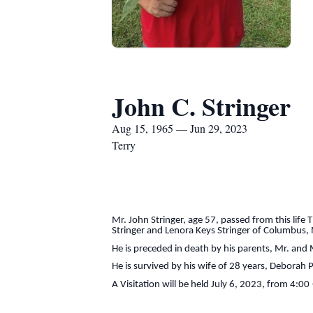
John C. Stringer
Aug 15, 1965 — Jun 29, 2023
Terry
Mr. John Stringer, age 57, passed from this lif
Stringer and Lenora Keys Stringer of Columbus,
He is preceded in death by his parents, Mr. and M
He is survived by his wife of 28 years, Deborah 
A Visitation will be held July 6, 2023, from 4:0