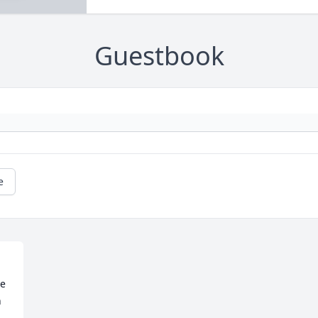
Guestbook
e
e 
 