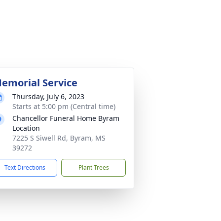
emorial Service
Thursday, July 6, 2023
Starts at 5:00 pm (Central time)
Chancellor Funeral Home Byram
Location
7225 S Siwell Rd, Byram, MS
39272
Text Directions
Plant Trees