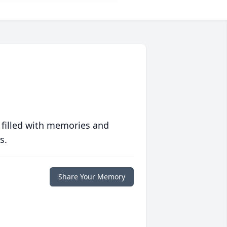
 filled with memories and
s.
Share Your Memory