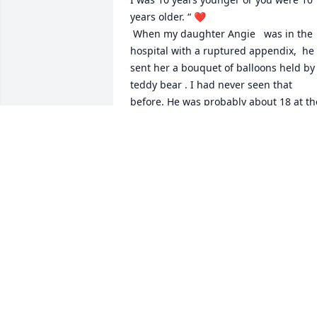
years older. “ ❤️

 When my daughter Angie   was in the 
hospital with a ruptured appendix,  he 
sent her a bouquet of balloons held by 
teddy bear . I had never seen that 
before. He was probably about 18 at the
time. 

Greg Brown and I took him out to Club 
2001 for his 21st Birthday.  He had just 
lost 100 pounds eating nothing but tun
fish. He was looking good!!! 

After he left MS Bearings we still kept in
touch via FB. I was saddened and 
shocked today to read about his 
passing. I have so many fond memories
of BIG JOHN. These are just a few. RIP 
BIG JOHN. I LOVE YOU 😘