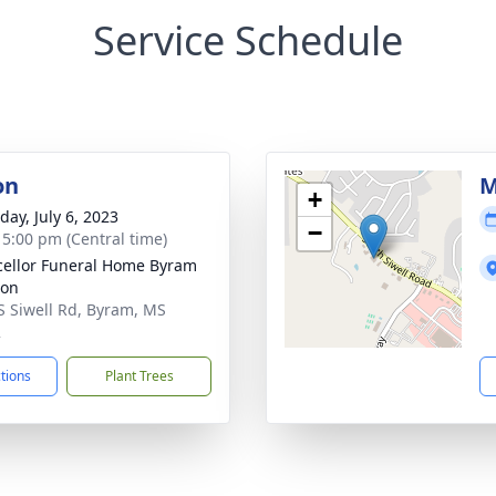
Service Schedule
on
M
+
day, July 6, 2023
−
- 5:00 pm (Central time)
ellor Funeral Home Byram
ion
S Siwell Rd, Byram, MS
2
ctions
Plant Trees