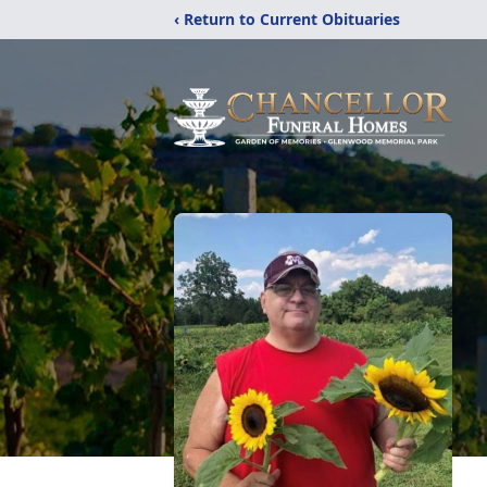
‹ Return to Current Obituaries