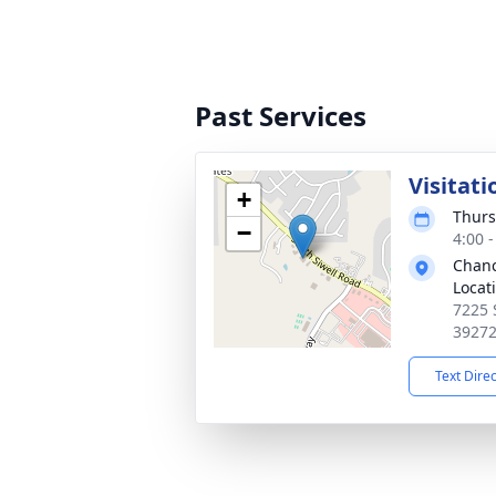
Past Services
Visitati
+
Thurs
−
4:00 
Chanc
Locat
7225 
3927
Text Dire