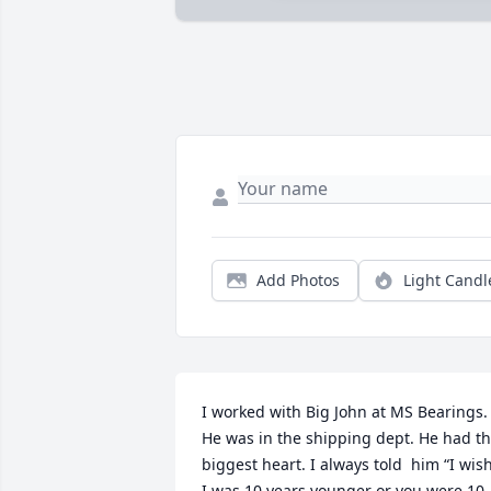
Add Photos
Light Candl
I worked with Big John at MS Bearings. 
He was in the shipping dept. He had th
biggest heart. I always told  him “I wish
I was 10 years younger or you were 10 