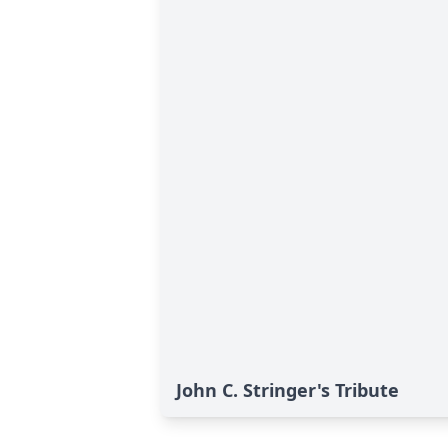
John C. Stringer's Tribute