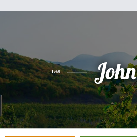
John
1965