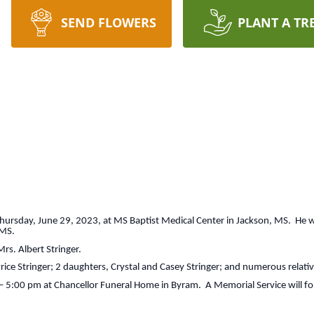
SEND FLOWERS
PLANT A TR
e Thursday, June 29, 2023, at MS Baptist Medical Center in Jackson, MS. He
 MS.
rs. Albert Stringer.
Price Stringer; 2 daughters, Crystal and Casey Stringer; and numerous relati
0 – 5:00 pm at Chancellor Funeral Home in Byram. A Memorial Service will fo