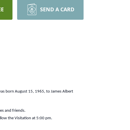
EE
SEND A CARD
 was born August 15, 1965, to James Albert
ves and friends.
llow the Visitation at 5:00 pm.