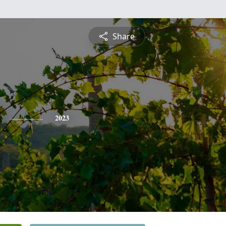
Share
2023