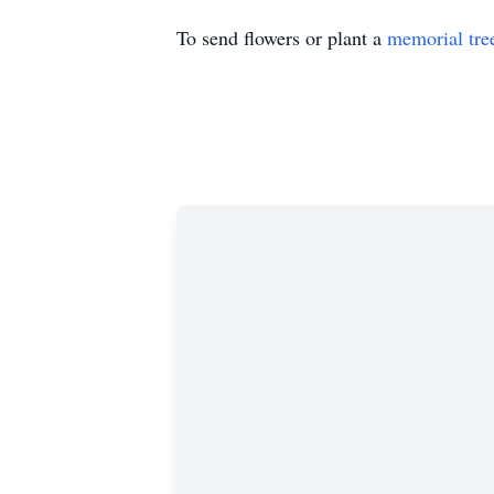
To send flowers or plant a
memorial tre