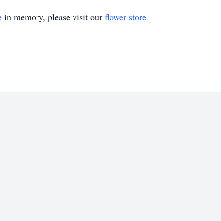
e
in memory, please visit our
flower store
.