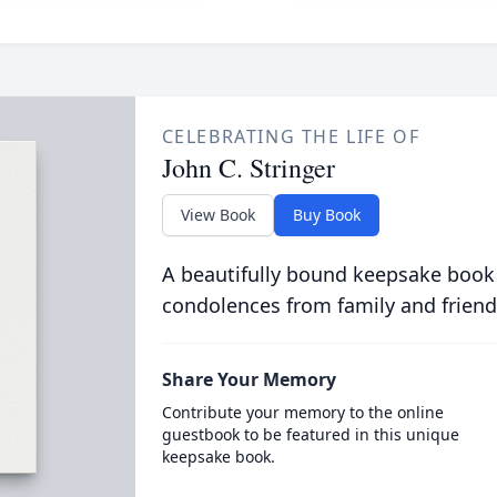
CELEBRATING THE LIFE OF
John C. Stringer
View Book
Buy Book
A beautifully bound keepsake book
condolences from family and friend
Share Your Memory
Contribute your memory to the online
guestbook to be featured in this unique
keepsake book.