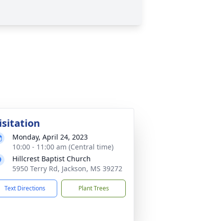
isitation
Monday, April 24, 2023
10:00 - 11:00 am (Central time)
Hillcrest Baptist Church
5950 Terry Rd, Jackson, MS 39272
Text Directions
Plant Trees