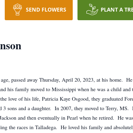
SEND FLOWERS
PLANT A TR
anson
f age, passed away Thursday, April 20, 2023, at his home. H
d his family moved to Mississippi when he was a child and t
the love of his life, Patricia Kaye Osgood, they graduated For
 3 sons and a daughter. In 2007, they moved to Terry, MS. H
n Jackson and then eventually in Pearl when he retired. He 
ding the races in Talladega. He loved his family and absolute