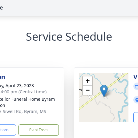
te
Service Schedule
on
V
+
y, April 23, 2023
−
- 4:00 pm (Central time)
ellor Funeral Home Byram
ion
S Siwell Rd, Byram, MS
2
ctions
Plant Trees