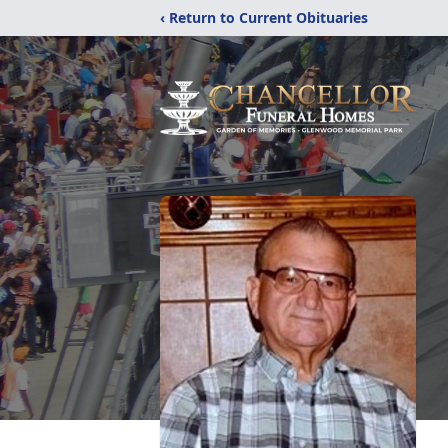
‹ Return to Current Obituaries