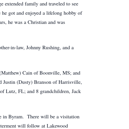
ge extended family and traveled to see
 he got and enjoyed a lifelong hobby of
ars, he was a Christian and was
rother-in-law, Johnny Rushing, and a
a (Matthew) Cain of Boonville, MS; and
 Justin (Dusty) Branson of Harrisville,
of Lutz, FL; and 8 grandchildren, Jack
 in Byram. There will be a visitation
nterment will follow at Lakewood