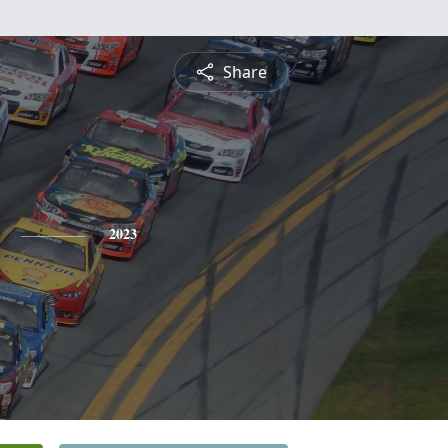
Share
2023