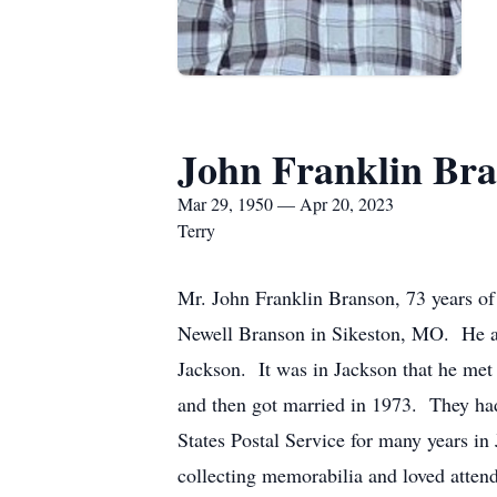
John Franklin Br
Mar 29, 1950 — Apr 20, 2023
Terry
Mr. John Franklin Branson, 73 years o
Newell Branson in Sikeston, MO. He an
Jackson. It was in Jackson that he met 
and then got married in 1973. They had
States Postal Service for many years i
collecting memorabilia and loved atten