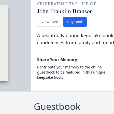
CELEBRATING THE LIFE OF
John Franklin Branson
View Book
Buy Book
A beautifully bound keepsake book
condolences from family and friend
Share Your Memory
Contribute your memory to the online
guestbook to be featured in this unique
keepsake book.
Guestbook