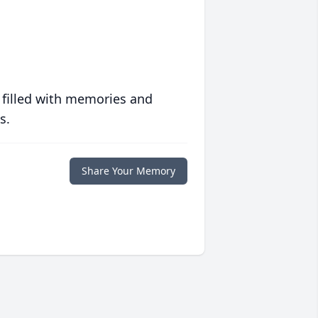
 filled with memories and
s.
Share Your Memory