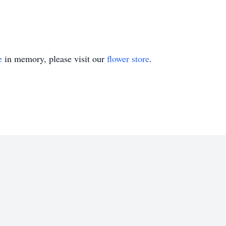
e
in memory, please visit our
flower store
.