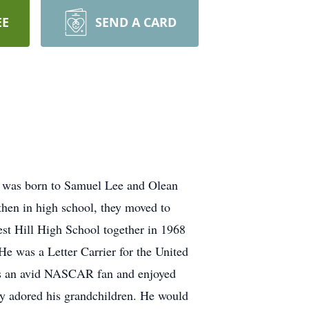
EE
SEND A CARD
e was born to Samuel Lee and Olean
hen in high school, they moved to
est Hill High School together in 1968
e was a Letter Carrier for the United
was an avid NASCAR fan and enjoyed
ly adored his grandchildren. He would