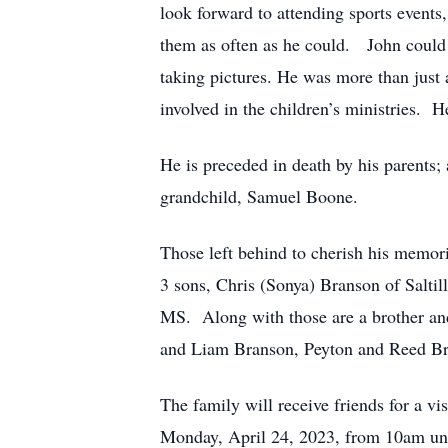
look forward to attending sports events,
them as often as he could. John could 
taking pictures. He was more than just 
involved in the children’s ministries. 
He is preceded in death by his parents;
grandchild, Samuel Boone.
Those left behind to cherish his memori
3 sons, Chris (Sonya) Branson of Salti
MS. Along with those are a brother and
and Liam Branson, Peyton and Reed Bra
The family will receive friends for a 
Monday, April 24, 2023, from 10am unti