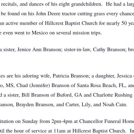
 recitals, and dances of his eight grandchildren. He had a lar
be found on his John Deere tractor cutting grass every chance
an active member of Hillcrest Baptist Church for nearly 50 ye
He even went to Mexico on several mission trips.
 a sister, Jenice Ann Branson; sister-in-law, Cathy Branson; b
es are his adoring wife, Patricia Branson; a daughter, Jessic
llo, MS, Chad (Jennifer) Branson of Santa Rosa Beach, FL, and
 a sister, Bill Branson of Buford, GA and Charlotte Rushing 
nson, Brayden Branson, and Carter, Lily, and Noah Cain.
visitation on Sunday from 2pm-4pm at Chancellor Funeral Home
l the hour of service at 11am at Hillcrest Baptist Church. I