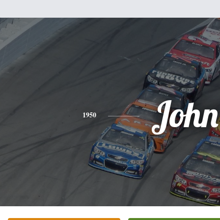
John
1950