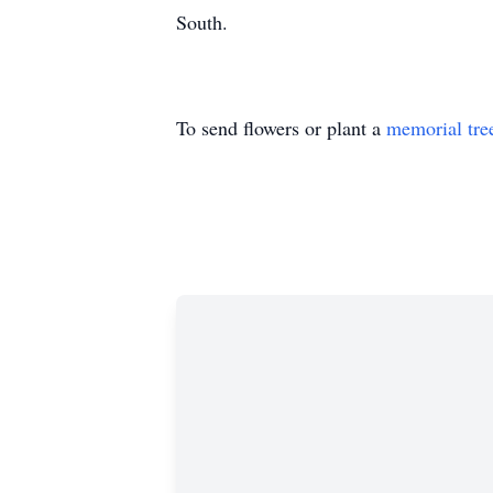
South.
To send flowers or plant a
memorial tre