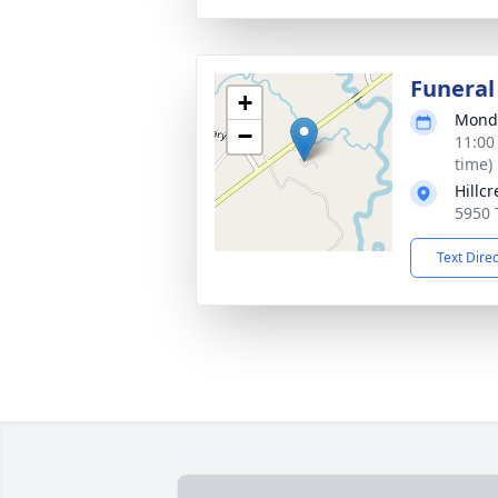
Funeral
+
Monda
−
11:00
time)
Hillc
5950 
Text Dire