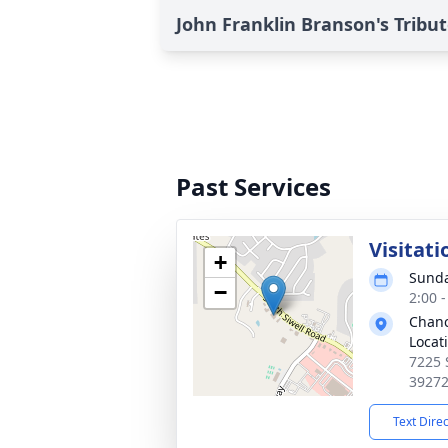
John Franklin Branson's Tribu
Past Services
Visitati
+
Sunda
−
2:00 
Chanc
Locat
7225 
3927
Text Dire