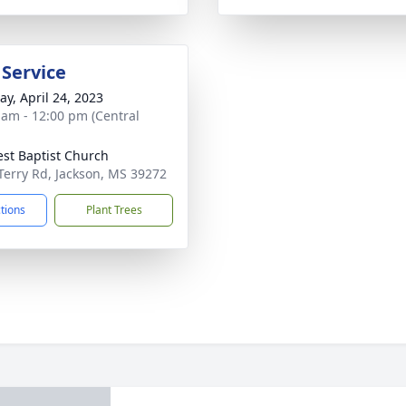
 Service
y, April 24, 2023
 am - 12:00 pm (Central
rest Baptist Church
Terry Rd, Jackson, MS 39272
ctions
Plant Trees