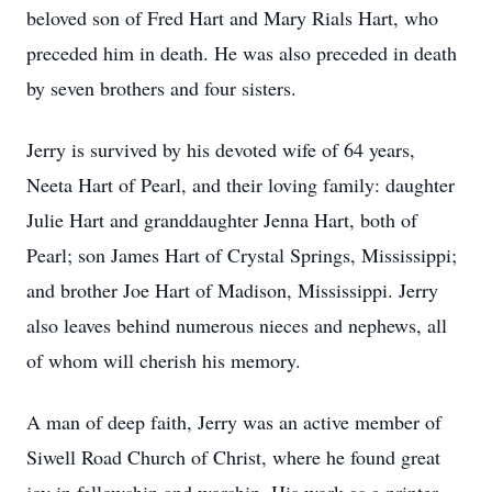
beloved son of Fred Hart and Mary Rials Hart, who
preceded him in death. He was also preceded in death
by seven brothers and four sisters.
Jerry is survived by his devoted wife of 64 years,
Neeta Hart of Pearl, and their loving family: daughter
Julie Hart and granddaughter Jenna Hart, both of
Pearl; son James Hart of Crystal Springs, Mississippi;
and brother Joe Hart of Madison, Mississippi. Jerry
also leaves behind numerous nieces and nephews, all
of whom will cherish his memory.
A man of deep faith, Jerry was an active member of
Siwell Road Church of Christ, where he found great