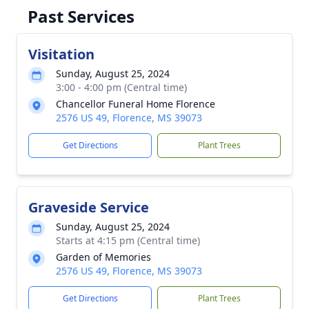
Past Services
Visitation
Sunday, August 25, 2024
3:00 - 4:00 pm (Central time)
Chancellor Funeral Home Florence
2576 US 49, Florence, MS 39073
Get Directions
Plant Trees
Graveside Service
Sunday, August 25, 2024
Starts at 4:15 pm (Central time)
Garden of Memories
2576 US 49, Florence, MS 39073
Get Directions
Plant Trees