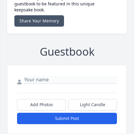
guestbook to be featured in this unique
keepsake book.
Share Your Memory
Guestbook
Add Photos
Light Candle
Submit Post