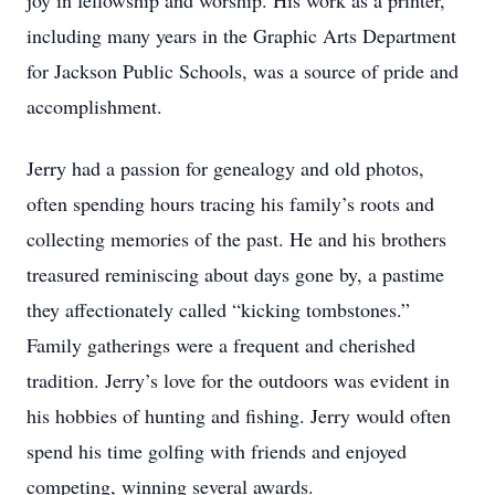
joy in fellowship and worship. His work as a printer,
including many years in the Graphic Arts Department
for Jackson Public Schools, was a source of pride and
accomplishment.
Jerry had a passion for genealogy and old photos,
often spending hours tracing his family’s roots and
collecting memories of the past. He and his brothers
treasured reminiscing about days gone by, a pastime
they affectionately called “kicking tombstones.”
Family gatherings were a frequent and cherished
tradition. Jerry’s love for the outdoors was evident in
his hobbies of hunting and fishing. Jerry would often
spend his time golfing with friends and enjoyed
competing, winning several awards.