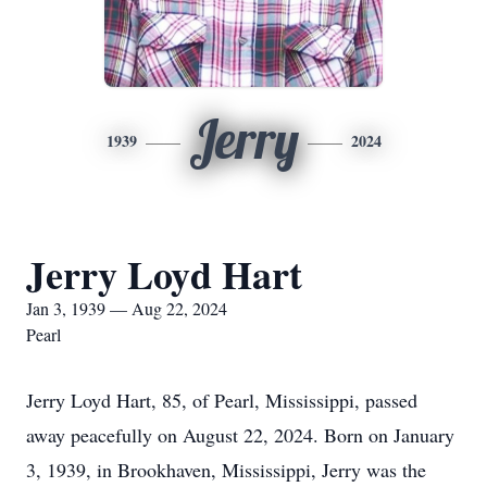
Jerry
1939
2024
Jerry Loyd Hart
Jan 3, 1939 — Aug 22, 2024
Pearl
Jerry Loyd Hart, 85, of Pearl, Mississippi, passed
away peacefully on August 22, 2024. Born on January
3, 1939, in Brookhaven, Mississippi, Jerry was the