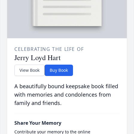
CELEBRATING THE LIFE OF
Jerry Loyd Hart
View Book
Buy Book
A beautifully bound keepsake book filled
with memories and condolences from
family and friends.
Share Your Memory
Contribute your memory to the online