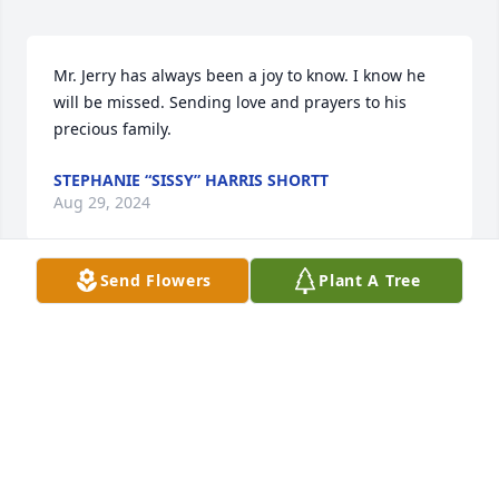
Mr. Jerry has always been a joy to know. I know he 
will be missed. Sending love and prayers to his 
precious family.
STEPHANIE “SISSY” HARRIS SHORTT
Aug 29, 2024
Send Flowers
Plant A Tree
So sad to hear of Jerry’s passing, we will miss him. 
Sending prayers and love to the Hart family.
DAVID AND PAM MILLER
Aug 25, 2024