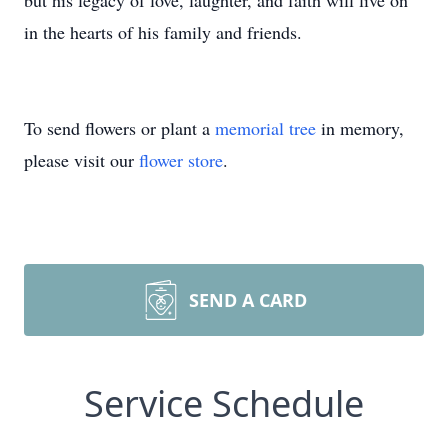
but his legacy of love, laughter, and faith will live on
in the hearts of his family and friends.
To send flowers or plant a
memorial tree
in memory,
please visit our
flower store
.
SEND A CARD
Service Schedule