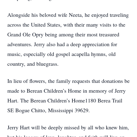
Alongside his beloved wife Neeta, he enjoyed traveling
across the United States, with their many visits to the
Grand Ole Opry being among their most treasured
adventures. Jerry also had a deep appreciation for
music, especially old gospel acapella hymns, old
country, and bluegrass.
In lieu of flowers, the family requests that donations be
made to Berean Children’s Home in memory of Jerry
Hart. The Berean Children’s Home1180 Berea Trail
SE Bogue Chitto, Mississippi 39629.
Jerry Hart will be deeply missed by all who knew him,