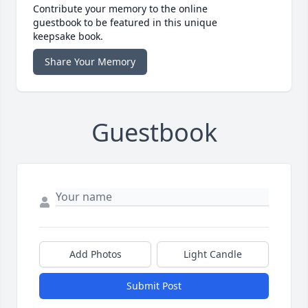
Contribute your memory to the online
guestbook to be featured in this unique
keepsake book.
Share Your Memory
Guestbook
Add Photos
Light Candle
Submit Post