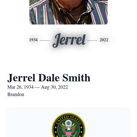
Jerrel
1934
2022
Jerrel Dale Smith
Mar 26, 1934 — Aug 30, 2022
Brandon