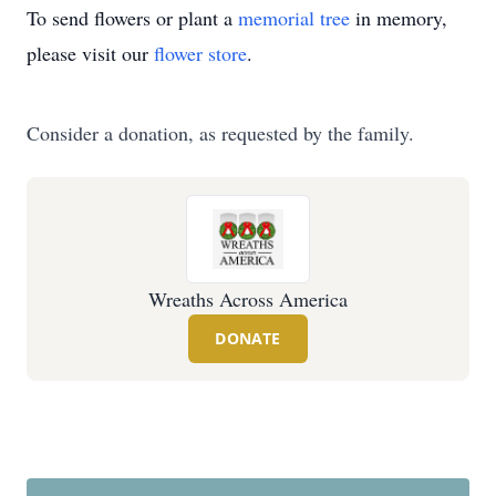
To send flowers or plant a
memorial tree
in memory,
please visit our
flower store
.
Consider a donation, as requested by the family.
Wreaths Across America
DONATE