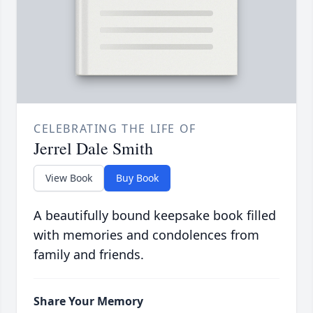
CELEBRATING THE LIFE OF
Jerrel Dale Smith
View Book
Buy Book
A beautifully bound keepsake book filled
with memories and condolences from
family and friends.
Share Your Memory