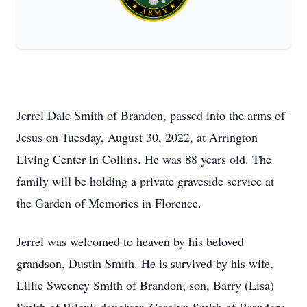
Jerrel Dale Smith of Brandon, passed into the arms of
Jesus on Tuesday, August 30, 2022, at Arrington
Living Center in Collins. He was 88 years old. The
family will be holding a private graveside service at
the Garden of Memories in Florence.
Jerrel was welcomed to heaven by his beloved
grandson, Dustin Smith. He is survived by his wife,
Lillie Sweeney Smith of Brandon; son, Barry (Lisa)