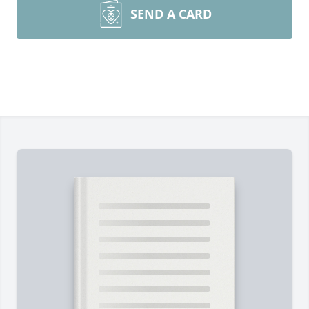
SEND A CARD