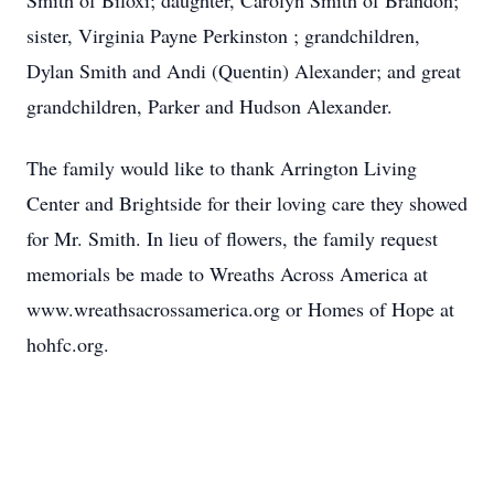
Smith of Biloxi; daughter, Carolyn Smith of Brandon;
sister, Virginia Payne Perkinston ; grandchildren,
Dylan Smith and Andi (Quentin) Alexander; and great
grandchildren, Parker and Hudson Alexander.
The family would like to thank Arrington Living
Center and Brightside for their loving care they showed
for Mr. Smith. In lieu of flowers, the family request
memorials be made to Wreaths Across America at
www.wreathsacrossamerica.org or Homes of Hope at
hohfc.org.