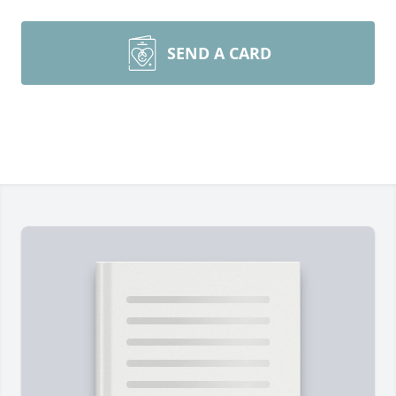
SEND A CARD