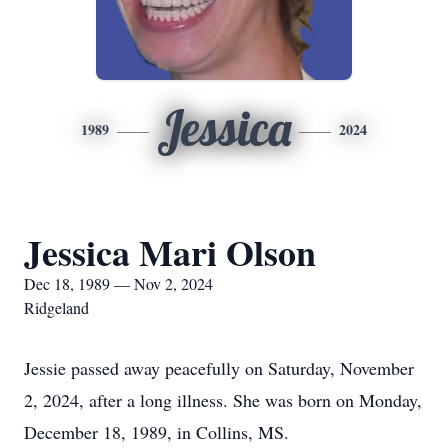
Jessica
1989
2024
Jessica Mari Olson
Dec 18, 1989 — Nov 2, 2024
Ridgeland
Jessie passed away peacefully on Saturday, November
2, 2024, after a long illness. She was born on Monday,
December 18, 1989, in Collins, MS.