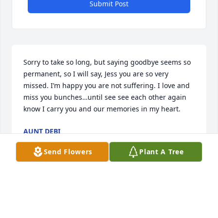
Submit Post
Sorry to take so long, but saying goodbye seems so 
permanent, so I will say, Jess you are so very 
missed. I’m happy you are not suffering. I love and 
miss you bunches…until see see each other again 
know I carry you and our memories in my heart.
AUNT DEBI
Jul 19, 2025
Send Flowers
Plant A Tree