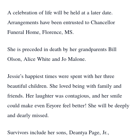
A celebration of life will be held at a later date.
Arrangements have been entrusted to Chancellor
Funeral Home, Florence, MS.
She is preceded in death by her grandparents Bill
Olson, Alice White and Jo Malone.
Jessie’s happiest times were spent with her three
beautiful children. She loved being with family and
friends. Her laughter was contagious, and her smile
could make even Eeyore feel better! She will be deeply
and dearly missed.
Survivors include her sons, Deantya Page, Jr.,