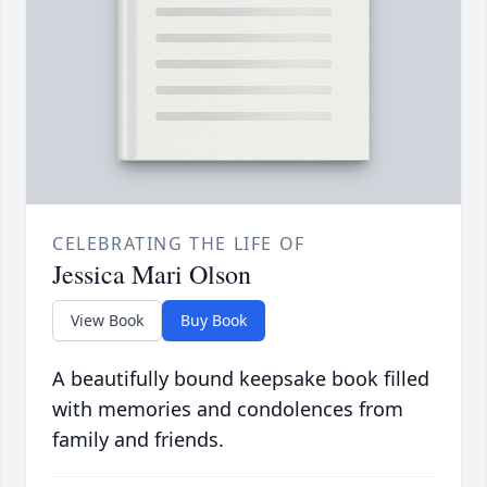
CELEBRATING THE LIFE OF
Jessica Mari Olson
View Book
Buy Book
A beautifully bound keepsake book filled
with memories and condolences from
family and friends.