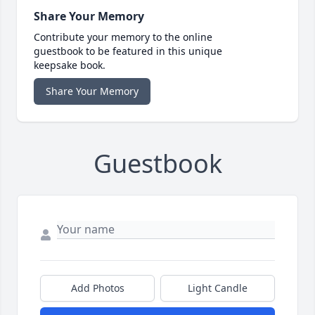
Share Your Memory
Contribute your memory to the online
guestbook to be featured in this unique
keepsake book.
Share Your Memory
Guestbook
Add Photos
Light Candle