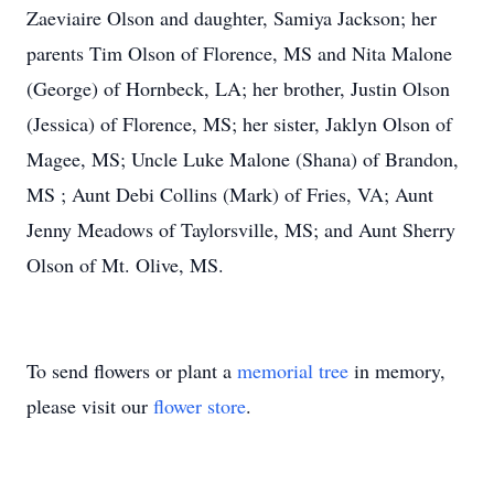
Zaeviaire Olson and daughter, Samiya Jackson; her
parents Tim Olson of Florence, MS and Nita Malone
(George) of Hornbeck, LA; her brother, Justin Olson
(Jessica) of Florence, MS; her sister, Jaklyn Olson of
Magee, MS; Uncle Luke Malone (Shana) of Brandon,
MS ; Aunt Debi Collins (Mark) of Fries, VA; Aunt
Jenny Meadows of Taylorsville, MS; and Aunt Sherry
Olson of Mt. Olive, MS.
To send flowers or plant a
memorial tree
in memory,
please visit our
flower store
.