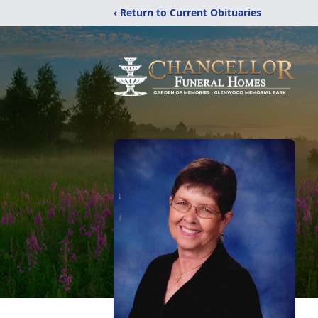
‹ Return to Current Obituaries