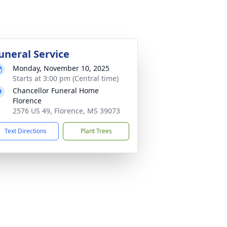
uneral Service
Monday, November 10, 2025
Starts at 3:00 pm (Central time)
Chancellor Funeral Home
Florence
2576 US 49, Florence, MS 39073
Text Directions
Plant Trees