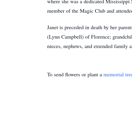
where she was a dedicated Mississippi 
member of the Magic Club and attended 
Janet is preceded in death by her paren
(Lynn Campbell) of Florence; grandchil
nieces, nephews, and extended family an
To send flowers or plant a
memorial tre