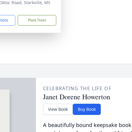
Oktoc Road, Starkville, MS
9
ctions
Plant Trees
CELEBRATING THE LIFE OF
Janet Dorene Howerton
View Book
Buy Book
A beautifully bound keepsake book