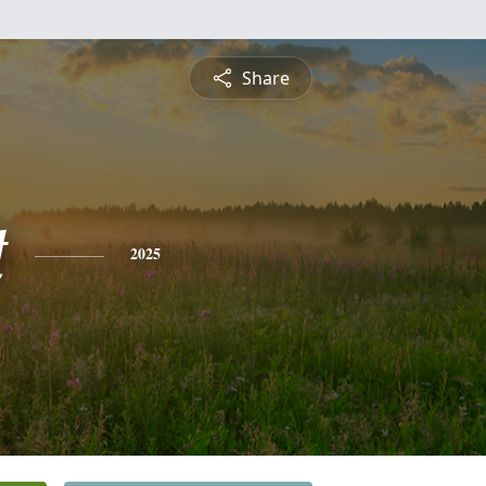
Share
t
2025