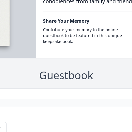
condolences from family and friend
Share Your Memory
Contribute your memory to the online
guestbook to be featured in this unique
keepsake book.
Guestbook
e