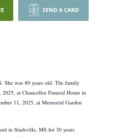
EE
SEND A CARD
. She was 80 years old. The family
0, 2025, at Chancellor Funeral Home in
ovember 11, 2025, at Memorial Garden
ed in Starkville, MS for 30 years