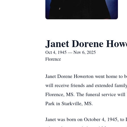
Janet Dorene How
Oct 4, 1945 — Nov 6, 2025
Florence
Janet Dorene Howerton went home to be
will receive friends and extended fami
Florence, MS. The funeral service will
Park in Starkville, MS.
Janet was born on October 4, 1945, to 