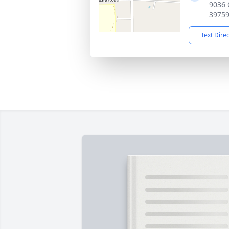
9036 
3975
Text Dire