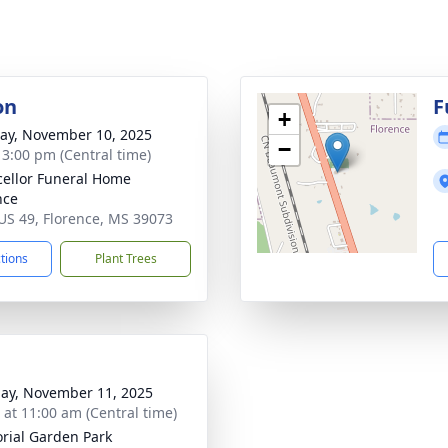
on
F
+
y, November 10, 2025
−
- 3:00 pm (Central time)
ellor Funeral Home
nce
US 49, Florence, MS 39073
ctions
Plant Trees
ay, November 11, 2025
s at 11:00 am (Central time)
ial Garden Park