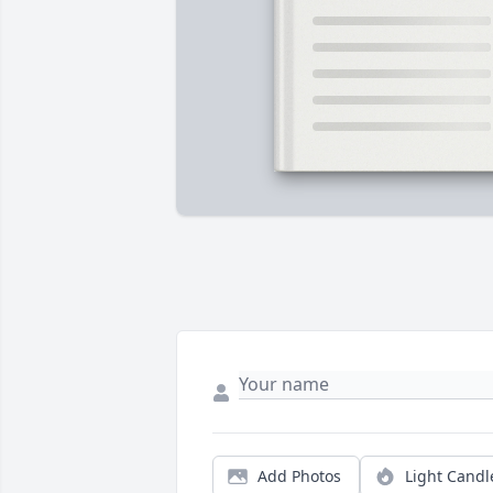
Add Photos
Light Candl