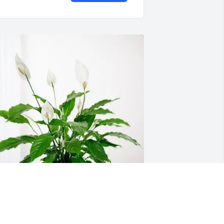
lan Page and Family purchased Peace 