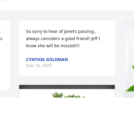
 
So sorry to hear of Janet’s passing , 
s 
always considers a good friend! Jeff I 
know she will be missed!!!!
CYNTHIA GOLDMAN
Nov 10, 2025
A