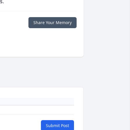
s.
Share Your Memory
Submit Post