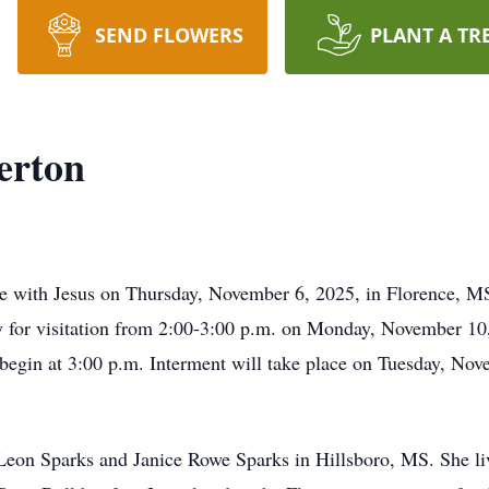
SEND FLOWERS
PLANT A TR
erton
 with Jesus on Thursday, November 6, 2025, in Florence, MS
ly for visitation from 2:00-3:00 p.m. on Monday, November 1
 begin at 3:00 p.m. Interment will take place on Tuesday, N
Leon Sparks and Janice Rowe Sparks in Hillsboro, MS. She liv