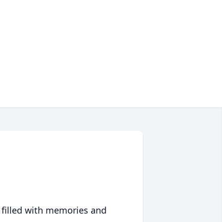
 filled with memories and