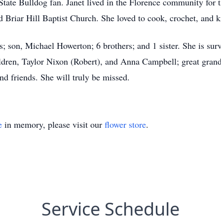
State Bulldog fan. Janet lived in the Florence community for 
Briar Hill Baptist Church. She loved to cook, crochet, and k
ts; son, Michael Howerton; 6 brothers; and 1 sister. She is sur
dren, Taylor Nixon (Robert), and Anna Campbell; great grandc
d friends. She will truly be missed.
e
in memory, please visit our
flower store
.
Service Schedule