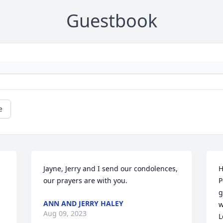
Guestbook
e
Jayne, Jerry and I send our condolences, 
H
our prayers are with you.
P
g
ANN AND JERRY HALEY
w
Aug 09, 2023
L