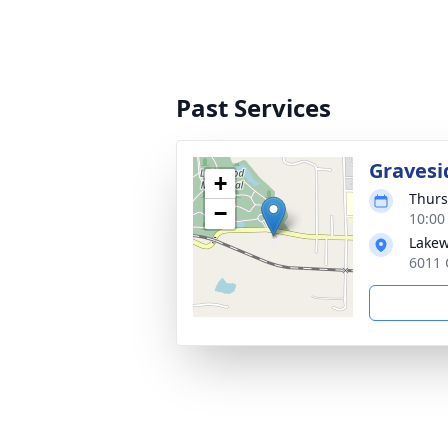
Past Services
Gravesi
+
Thurs
−
10:00
Lakew
6011 