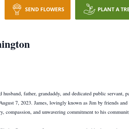
SEND FLOWERS
PLANT A TR
nington
 husband, father, grandaddy, and dedicated public servant, 
ugust 7, 2023. James, lovingly known as Jim by friends and 
avery, compassion, and unwavering commitment to his communit