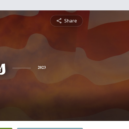
Share
s
2023