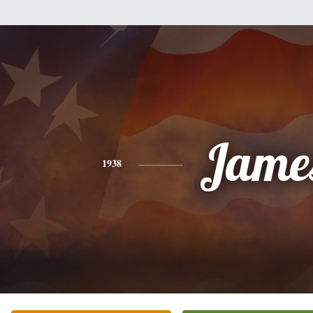
Jame
1938