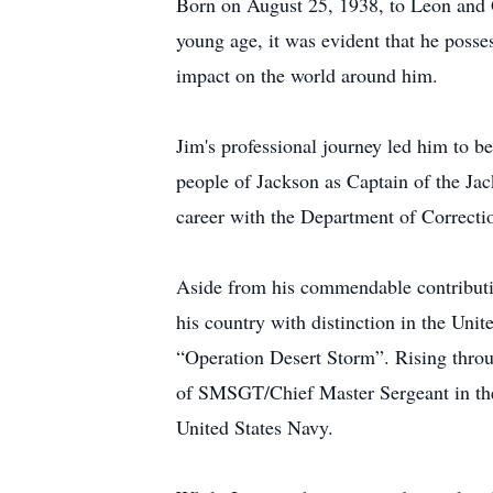
Born on August 25, 1938, to Leon and 
young age, it was evident that he posse
impact on the world around him.
Jim's professional journey led him to be
people of Jackson as Captain of the Jac
career with the Department of Correctio
Aside from his commendable contribution
his country with distinction in the Uni
“Operation Desert Storm”. Rising throug
of SMSGT/Chief Master Sergeant in the A
United States Navy.