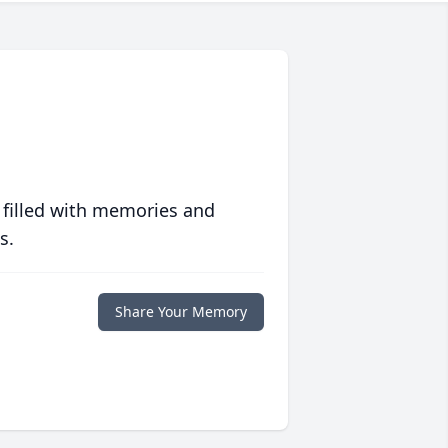
 filled with memories and
s.
Share Your Memory