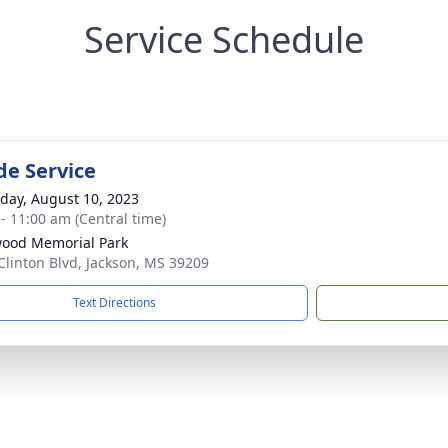
Service Schedule
de Service
day, August 10, 2023
 - 11:00 am (Central time)
ood Memorial Park
Clinton Blvd, Jackson, MS 39209
Text Directions