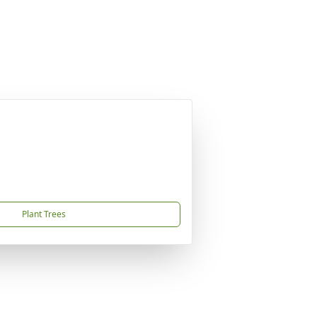
Plant Trees