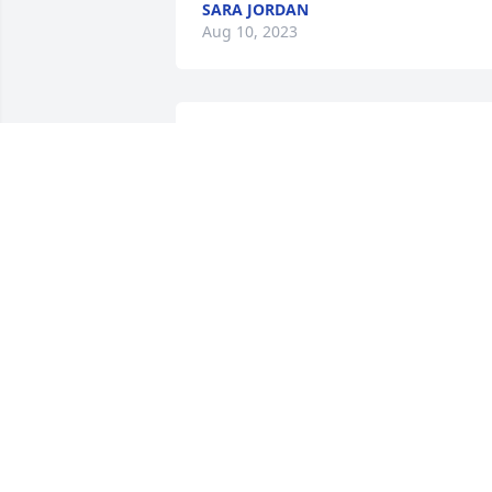
SARA JORDAN
Aug 10, 2023
Our prayers and deepest sympathies fo
the Pennington family.
JEFF & JANICE MCFALL
Aug 09, 2023