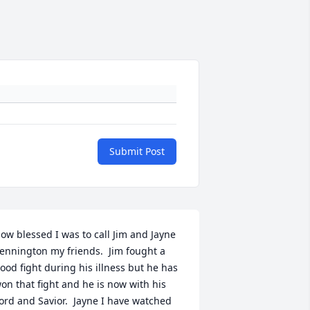
Submit Post
ow blessed I was to call Jim and Jayne 
ennington my friends.  Jim fought a 
ood fight during his illness but he has 
on that fight and he is now with his 
ord and Savior.  Jayne I have watched 