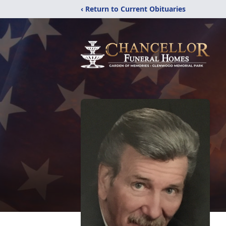
‹ Return to Current Obituaries