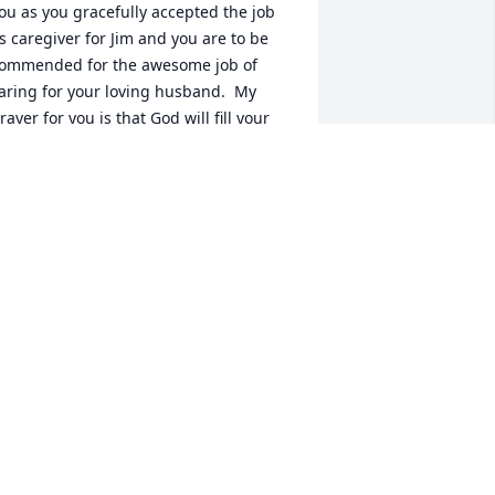
ou as you gracefully accepted the job 
s caregiver for Jim and you are to be 
ommended for the awesome job of 
aring for your loving husband.  My 
rayer for you is that God will fill your 
eart with comfort and peace now and 
n the hard days ahead.  I love you.
OYCE NEWTON
ug 09, 2023