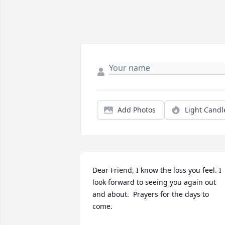
Add Photos
Light Candl
Dear Friend, I know the loss you feel. I  
look forward to seeing you again out 
and about.  Prayers for the days to 
come.