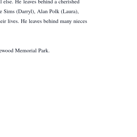
ll else. He leaves behind a cherished
e Sims (Darryl), Alan Polk (Laura),
heir lives. He leaves behind many nieces
akewood Memorial Park.