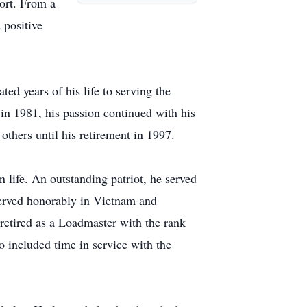
ort. From a
 positive
ed years of his life to serving the
 in 1981, his passion continued with his
others until his retirement in 1997.
life. An outstanding patriot, he served
 served honorably in Vietnam and
retired as a Loadmaster with the rank
o included time in service with the