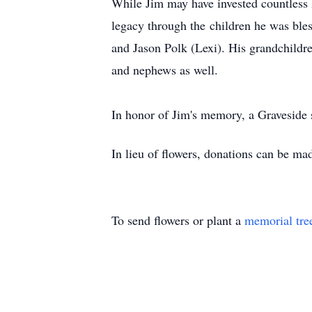
While Jim may have invested countless h
legacy through the children he was ble
and Jason Polk (Lexi). His grandchildre
and nephews as well.
In honor of Jim's memory, a Graveside
In lieu of flowers, donations can be ma
To send flowers or plant a
memorial tre