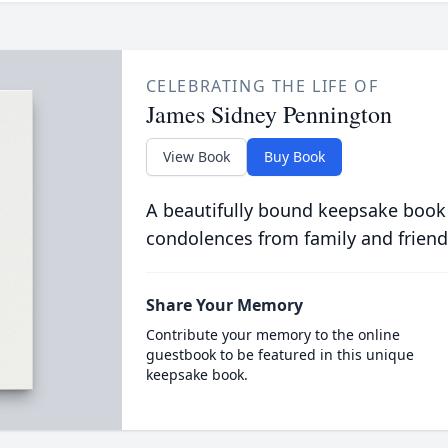
CELEBRATING THE LIFE OF
James Sidney Pennington
View Book
Buy Book
A beautifully bound keepsake book
condolences from family and friend
Share Your Memory
Contribute your memory to the online
guestbook to be featured in this unique
keepsake book.