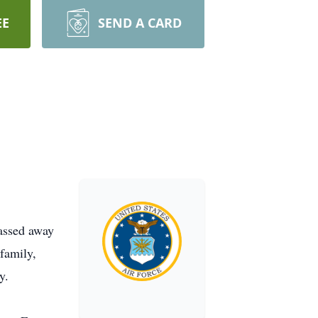
EE
SEND A CARD
passed away
family,
y.