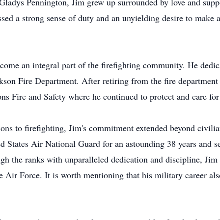
Gladys Pennington, Jim grew up surrounded by love and supp
ssed a strong sense of duty and an unyielding desire to make a
come an integral part of the firefighting community. He dedicat
kson Fire Department. After retiring from the fire department
ns Fire and Safety where he continued to protect and care for 
s to firefighting, Jim's commitment extended beyond civilian 
ted States Air National Guard for an astounding 38 years and
h the ranks with unparalleled dedication and discipline, Jim 
ir Force. It is worth mentioning that his military career als