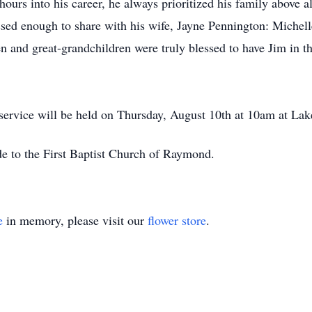
ours into his career, he always prioritized his family above a
ssed enough to share with his wife, Jayne Pennington: Michell
n and great-grandchildren were truly blessed to have Jim in t
 service will be held on Thursday, August 10th at 10am at L
de to the First Baptist Church of Raymond.
e
in memory, please visit our
flower store
.