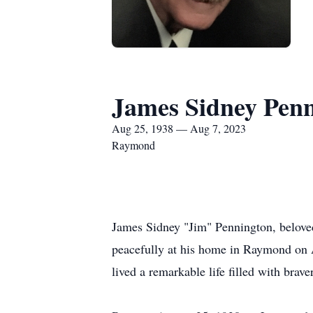
James Sidney Pen
Aug 25, 1938 — Aug 7, 2023
Raymond
James Sidney "Jim" Pennington, beloved
peacefully at his home in Raymond on A
lived a remarkable life filled with br