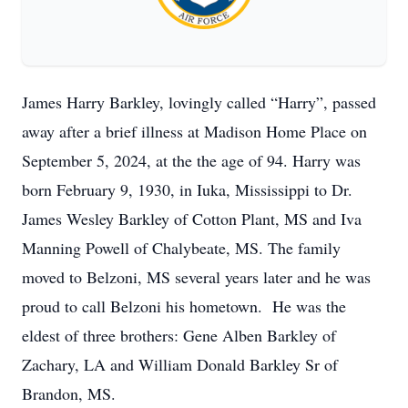
James Harry Barkley, lovingly called “Harry”, passed
away after a brief illness at Madison Home Place on
September 5, 2024, at the the age of 94. Harry was
born February 9, 1930, in Iuka, Mississippi to Dr.
James Wesley Barkley of Cotton Plant, MS and Iva
Manning Powell of Chalybeate, MS. The family
moved to Belzoni, MS several years later and he was
proud to call Belzoni his hometown. He was the
eldest of three brothers: Gene Alben Barkley of
Zachary, LA and William Donald Barkley Sr of
Brandon, MS.