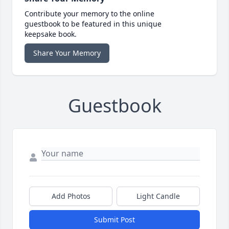
Contribute your memory to the online
guestbook to be featured in this unique
keepsake book.
Share Your Memory
Guestbook
Add Photos
Light Candle
Submit Post