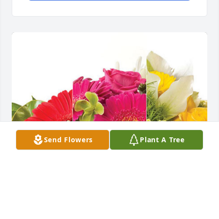
Send Flowers
Plant A Tree
Rick and Celina Sumrall has purchased Designer's 
Choice for James Barkley