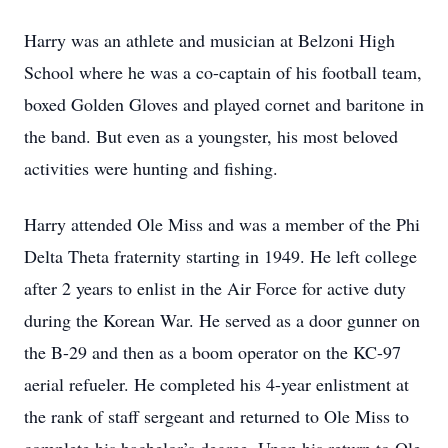
Harry was an athlete and musician at Belzoni High
School where he was a co-captain of his football team,
boxed Golden Gloves and played cornet and baritone in
the band. But even as a youngster, his most beloved
activities were hunting and fishing.
Harry attended Ole Miss and was a member of the Phi
Delta Theta fraternity starting in 1949. He left college
after 2 years to enlist in the Air Force for active duty
during the Korean War. He served as a door gunner on
the B-29 and then as a boom operator on the KC-97
aerial refueler. He completed his 4-year enlistment at
the rank of staff sergeant and returned to Ole Miss to