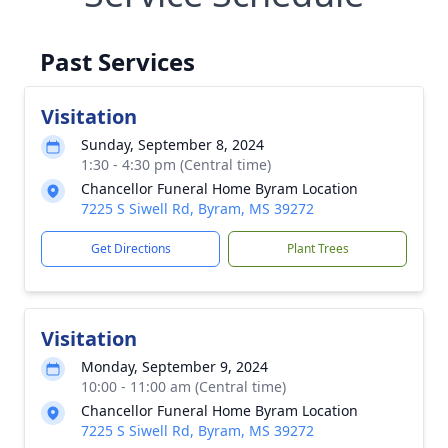
Past Services
Visitation
Sunday, September 8, 2024
1:30 - 4:30 pm (Central time)
Chancellor Funeral Home Byram Location
7225 S Siwell Rd, Byram, MS 39272
Get Directions
Plant Trees
Visitation
Monday, September 9, 2024
10:00 - 11:00 am (Central time)
Chancellor Funeral Home Byram Location
7225 S Siwell Rd, Byram, MS 39272