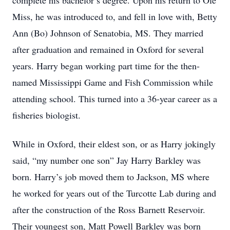
complete his bachelor’s degree. Upon his return to Ole
Miss, he was introduced to, and fell in love with, Betty
Ann (Bo) Johnson of Senatobia, MS. They married
after graduation and remained in Oxford for several
years. Harry began working part time for the then-
named Mississippi Game and Fish Commission while
attending school. This turned into a 36-year career as a
fisheries biologist.
While in Oxford, their eldest son, or as Harry jokingly
said, “my number one son” Jay Harry Barkley was
born. Harry’s job moved them to Jackson, MS where
he worked for years out of the Turcotte Lab during and
after the construction of the Ross Barnett Reservoir.
Their youngest son, Matt Powell Barkley was born