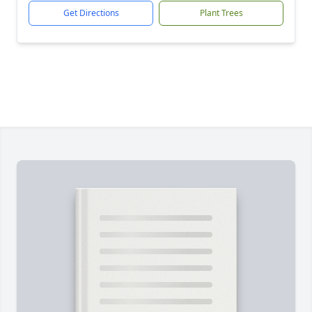
Get Directions
Plant Trees