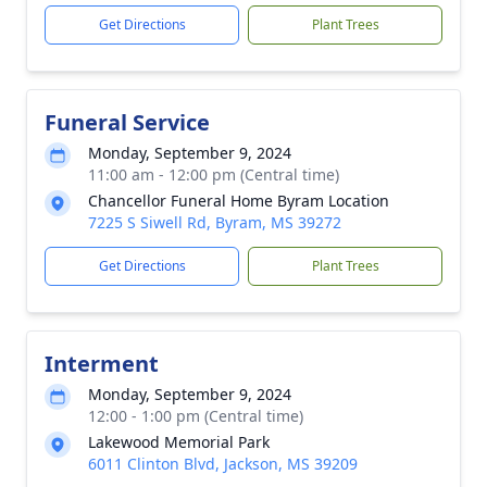
Get Directions
Plant Trees
Funeral Service
Monday, September 9, 2024
11:00 am - 12:00 pm (Central time)
Chancellor Funeral Home Byram Location
7225 S Siwell Rd, Byram, MS 39272
Get Directions
Plant Trees
Interment
Monday, September 9, 2024
12:00 - 1:00 pm (Central time)
Lakewood Memorial Park
6011 Clinton Blvd, Jackson, MS 39209