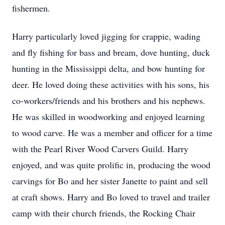
fishermen.
Harry particularly loved jigging for crappie, wading
and fly fishing for bass and bream, dove hunting, duck
hunting in the Mississippi delta, and bow hunting for
deer. He loved doing these activities with his sons, his
co-workers/friends and his brothers and his nephews.
He was skilled in woodworking and enjoyed learning
to wood carve. He was a member and officer for a time
with the Pearl River Wood Carvers Guild. Harry
enjoyed, and was quite prolific in, producing the wood
carvings for Bo and her sister Janette to paint and sell
at craft shows. Harry and Bo loved to travel and trailer
camp with their church friends, the Rocking Chair