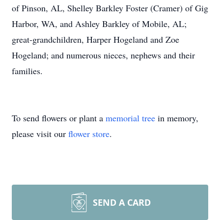
of Pinson, AL, Shelley Barkley Foster (Cramer) of Gig
Harbor, WA, and Ashley Barkley of Mobile, AL;
great-grandchildren, Harper Hogeland and Zoe
Hogeland; and numerous nieces, nephews and their
families.
To send flowers or plant a
memorial tree
in memory,
please visit our
flower store
.
SEND A CARD