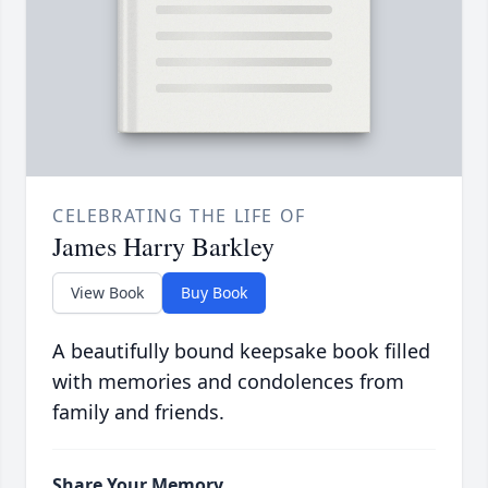
CELEBRATING THE LIFE OF
James Harry Barkley
View Book
Buy Book
A beautifully bound keepsake book filled
with memories and condolences from
family and friends.
Share Your Memory