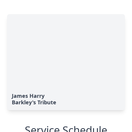
James Harry
Barkley's Tribute
Service Schedule