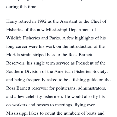
during this time.
Harry retired in 1992 as the Assistant to the Chief of
Fisheries of the now Mississippi Department of
Wildlife Fisheries and Parks. A few highlights of his
long career were his work on the introduction of the
Florida strain striped bass to the Ross Barnett
Reservoir; his single term service as President of the
Southern Division of the American Fisheries Society;
and being frequently asked to be a fishing guide on the
Ross Barnett reservoir for politicians, administrators,
and a few celebrity fishermen. He would also fly his
co-workers and bosses to meetings, flying over
Mississippi lakes to count the numbers of boats and