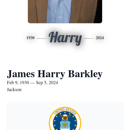
Harry
1930
2024
James Harry Barkley
Feb 9, 1930 — Sep 5, 2024
Jackson