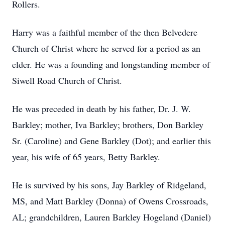
Rollers.
Harry was a faithful member of the then Belvedere
Church of Christ where he served for a period as an
elder. He was a founding and longstanding member of
Siwell Road Church of Christ.
He was preceded in death by his father, Dr. J. W.
Barkley; mother, Iva Barkley; brothers, Don Barkley
Sr. (Caroline) and Gene Barkley (Dot); and earlier this
year, his wife of 65 years, Betty Barkley.
He is survived by his sons, Jay Barkley of Ridgeland,
MS, and Matt Barkley (Donna) of Owens Crossroads,
AL; grandchildren, Lauren Barkley Hogeland (Daniel)