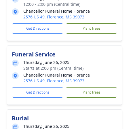
12:00 - 2:00 pm (Central time)
Chancellor Funeral Home Florence
2576 US 49, Florence, MS 39073
Get Directions
Plant Trees
Funeral Service
Thursday, June 26, 2025
Starts at 2:00 pm (Central time)
Chancellor Funeral Home Florence
2576 US 49, Florence, MS 39073
Get Directions
Plant Trees
Burial
Thursday, June 26, 2025