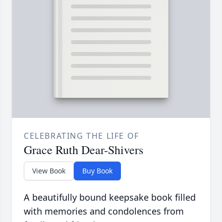
CELEBRATING THE LIFE OF
Grace Ruth Dear-Shivers
View Book
Buy Book
A beautifully bound keepsake book filled
with memories and condolences from