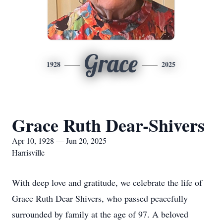
Grace
1928
2025
Grace Ruth Dear-Shivers
Apr 10, 1928 — Jun 20, 2025
Harrisville
With deep love and gratitude, we celebrate the life of
Grace Ruth Dear Shivers, who passed peacefully
surrounded by family at the age of 97. A beloved