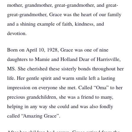
mother, grandmother, great-grandmother, and great-
great-grandmother, Grace was the heart of our family
and a shining example of faith, kindness, and
devotion.
Born on April 10, 1928, Grace was one of nine
daughters to Mamie and Holland Dear of Harrisville,
MS. She cherished these sisterly bonds throughout her
life. Her gentle spirit and warm smile left a lasting
impression on everyone she met. Called “Oma” to her
precious grandchildren, she was a friend to many,
helping in any way she could and was also fondly
called “Amazing Grace”.