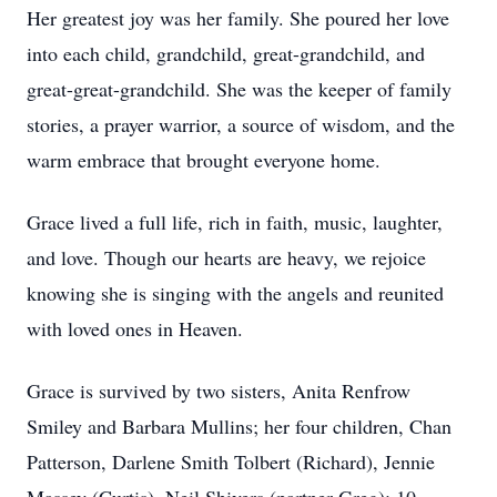
Her greatest joy was her family. She poured her love
into each child, grandchild, great-grandchild, and
great-great-grandchild. She was the keeper of family
stories, a prayer warrior, a source of wisdom, and the
warm embrace that brought everyone home.
Grace lived a full life, rich in faith, music, laughter,
and love. Though our hearts are heavy, we rejoice
knowing she is singing with the angels and reunited
with loved ones in Heaven.
Grace is survived by two sisters, Anita Renfrow
Smiley and Barbara Mullins; her four children, Chan
Patterson, Darlene Smith Tolbert (Richard), Jennie