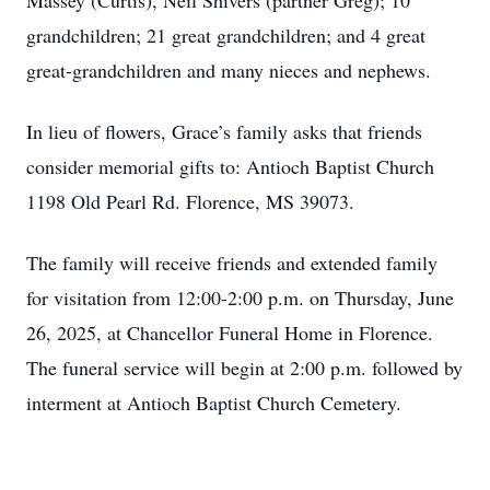
Massey (Curtis), Neil Shivers (partner Greg); 10
grandchildren; 21 great grandchildren; and 4 great
great-grandchildren and many nieces and nephews.
In lieu of flowers, Grace’s family asks that friends
consider memorial gifts to: Antioch Baptist Church
1198 Old Pearl Rd. Florence, MS 39073.
The family will receive friends and extended family
for visitation from 12:00-2:00 p.m. on Thursday, June
26, 2025, at Chancellor Funeral Home in Florence.
The funeral service will begin at 2:00 p.m. followed by
interment at Antioch Baptist Church Cemetery.