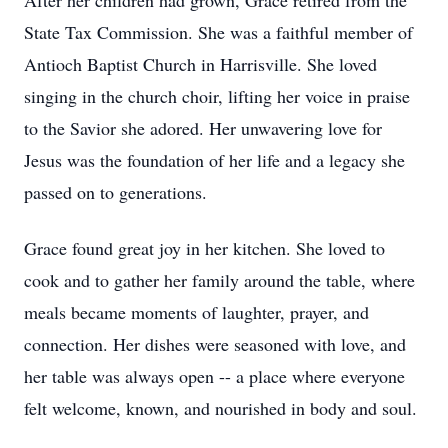
After her children had grown, Grace retired from the
State Tax Commission. She was a faithful member of
Antioch Baptist Church in Harrisville. She loved
singing in the church choir, lifting her voice in praise
to the Savior she adored. Her unwavering love for
Jesus was the foundation of her life and a legacy she
passed on to generations.
Grace found great joy in her kitchen. She loved to
cook and to gather her family around the table, where
meals became moments of laughter, prayer, and
connection. Her dishes were seasoned with love, and
her table was always open -- a place where everyone
felt welcome, known, and nourished in body and soul.