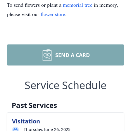
To send flowers or plant a
memorial tree
in memory,
please visit our
flower store
.
SEND A CARD
Service Schedule
Past Services
Visitation
Thursday, June 26, 2025