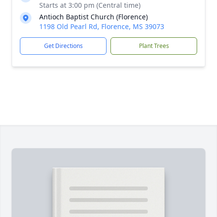
Starts at 3:00 pm (Central time)
Antioch Baptist Church (Florence)
1198 Old Pearl Rd, Florence, MS 39073
Get Directions
Plant Trees