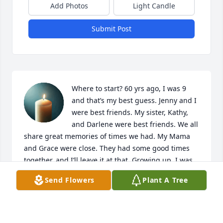
Add Photos
Light Candle
Submit Post
Where to start? 60 yrs ago, I was 9 
and that’s my best guess. Jenny and I 
were best friends. My sister, Kathy, 
and Darlene were best friends. We all 
share great memories of times we had. My Mama 
and Grace were close. They had some good times 
together, and I’ll leave it at that. Growing up, I was 
at their home alot and Grace was always happy to 
Send Flowers
Plant A Tree
see me. She was the rock of the family. Whatever we 
wanted, we got.

I don’t know if she ever knew that Jenny and I would 
sneak in past curfew and set the Cuckoo clock back 