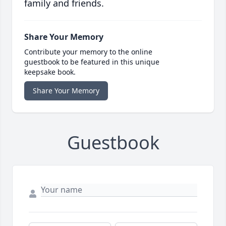
family and friends.
Share Your Memory
Contribute your memory to the online
guestbook to be featured in this unique
keepsake book.
Share Your Memory
Guestbook