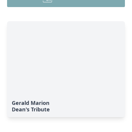
Gerald Marion
Dean's Tribute