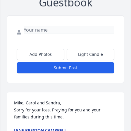
Guestbook
Add Photos
Light Candle
Submit Post
Mike, Carol and Sandra, 

Sorry for your loss. Praying for you and your 
families during this time.
JANE PRESTON CAMPBELL