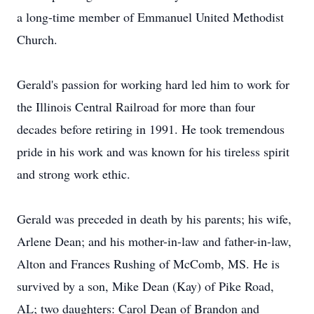
a long-time member of Emmanuel United Methodist
Church.
Gerald's passion for working hard led him to work for
the Illinois Central Railroad for more than four
decades before retiring in 1991. He took tremendous
pride in his work and was known for his tireless spirit
and strong work ethic.
Gerald was preceded in death by his parents; his wife,
Arlene Dean; and his mother-in-law and father-in-law,
Alton and Frances Rushing of McComb, MS. He is
survived by a son, Mike Dean (Kay) of Pike Road,
AL; two daughters: Carol Dean of Brandon and