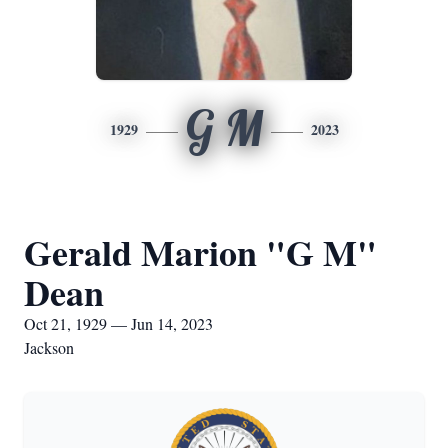
G M
1929
2023
Gerald Marion "G M"
Dean
Oct 21, 1929 — Jun 14, 2023
Jackson