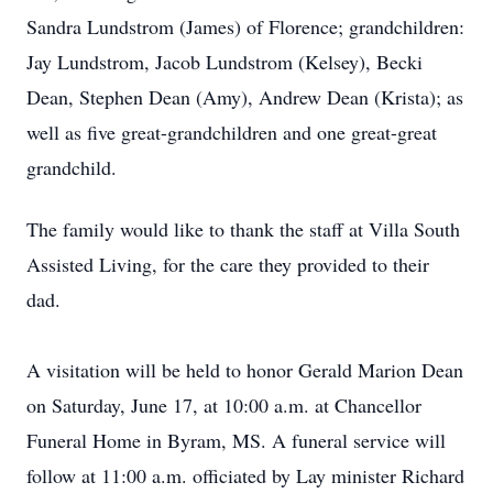
Sandra Lundstrom (James) of Florence; grandchildren:
Jay Lundstrom, Jacob Lundstrom (Kelsey), Becki
Dean, Stephen Dean (Amy), Andrew Dean (Krista); as
well as five great-grandchildren and one great-great
grandchild.
The family would like to thank the staff at Villa South
Assisted Living, for the care they provided to their
dad.
A visitation will be held to honor Gerald Marion Dean
on Saturday, June 17, at 10:00 a.m. at Chancellor
Funeral Home in Byram, MS. A funeral service will
follow at 11:00 a.m. officiated by Lay minister Richard