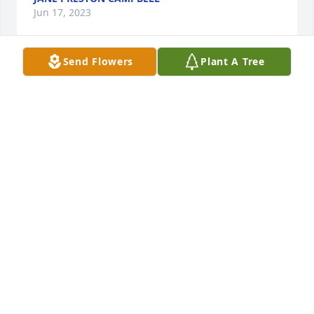
Jun 17, 2023
Send Flowers
Plant A Tree
Sandra so sorry for your loss. I understand it. 

Marsha white Padgett
MARSHA WHITE PADGETT
Jun 17, 2023