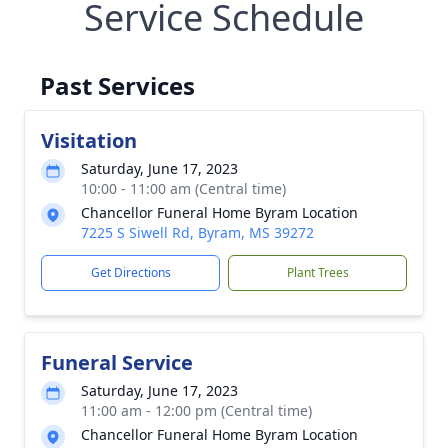
Service Schedule
Past Services
Visitation
Saturday, June 17, 2023
10:00 - 11:00 am (Central time)
Chancellor Funeral Home Byram Location
7225 S Siwell Rd, Byram, MS 39272
Get Directions
Plant Trees
Funeral Service
Saturday, June 17, 2023
11:00 am - 12:00 pm (Central time)
Chancellor Funeral Home Byram Location