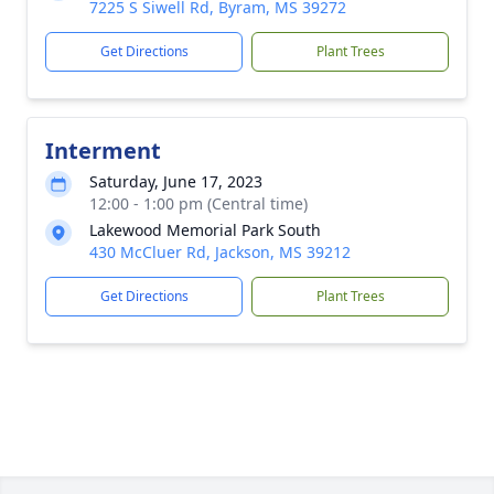
7225 S Siwell Rd, Byram, MS 39272
Get Directions
Plant Trees
Interment
Saturday, June 17, 2023
12:00 - 1:00 pm (Central time)
Lakewood Memorial Park South
430 McCluer Rd, Jackson, MS 39212
Get Directions
Plant Trees