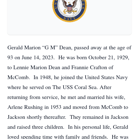
Gerald Marion “G M” Dean, passed away at the age of
93 on June 14, 2023. He was born October 21, 1929,
to Lennie Marion Dean and Frannie Crafton of
McComb. In 1948, he joined the United States Navy
where he served on The USS Coral Sea. After
returning from service, he met and married his wife,
Arlene Rushing in 1953 and moved from McComb to
Jackson shortly thereafter. They remained in Jackson
and raised three children. In his personal life, Gerald
loved spending time with family and friends. He was