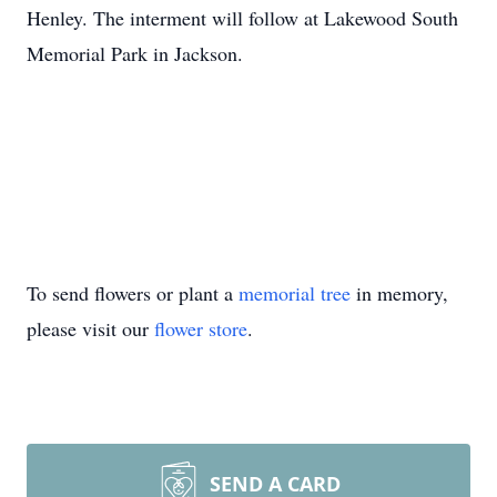
Henley. The interment will follow at Lakewood South
Memorial Park in Jackson.
To send flowers or plant a
memorial tree
in memory,
please visit our
flower store
.
SEND A CARD