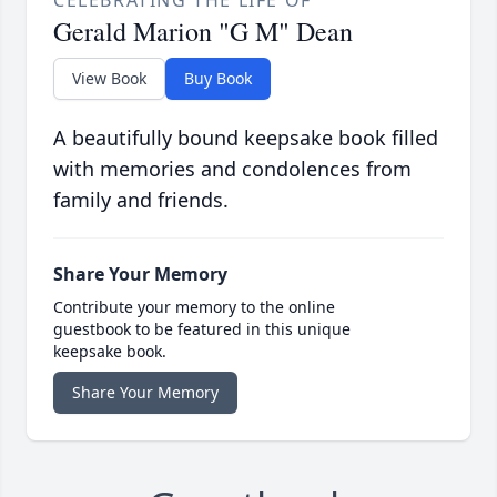
CELEBRATING THE LIFE OF
Gerald Marion "G M" Dean
View Book
Buy Book
A beautifully bound keepsake book filled
with memories and condolences from
family and friends.
Share Your Memory
Contribute your memory to the online
guestbook to be featured in this unique
keepsake book.
Share Your Memory