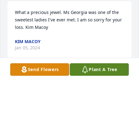
What a precious jewel. Ms Georgia was one of the 
sweetest ladies I've ever met. I am so sorry for your 
loss. Kim Macoy
KIM MACOY
Jan 05, 2024
Send Flowers
Plant A Tree
A very Sweet lady

Who will be missed by many

But not forgotten
BETTY & PETE LOMONACO
Dec 31, 2023