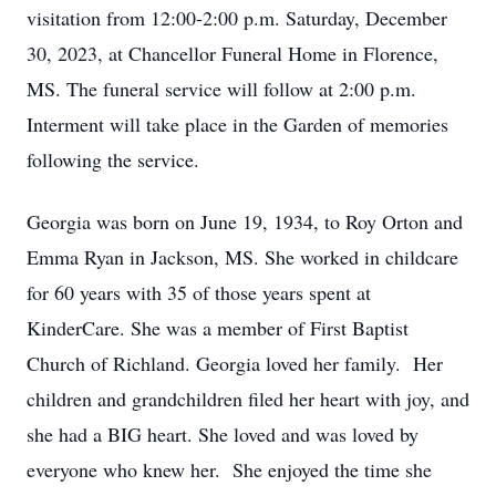
visitation from 12:00-2:00 p.m. Saturday, December
30, 2023, at Chancellor Funeral Home in Florence,
MS. The funeral service will follow at 2:00 p.m.
Interment will take place in the Garden of memories
following the service.
Georgia was born on June 19, 1934, to Roy Orton and
Emma Ryan in Jackson, MS. She worked in childcare
for 60 years with 35 of those years spent at
KinderCare. She was a member of First Baptist
Church of Richland. Georgia loved her family. Her
children and grandchildren filed her heart with joy, and
she had a BIG heart. She loved and was loved by
everyone who knew her. She enjoyed the time she