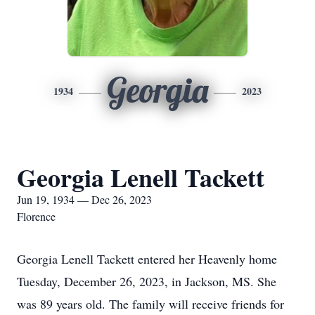
Georgia
1934
2023
Georgia Lenell Tackett
Jun 19, 1934 — Dec 26, 2023
Florence
Georgia Lenell Tackett entered her Heavenly home
Tuesday, December 26, 2023, in Jackson, MS. She
was 89 years old. The family will receive friends for