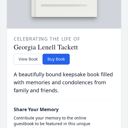
CELEBRATING THE LIFE OF
Georgia Lenell Tackett
View Book
Buy Book
A beautifully bound keepsake book filled
with memories and condolences from
family and friends.
Share Your Memory
Contribute your memory to the online
guestbook to be featured in this unique