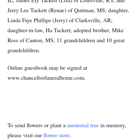
IL, James Ely Tackett (Lisa) of Louisville, KY, and
Jerry Lee Tackett (Renae) of Quitman, MS; daughter,
Linda Faye Phillips (Jerry) of Clarksville, AR;
daughter-in-law, Ha Tackett; adopted brother, Mike
Ross of Canton, MS; 11 grandchildren and 10 great
grandchildren.
Online guestbook may be signed at
www.chancellorfuneralhome.com.
To send flowers or plant a
memorial tree
in memory,
please visit our
flower store
.