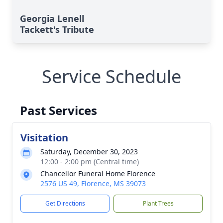
Georgia Lenell
Tackett's Tribute
Service Schedule
Past Services
Visitation
Saturday, December 30, 2023
12:00 - 2:00 pm (Central time)
Chancellor Funeral Home Florence
2576 US 49, Florence, MS 39073
Get Directions
Plant Trees