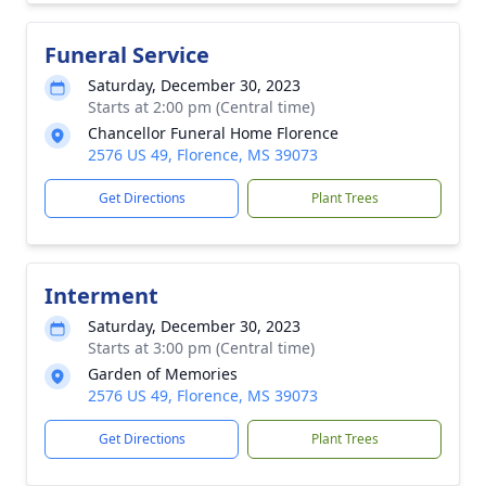
Funeral Service
Saturday, December 30, 2023
Starts at 2:00 pm (Central time)
Chancellor Funeral Home Florence
2576 US 49, Florence, MS 39073
Get Directions
Plant Trees
Interment
Saturday, December 30, 2023
Starts at 3:00 pm (Central time)
Garden of Memories
2576 US 49, Florence, MS 39073
Get Directions
Plant Trees