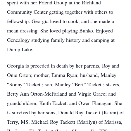
spent with her Friend Group at the Richland
Community Center getting together with others to
fellowship. Georgia loved to cook, and she made a
mean dressing. She loved playing Bunko. Enjoyed
Genealogy studying family history and camping at
Dump Lake.
Georgia is preceded in death by her parents, Roy and
Onie Orton; mother, Emma Ryan; husband, Manley
“Sonny” Tackett; son, Manley “Bert” Tackett; sisters,
Betty Ann Orton-McFarland and Virgie Grace; and
grandchildren, Keith Tackett and Owen Flanagan. She
is survived by her sons, Donald Ray Tackett (Karen) of
Terry, MS, Michael Roy Tackett (Marilyn) of Marissa,