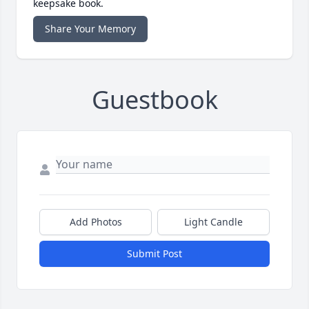
keepsake book.
Share Your Memory
Guestbook
Add Photos
Light Candle
Submit Post