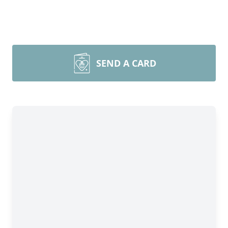
SEND A CARD