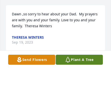
Dawn ,so sorry to hear about your Dad.  My prayers 
are with you and your family. Love to you and your 
family.  Theresa Winters
THERESA WINTERS
Sep 19, 2023
Send Flowers
Plant A Tree
Dear sweet Dawn, I'm so sorry for your loss. Your 
Dad was a special person. I enjoyed working with 
him in the Mortgage Department at Trustmark 
National Bank for many years. The things that I 
remember about your Daddy, is that he was a 
follower of Christ. A true Man of God in all walks of 
his life. He loved his family and spoke often of his 
Alice and his sweet daughter Dawn. Praying for you 