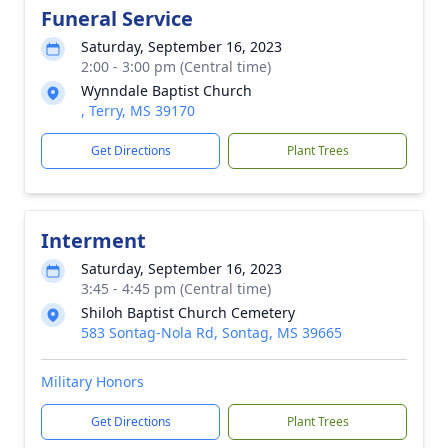
Funeral Service
Saturday, September 16, 2023
2:00 - 3:00 pm (Central time)
Wynndale Baptist Church
, Terry, MS 39170
Get Directions
Plant Trees
Interment
Saturday, September 16, 2023
3:45 - 4:45 pm (Central time)
Shiloh Baptist Church Cemetery
583 Sontag-Nola Rd, Sontag, MS 39665
Military Honors
Get Directions
Plant Trees