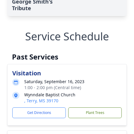
George Smith's
Tribute
Service Schedule
Past Services
Visitation
Saturday, September 16, 2023
1:00 - 2:00 pm (Central time)
Wynndale Baptist Church
, Terry, MS 39170
Get Directions
Plant Trees