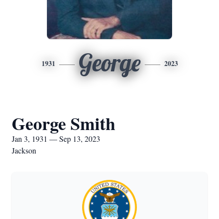
George
1931
2023
George Smith
Jan 3, 1931 — Sep 13, 2023
Jackson