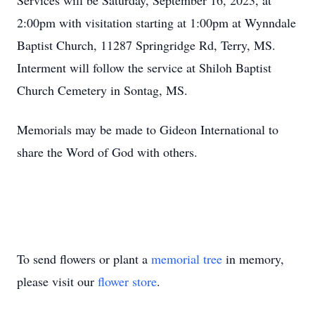
Services will be Saturday, September 16, 2023, at
2:00pm with visitation starting at 1:00pm at Wynndale
Baptist Church, 11287 Springridge Rd, Terry, MS.
Interment will follow the service at Shiloh Baptist
Church Cemetery in Sontag, MS.
Memorials may be made to Gideon International to
share the Word of God with others.
To send flowers or plant a
memorial tree
in memory,
please visit our
flower store
.