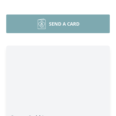
SEND A CARD