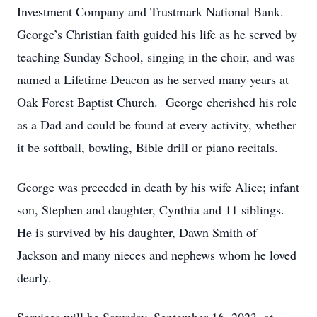
Investment Company and Trustmark National Bank.
George’s Christian faith guided his life as he served by
teaching Sunday School, singing in the choir, and was
named a Lifetime Deacon as he served many years at
Oak Forest Baptist Church. George cherished his role
as a Dad and could be found at every activity, whether
it be softball, bowling, Bible drill or piano recitals.
George was preceded in death by his wife Alice; infant
son, Stephen and daughter, Cynthia and 11 siblings.
He is survived by his daughter, Dawn Smith of
Jackson and many nieces and nephews whom he loved
dearly.