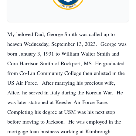
My beloved Dad, George Smith was called up to
heaven Wednesday, September 13, 2023. George was
born January 3, 1931 to William Walter Smith and
Cora Harrison Smith of Rockport, MS He graduated
from Co-Lin Community College then enlisted in the
US Air Force. After marrying his precious wife,
Alice, he served in Italy during the Korean War. He
was later stationed at Keesler Air Force Base.
Completing his degree at USM was his next stop
before moving to Jackson. He was employed in the
mortgage loan business working at Kimbrough