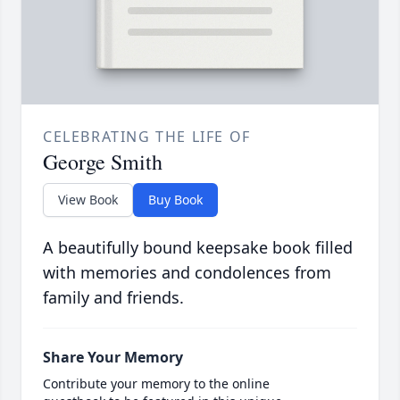
CELEBRATING THE LIFE OF
George Smith
View Book
Buy Book
A beautifully bound keepsake book filled
with memories and condolences from
family and friends.
Share Your Memory
Contribute your memory to the online