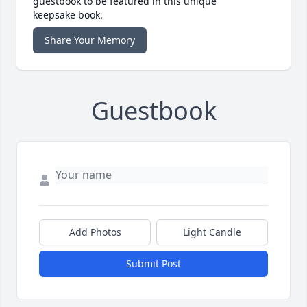
guestbook to be featured in this unique
keepsake book.
Share Your Memory
Guestbook
Add Photos
Light Candle
Submit Post