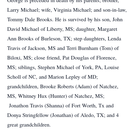
George is preceded in death by his parents; brother,
Larry Michael; wife, Virginia Michael; and son-in-law,
Tommy Dale Brooks. He is survived by his son, John
David Michael of Liberty, MS; daughter, Margaret
Ann Brooks of Burleson, TX; step daughters, Lenda
Travis of Jackson, MS and Terri Burnham (Tom) of
Biloxi, MS; close friend, Pat Douglas of Florence,
MS; siblings, Stephen Michael of York, PA, Louise
Scholl of NC, and Marion Lepley of MD;
grandchildren, Brooke Roberts (Adam) of Natchez,
MS, Whitney Hux (Hunter) of Natchez, MS;
Jonathon Travis (Shanna) of Fort Worth, Tx and
Donya Stringfellow (Jonathan) of Aledo, TX; and 4
great grandchildren.