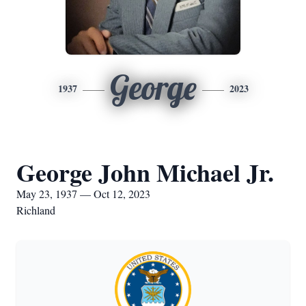
George
1937
2023
George John Michael Jr.
May 23, 1937 — Oct 12, 2023
Richland