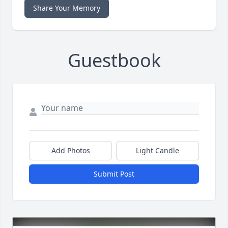
Share Your Memory
Guestbook
Add Photos
Light Candle
Submit Post