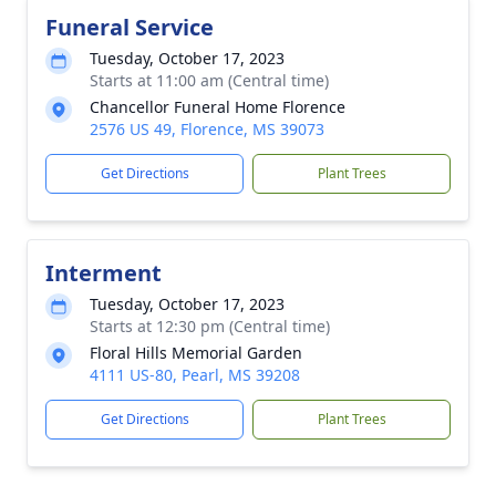
Funeral Service
Tuesday, October 17, 2023
Starts at 11:00 am (Central time)
Chancellor Funeral Home Florence
2576 US 49, Florence, MS 39073
Get Directions
Plant Trees
Interment
Tuesday, October 17, 2023
Starts at 12:30 pm (Central time)
Floral Hills Memorial Garden
4111 US-80, Pearl, MS 39208
Get Directions
Plant Trees