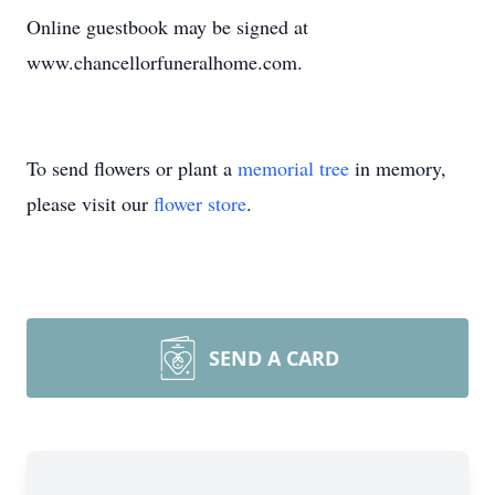
Online guestbook may be signed at
www.chancellorfuneralhome.com.
To send flowers or plant a
memorial tree
in memory,
please visit our
flower store
.
SEND A CARD