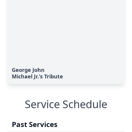
George John
Michael Jr.'s Tribute
Service Schedule
Past Services