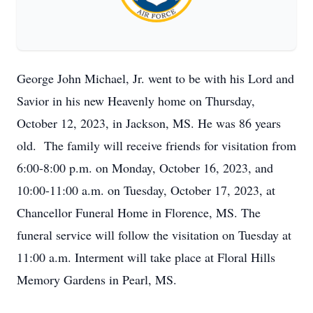
George John Michael, Jr. went to be with his Lord and
Savior in his new Heavenly home on Thursday,
October 12, 2023, in Jackson, MS. He was 86 years
old. The family will receive friends for visitation from
6:00-8:00 p.m. on Monday, October 16, 2023, and
10:00-11:00 a.m. on Tuesday, October 17, 2023, at
Chancellor Funeral Home in Florence, MS. The
funeral service will follow the visitation on Tuesday at
11:00 a.m. Interment will take place at Floral Hills
Memory Gardens in Pearl, MS.