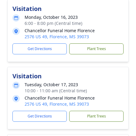
Visitation
Monday, October 16, 2023
6:00 - 8:00 pm (Central time)
Chancellor Funeral Home Florence
2576 US 49, Florence, MS 39073
Get Directions
Plant Trees
Visitation
Tuesday, October 17, 2023
10:00 - 11:00 am (Central time)
Chancellor Funeral Home Florence
2576 US 49, Florence, MS 39073
Get Directions
Plant Trees