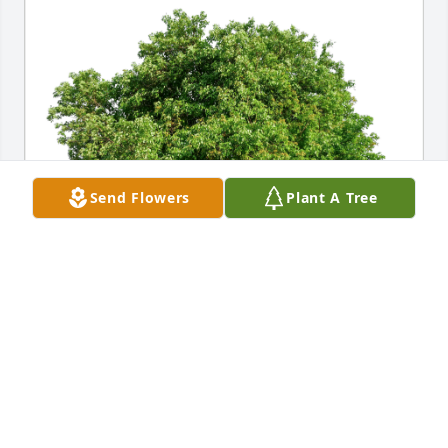
Send Flowers
Plant A Tree
Love, Patti Ouart has purchased Eco-Friendly 
Memorial Trees for George Michael Jr.
LOVE, PATTI OUART
Oct 17, 2023