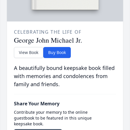
CELEBRATING THE LIFE OF
George John Michael Jr.
View Book
Buy Book
A beautifully bound keepsake book filled
with memories and condolences from
family and friends.
Share Your Memory
Contribute your memory to the online
guestbook to be featured in this unique
keepsake book.