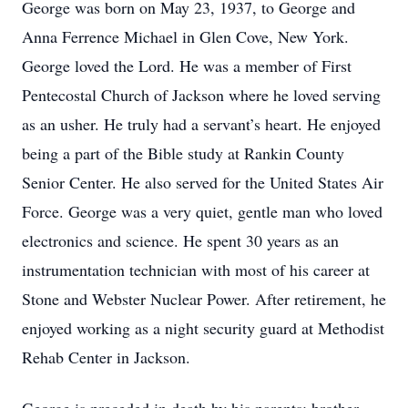
George was born on May 23, 1937, to George and
Anna Ferrence Michael in Glen Cove, New York.
George loved the Lord. He was a member of First
Pentecostal Church of Jackson where he loved serving
as an usher. He truly had a servant’s heart. He enjoyed
being a part of the Bible study at Rankin County
Senior Center. He also served for the United States Air
Force. George was a very quiet, gentle man who loved
electronics and science. He spent 30 years as an
instrumentation technician with most of his career at
Stone and Webster Nuclear Power. After retirement, he
enjoyed working as a night security guard at Methodist
Rehab Center in Jackson.