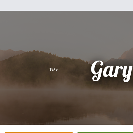
Gary
1959