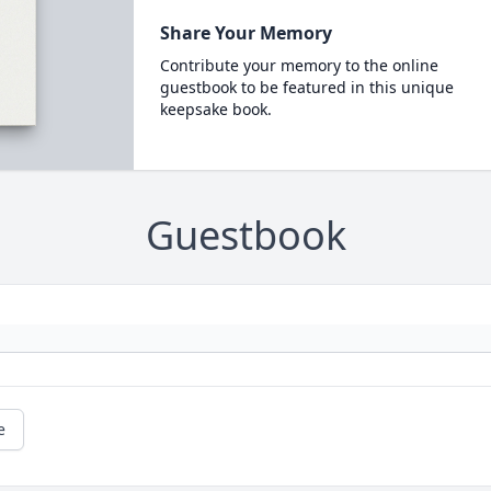
Share Your Memory
Contribute your memory to the online
guestbook to be featured in this unique
keepsake book.
Guestbook
e