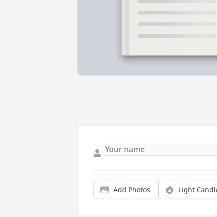
Add Photos
Light Candl