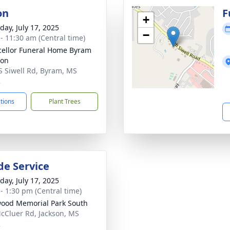
on
F
+
day, July 17, 2025
−
 - 11:30 am (Central time)
ellor Funeral Home Byram
ion
S Siwell Rd, Byram, MS
2
ctions
Plant Trees
de Service
day, July 17, 2025
 - 1:30 pm (Central time)
ood Memorial Park South
cCluer Rd, Jackson, MS
2