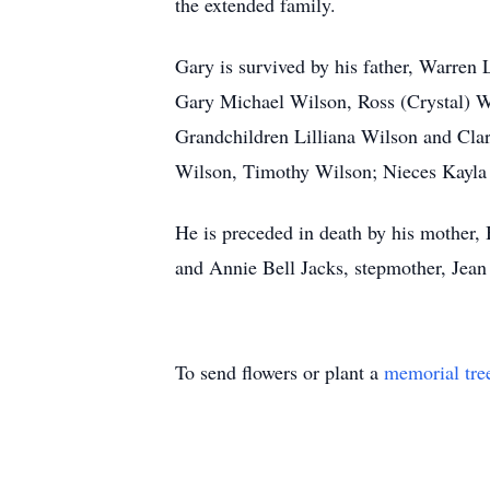
the extended family.
Gary is survived by his father, Warren
Gary Michael Wilson, Ross (Crystal) Wi
Grandchildren Lilliana Wilson and Cla
Wilson, Timothy Wilson; Nieces Kayla 
He is preceded in death by his mother
and Annie Bell Jacks, stepmother, Je
To send flowers or plant a
memorial tre