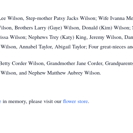
 Lee Wilson, Step-mother Patsy Jacks Wilson; Wife Ivanna Me
lson, Brothers Larry (Gaye) Wilson, Donald (Kim) Wilson; Si
rissa Wilson; Nephews Trey (Katy) King, Jeremy Wilson, Dani
Wilson, Annabel Taylor, Abigail Taylor; Four great-nieces an
, Betty Corder Wilson, Grandmother Jane Corder, Grandparent
an Wilson, and Nephew Matthew Aubrey Wilson.
e
in memory, please visit our
flower store
.