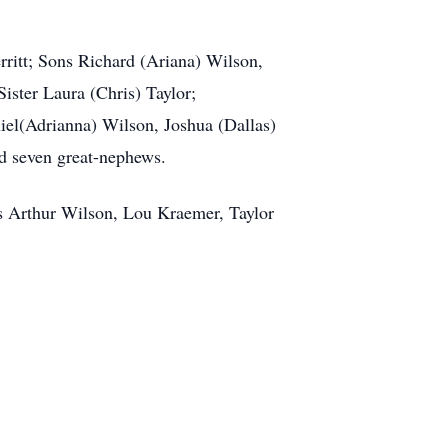
rritt; Sons Richard (Ariana) Wilson,
ster Laura (Chris) Taylor;
el(Adrianna) Wilson, Joshua (Dallas)
d seven great-nephews.
s Arthur Wilson, Lou Kraemer, Taylor