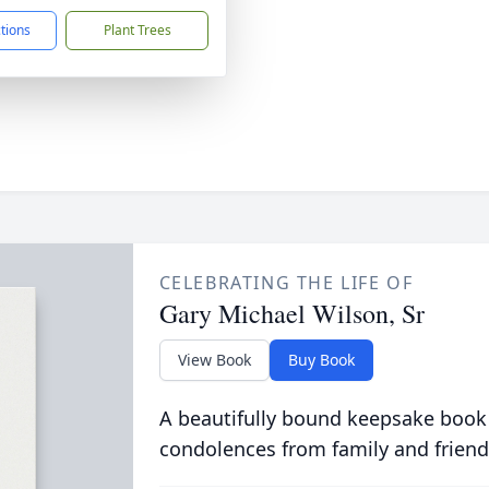
ctions
Plant Trees
CELEBRATING THE LIFE OF
Gary Michael Wilson, Sr
View Book
Buy Book
A beautifully bound keepsake book
condolences from family and friend