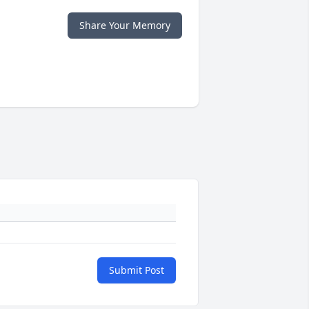
Share Your Memory
Submit Post