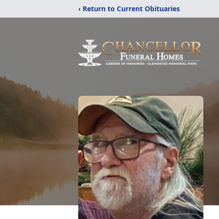
‹ Return to Current Obituaries