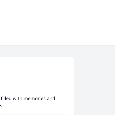
 filled with memories and
s.