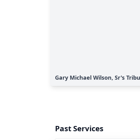
Gary Michael Wilson, Sr's Trib
Past Services