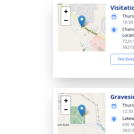
Visitati
+
Thurs
−
10:30
Chanc
Locat
7225 
3927
Text Dire
Gravesi
+
Thurs
−
12:30
Lakew
430 M
3921