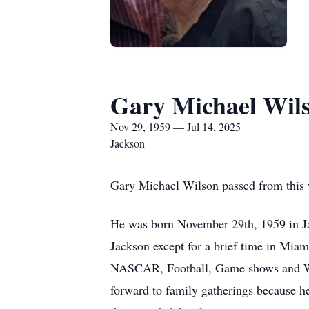
Gary Michael Wils
Nov 29, 1959 — Jul 14, 2025
Jackson
Gary Michael Wilson passed from this w
He was born November 29th, 1959 in Ja
Jackson except for a brief time in Miam
NASCAR, Football, Game shows and Wres
forward to family gatherings because 