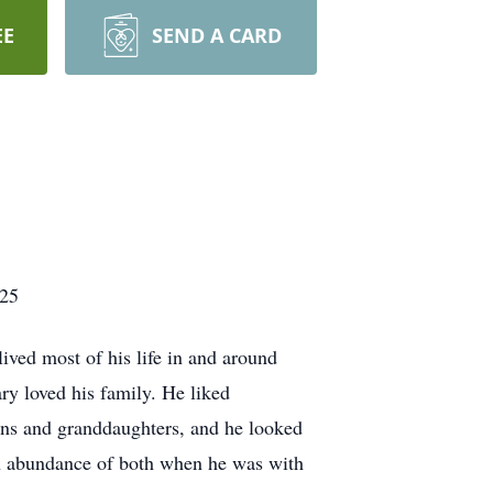
EE
SEND A CARD
025
ed most of his life in and around
ry loved his family. He liked
ns and granddaughters, and he looked
n abundance of both when he was with