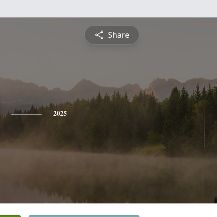
Share
2025