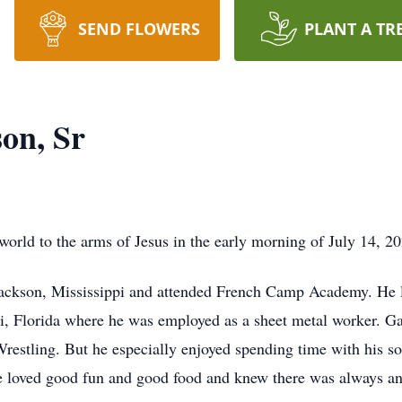
SEND FLOWERS
PLANT A TR
on, Sr
orld to the arms of Jesus in the early morning of July 14, 2
ckson, Mississippi and attended French Camp Academy. He liv
i, Florida where he was employed as a sheet metal worker. Ga
tling. But he especially enjoyed spending time with his so
he loved good fun and good food and knew there was always a