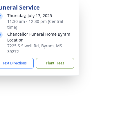
uneral Service
Thursday, July 17, 2025
11:30 am - 12:30 pm (Central
time)
Chancellor Funeral Home Byram
Location
7225 S Siwell Rd, Byram, MS
39272
Text Directions
Plant Trees