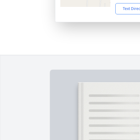
Text Dire