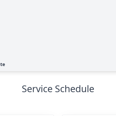
ute
Service Schedule