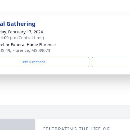
l Gathering
day, February 17, 2024
- 4:00 pm (Central time)
ellor Funeral Home Florence
US 49, Florence, MS 39073
Text Directions
CELEBRATING THE LIFE OF