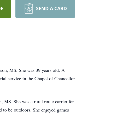
EE
SEND A CARD
kson, MS. She was 39 years old. A
ial service in the Chapel of Chancellor
MS. She was a rural route carrier for
and to be outdoors. She enjoyed games