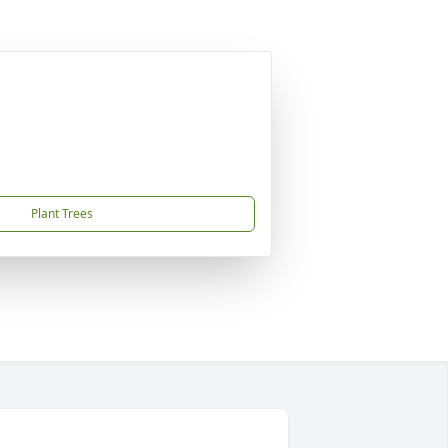
Plant Trees