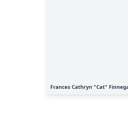
Frances Cathryn "Cat" Finnega