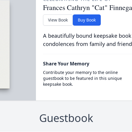
Frances Cathryn "Cat" Finneg
View Book
Buy Book
A beautifully bound keepsake book
condolences from family and friend
Share Your Memory
Contribute your memory to the online
guestbook to be featured in this unique
keepsake book.
Guestbook