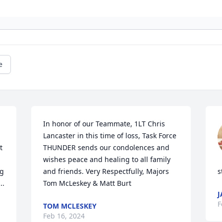
e
In honor of our Teammate, 1LT Chris 
Lancaster in this time of loss, Task Force 
 
THUNDER sends our condolences and 
wishes peace and healing to all family 
g 
and friends. Very Respectfully, Majors 
s
..
Tom McLeskey & Matt Burt
J
F
TOM MCLESKEY
Feb 16, 2024