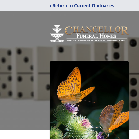
‹ Return to Current Obituaries