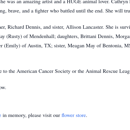
She was an amazing artist and a HUGE animal lover. Cathryn
g, brave, and a fighter who battled until the end. She will tr
her, Richard Dennis, and sister, Allison Lancaster. She is sur
y (Rusty) of Mendenhall; daughters, Brittani Dennis, Morgan
r (Emily) of Austin, TX; sister, Meagan May of Bentonia, MS
de to the American Cancer Society or the Animal Rescue Leag
low.
e
in memory, please visit our
flower store
.