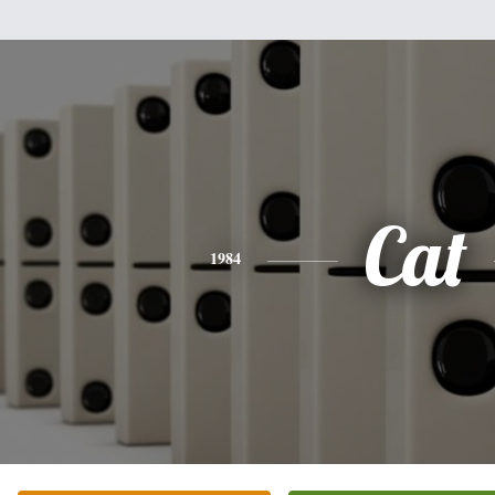
Cat
1984