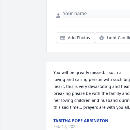
Add Photos
Light Candl
You will be greatly missed... such a 
loving and caring person with such big 
heart, this is very devastating and heart
breaking please be with the family and 
her loving children and husband durin
this sad time... prayers are with you all.
TABITHA POPE ARRINGTON
Feb 17, 2024