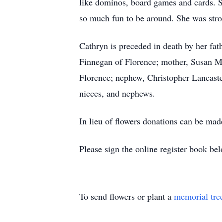
like dominos, board games and cards. 
so much fun to be around. She was stron
Cathryn is preceded in death by her fat
Finnegan of Florence; mother, Susan Ma
Florence; nephew, Christopher Lancaste
nieces, and nephews.
In lieu of flowers donations can be ma
Please sign the online register book be
To send flowers or plant a
memorial tre