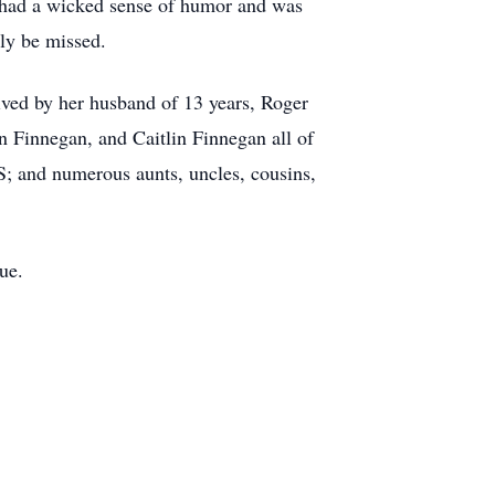
 had a wicked sense of humor and was
uly be missed.
vived by her husband of 13 years, Roger
 Finnegan, and Caitlin Finnegan all of
; and numerous aunts, uncles, cousins,
ue.