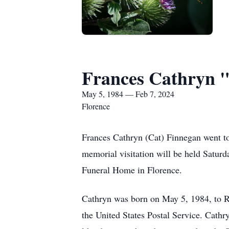
Frances Cathryn 
May 5, 1984 — Feb 7, 2024
Florence
Frances Cathryn (Cat) Finnegan went t
memorial visitation will be held Satur
Funeral Home in Florence.
Cathryn was born on May 5, 1984, to R
the United States Postal Service. Cathry