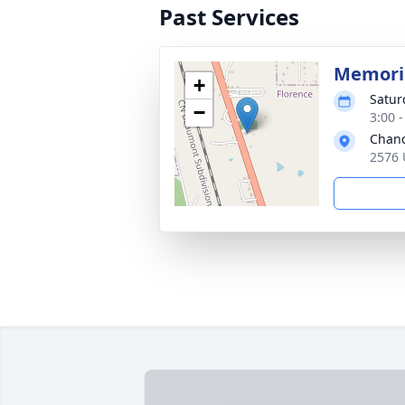
Past Services
Memoria
+
Satur
−
3:00 
Chanc
2576 