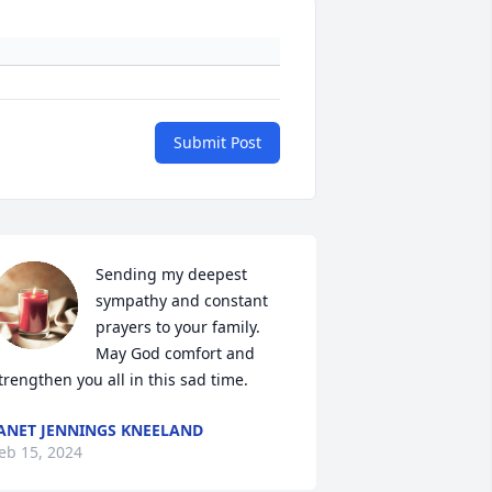
Submit Post
Sending my deepest 
sympathy and constant 
prayers to your family. 
May God comfort and 
trengthen you all in this sad time.
ANET JENNINGS KNEELAND
eb 15, 2024