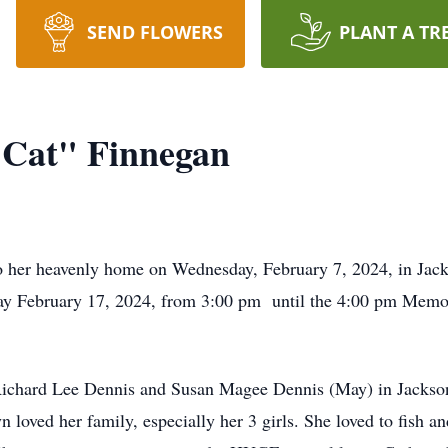
SEND FLOWERS
PLANT A TR
"Cat" Finnegan
o her heavenly home on Wednesday, February 7, 2024, in Jac
day February 17, 2024, from 3:00 pm until the 4:00 pm Memor
ichard Lee Dennis and Susan Magee Dennis (May) in Jackson, 
n loved her family, especially her 3 girls. She loved to fish 