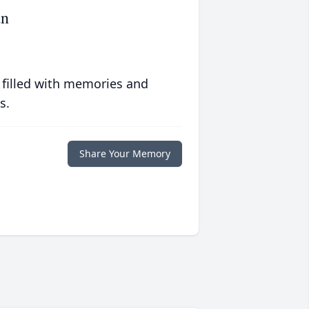
an
 filled with memories and
s.
Share Your Memory