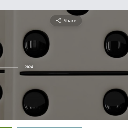
Share
2024