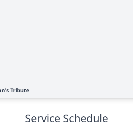
n's Tribute
Service Schedule