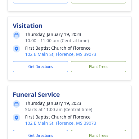
Visitation
Thursday, January 19, 2023
10:00 - 11:00 am (Central time)
First Baptist Church of Florence
102 E Main St, Florence, MS 39073
Get Directions
Plant Trees
Funeral Service
Thursday, January 19, 2023
Starts at 11:00 am (Central time)
First Baptist Church of Florence
102 E Main St, Florence, MS 39073
Get Directions
Plant Trees