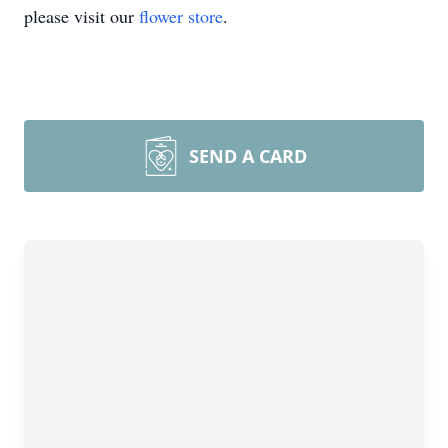
please visit our
flower store
.
SEND A CARD