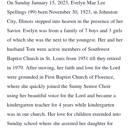
On Sunday January 15, 2023, Evelyn Mae Lee
Spellings (99) born November 30, 1923, in Johnston
City, Illinois stepped into heaven in the presence of her
Savior. Evelyn was from a family of 7 boys and 3 girls
of which she was the next to the youngest. Her and her
husband Tom were active members of Southwest
Baptist Church in St. Louis from 1951 till they retired
in 1979. After moving, her faith and love for the Lord
were grounded in First Baptist Church of Florence,
where she quickly joined the Sunny Senior Choir
using her beautiful voice for the Lord and became a
kindergarten teacher for 4 years while kindergarten
was in our church. Her love for children extended into
Sunday school where she assisted her daughter for