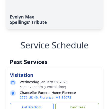
Evelyn Mae
Spellings' Tribute
Service Schedule
Past Services
Visitation
Wednesday, January 18, 2023
5:00 - 7:00 pm (Central time)
Chancellor Funeral Home Florence
2576 US 49, Florence, MS 39073
Get Directions
Plant Trees