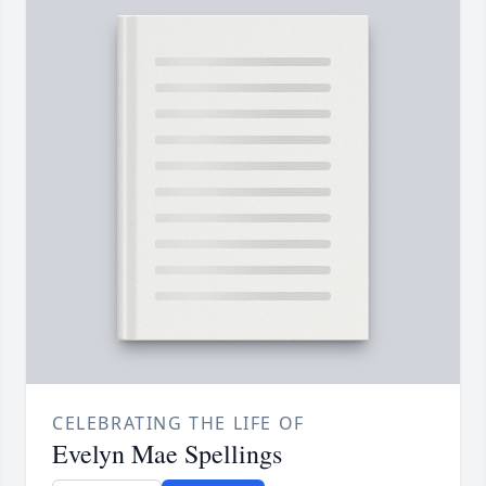
CELEBRATING THE LIFE OF
Evelyn Mae Spellings