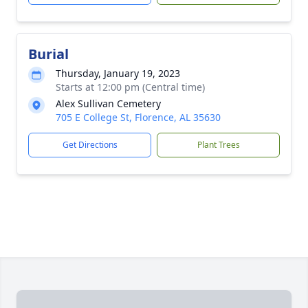
Burial
Thursday, January 19, 2023
Starts at 12:00 pm (Central time)
Alex Sullivan Cemetery
705 E College St, Florence, AL 35630
Get Directions
Plant Trees