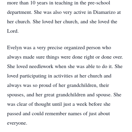
more than 10 years in teaching in the pre-school
department. She was also very active in Diamarizo at
her church. She loved her church, and she loved the
Lord.
Evelyn was a very precise organized person who
always made sure things were done right or done over.
She loved needlework when she was able to do it. She
loved participating in activities at her church and
always was so proud of her grandchildren, their
spouses, and her great grandchildren and spouse. She
was clear of thought until just a week before she
passed and could remember names of just about
everyone.