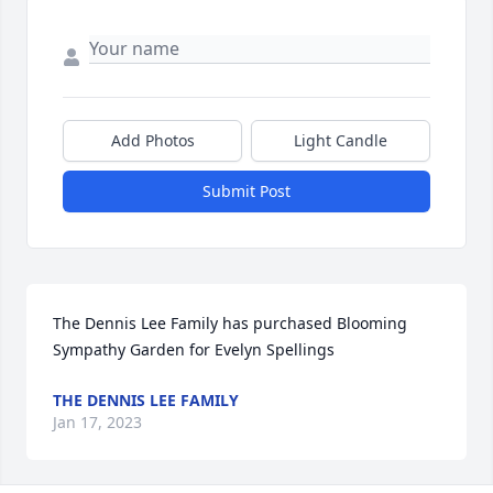
Add Photos
Light Candle
Submit Post
The Dennis Lee Family has purchased Blooming 
Sympathy Garden for Evelyn Spellings
THE DENNIS LEE FAMILY
Jan 17, 2023