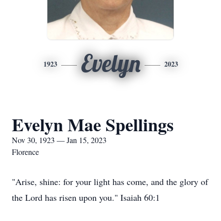
Evelyn
1923
2023
Evelyn Mae Spellings
Nov 30, 1923 — Jan 15, 2023
Florence
"Arise, shine: for your light has come, and the glory of
the Lord has risen upon you." Isaiah 60:1