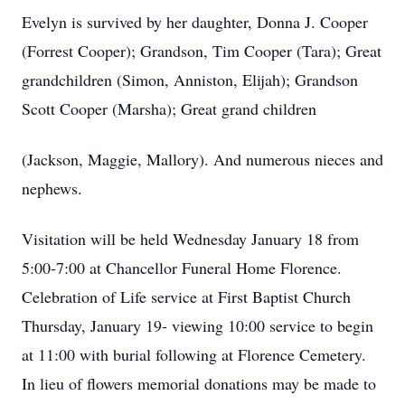
Evelyn is survived by her daughter, Donna J. Cooper
(Forrest Cooper); Grandson, Tim Cooper (Tara); Great
grandchildren (Simon, Anniston, Elijah); Grandson
Scott Cooper (Marsha); Great grand children
(Jackson, Maggie, Mallory). And numerous nieces and
nephews.
Visitation will be held Wednesday January 18 from
5:00-7:00 at Chancellor Funeral Home Florence.
Celebration of Life service at First Baptist Church
Thursday, January 19- viewing 10:00 service to begin
at 11:00 with burial following at Florence Cemetery.
In lieu of flowers memorial donations may be made to