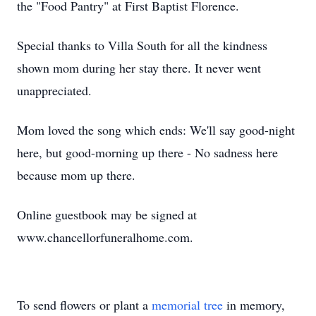
the "Food Pantry" at First Baptist Florence.
Special thanks to Villa South for all the kindness
shown mom during her stay there. It never went
unappreciated.
Mom loved the song which ends: We'll say good-night
here, but good-morning up there - No sadness here
because mom up there.
Online guestbook may be signed at
www.chancellorfuneralhome.com.
To send flowers or plant a
memorial tree
in memory,