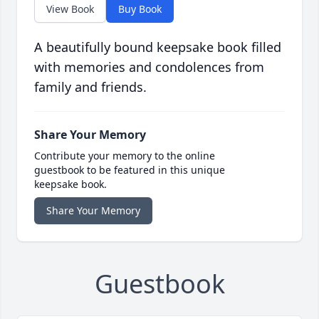
View Book
Buy Book
A beautifully bound keepsake book filled
with memories and condolences from
family and friends.
Share Your Memory
Contribute your memory to the online
guestbook to be featured in this unique
keepsake book.
Share Your Memory
Guestbook