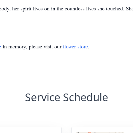
ody, her spirit lives on in the countless lives she touched. Sh
e
in memory, please visit our
flower store
.
Service Schedule