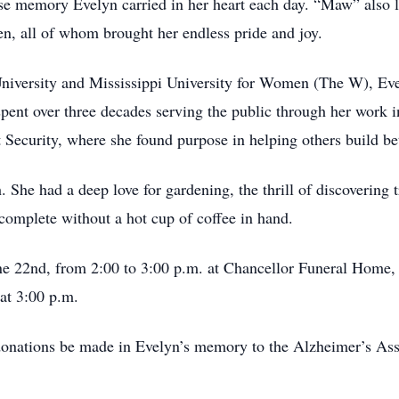
se memory Evelyn carried in her heart each day. “Maw” also l
en, all of whom brought her endless pride and joy.
University and Mississippi University for Women (The W), Ev
ent over three decades serving the public through her work i
ecurity, where she found purpose in helping others build bett
 She had a deep love for gardening, the thrill of discovering t
complete without a hot cup of coffee in hand.
une 22nd, from 2:00 to 3:00 p.m. at Chancellor Funeral Home
 at 3:00 p.m.
t donations be made in Evelyn’s memory to the Alzheimer’s Ass