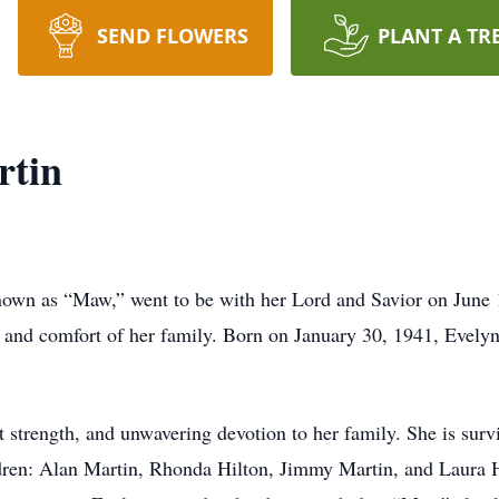
SEND FLOWERS
PLANT A TR
rtin
nown as “Maw,” went to be with her Lord and Savior on June 
e and comfort of her family. Born on January 30, 1941, Evely
 strength, and unwavering devotion to her family. She is sur
ldren: Alan Martin, Rhonda Hilton, Jimmy Martin, and Laura 