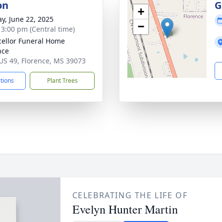
on
G
+
y, June 22, 2025
−
- 3:00 pm (Central time)
ellor Funeral Home
nce
US 49, Florence, MS 39073
ctions
Plant Trees
CELEBRATING THE LIFE OF
Evelyn Hunter Martin