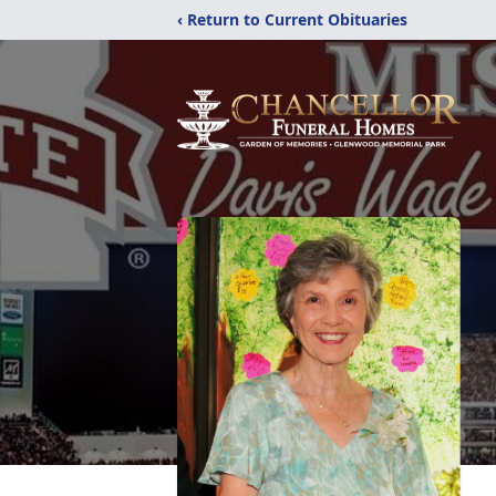
‹ Return to Current Obituaries