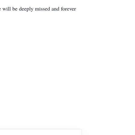
e will be deeply missed and forever