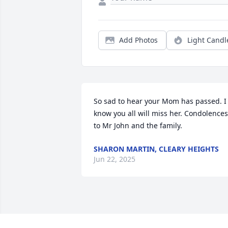
Add Photos
Light Candl
So sad to hear your Mom has passed. I 
know you all will miss her. Condolences 
to Mr John and the family.
SHARON MARTIN, CLEARY HEIGHTS
Jun 22, 2025