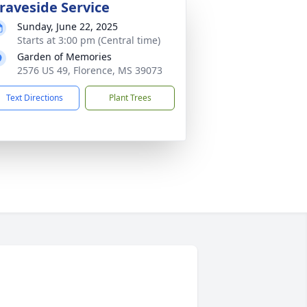
raveside Service
Sunday, June 22, 2025
Starts at 3:00 pm (Central time)
Garden of Memories
2576 US 49, Florence, MS 39073
Text Directions
Plant Trees