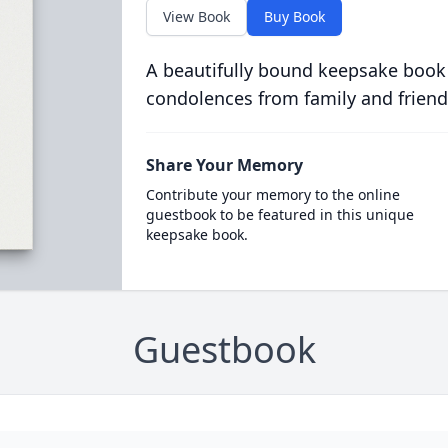
View Book
Buy Book
A beautifully bound keepsake book
condolences from family and friend
Share Your Memory
Contribute your memory to the online
guestbook to be featured in this unique
keepsake book.
Guestbook