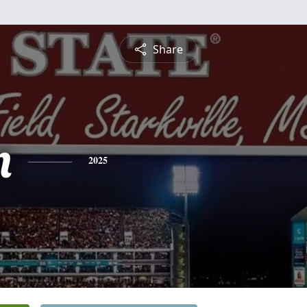
Share
n
2025