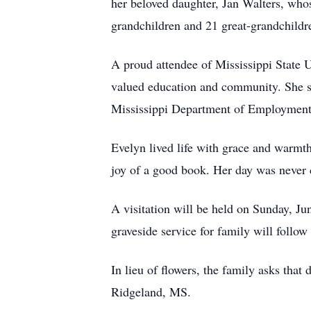
her beloved daughter, Jan Walters, who
grandchildren and 21 great-grandchildr
A proud attendee of Mississippi State 
valued education and community. She sp
Mississippi Department of Employment S
Evelyn lived life with grace and warmth.
joy of a good book. Her day was never 
A visitation will be held on Sunday, J
graveside service for family will follow
In lieu of flowers, the family asks tha
Ridgeland, MS.