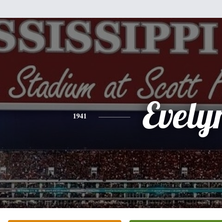
Evely
1941