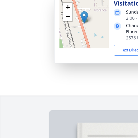
Visitati
+
Sunda
−
2:00 
Chanc
Flore
2576 
Text Dire