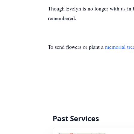
Though Evelyn is no longer with us in b
remembered.
To send flowers or plant a
memorial tre
Past Services