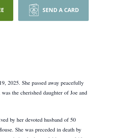
EE
SEND A CARD
19, 2025. She passed away peacefully
n was the cherished daughter of Joe and
vived by her devoted husband of 50
House. She was preceded in death by