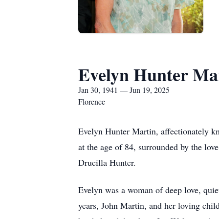
Evelyn Hunter Ma
Jan 30, 1941 — Jun 19, 2025
Florence
Evelyn Hunter Martin, affectionately k
at the age of 84, surrounded by the lov
Drucilla Hunter.
Evelyn was a woman of deep love, quiet
years, John Martin, and her loving chi