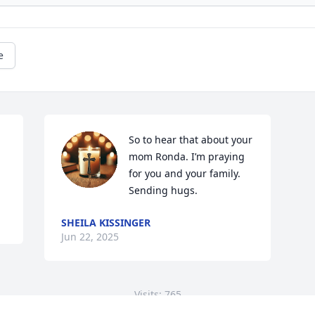
e
So to hear that about your 
mom Ronda. I’m praying 
for you and your family. 
Sending hugs.
SHEILA KISSINGER
Jun 22, 2025
Visits: 765