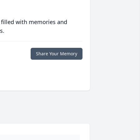
 filled with memories and
s.
Share Your Memory