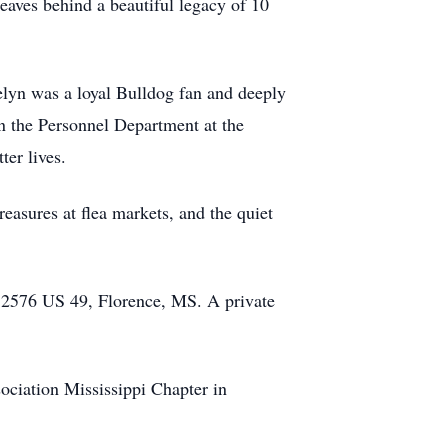
eaves behind a beautiful legacy of 10
elyn was a loyal Bulldog fan and deeply
n the Personnel Department at the
er lives.
reasures at flea markets, and the quiet
, 2576 US 49, Florence, MS. A private
ociation Mississippi Chapter in