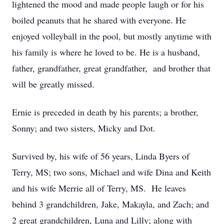
lightened the mood and made people laugh or for his
boiled peanuts that he shared with everyone. He
enjoyed volleyball in the pool, but mostly anytime with
his family is where he loved to be. He is a husband,
father, grandfather, great grandfather, and brother that
will be greatly missed.
Ernie is preceded in death by his parents; a brother,
Sonny; and two sisters, Micky and Dot.
Survived by, his wife of 56 years, Linda Byers of
Terry, MS; two sons, Michael and wife Dina and Keith
and his wife Merrie all of Terry, MS. He leaves
behind 3 grandchildren, Jake, Makayla, and Zach; and
2 great grandchildren, Luna and Lilly; along with