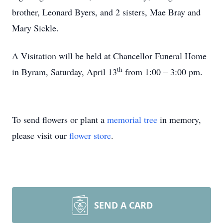
brother, Leonard Byers, and 2 sisters, Mae Bray and
Mary Sickle.
A Visitation will be held at Chancellor Funeral Home
th
in Byram, Saturday, April 13
from 1:00 – 3:00 pm.
To send flowers or plant a
memorial tree
in memory,
please visit our
flower store
.
SEND A CARD