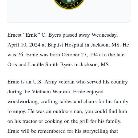
Ernest “Ernie” C. Byers passed away Wednesday,
April 10, 2024 at Baptist Hospital in Jackson, MS. He
was 76. Ernie was born October 27, 1947 to the late
Oris and Lucille Smith Byers in Jackson, MS.
Ernie is an U.S. Army veteran who served his country
during the Vietnam War era. Ernie enjoyed
woodworking, crafting tables and chairs for his family
to enjoy. He was an outdoorsman, you could find him
on his tractor or cooking on the grill for his family.
Ernie will be remembered for his storytelling that