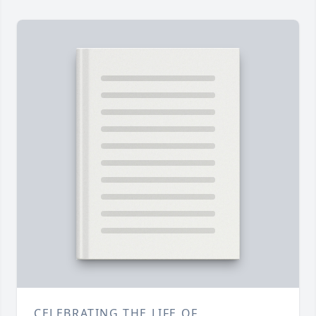
CELEBRATING THE LIFE OF