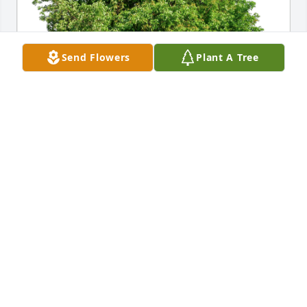
Send Flowers
Plant A Tree
Patti & Manfred Fischer has purchased Eco-Friendly 
Memorial Trees for Ernest Byers
PATTI & MANFRED FISCHER
Apr 24, 2024
So sorry for your loss, prayers for you all. Mr.Ernie 
was a customer of mine when I worked at the pool 