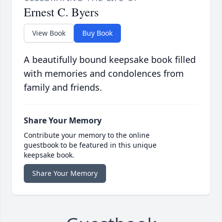
Ernest C. Byers
View Book
Buy Book
A beautifully bound keepsake book filled
with memories and condolences from
family and friends.
Share Your Memory
Contribute your memory to the online
guestbook to be featured in this unique
keepsake book.
Share Your Memory