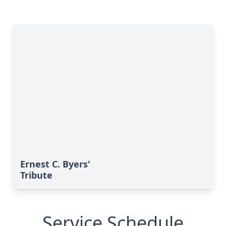
Ernest C. Byers'
Tribute
Service Schedule