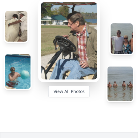
View All Photos