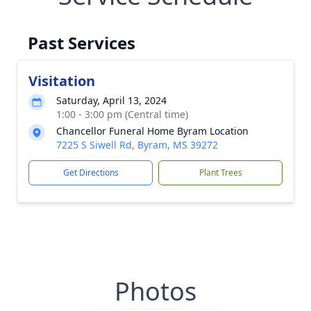
Past Services
Visitation
Saturday, April 13, 2024
1:00 - 3:00 pm (Central time)
Chancellor Funeral Home Byram Location
7225 S Siwell Rd, Byram, MS 39272
Get Directions
Plant Trees
Photos