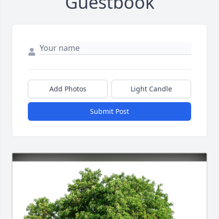
Guestbook
Add Photos
Light Candle
Submit Post