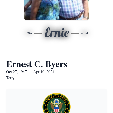
Ernie
1947
2024
Ernest C. Byers
Oct 27, 1947 — Apr 10, 2024
Terry