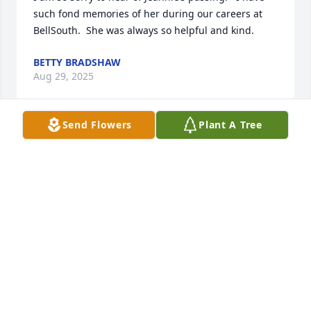
such fond memories of her during our careers at 
BellSouth.  She was always so helpful and kind.
BETTY BRADSHAW
Aug 29, 2025
Send Flowers
Plant A Tree
So many wonderful memories of times spent with 
Jeannie and family.  Her cheerful, smiling 
personality made her a quick friend and favorite 
person to share your time.  Deepest sympathy to 
Bill, Jennifer, William and family.
COOKIE DUNCAN
Aug 27, 2025