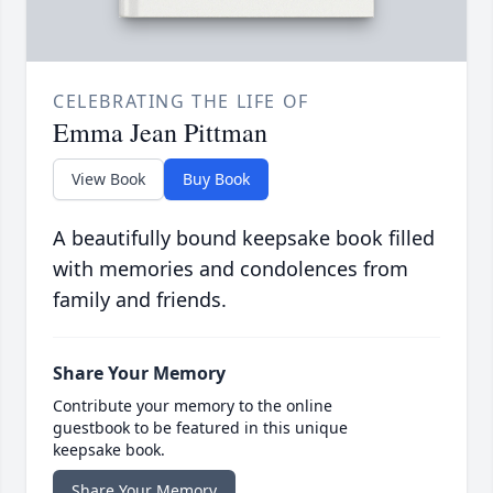
CELEBRATING THE LIFE OF
Emma Jean Pittman
View Book
Buy Book
A beautifully bound keepsake book filled
with memories and condolences from
family and friends.
Share Your Memory
Contribute your memory to the online
guestbook to be featured in this unique
keepsake book.
Share Your Memory