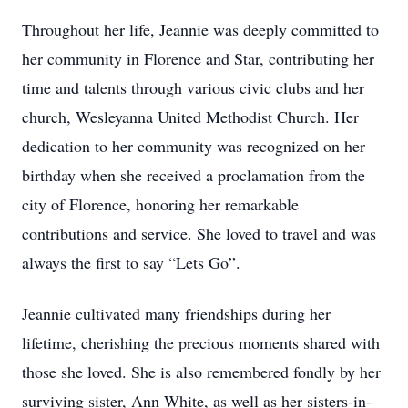
Throughout her life, Jeannie was deeply committed to
her community in Florence and Star, contributing her
time and talents through various civic clubs and her
church, Wesleyanna United Methodist Church. Her
dedication to her community was recognized on her
birthday when she received a proclamation from the
city of Florence, honoring her remarkable
contributions and service. She loved to travel and was
always the first to say “Lets Go”.
Jeannie cultivated many friendships during her
lifetime, cherishing the precious moments shared with
those she loved. She is also remembered fondly by her
surviving sister, Ann White, as well as her sisters-in-