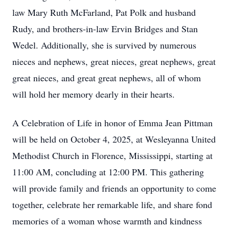
law Mary Ruth McFarland, Pat Polk and husband
Rudy, and brothers-in-law Ervin Bridges and Stan
Wedel. Additionally, she is survived by numerous
nieces and nephews, great nieces, great nephews, great
great nieces, and great great nephews, all of whom
will hold her memory dearly in their hearts.
A Celebration of Life in honor of Emma Jean Pittman
will be held on October 4, 2025, at Wesleyanna United
Methodist Church in Florence, Mississippi, starting at
11:00 AM, concluding at 12:00 PM. This gathering
will provide family and friends an opportunity to come
together, celebrate her remarkable life, and share fond
memories of a woman whose warmth and kindness