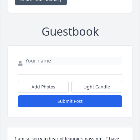
Guestbook
Add Photos
Light Candle
Submit Post
I am so sorry to hear of Jeannie’s passing.   I have 