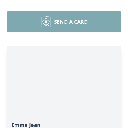
SEND A CARD
Emma Jean