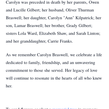
Carolyn was preceded in death by her parents, Owen
and Lucille Gilbert; her husband, Oliver Thurman
Braswell; her daughter, Carolyn "Ann" Kilpatrick; her
son, Lamar Braswell; her brother, Grady Gilbert;
sisters Lola Ward, Elizabeth Shaw, and Sarah Linton;
and her granddaughter, Carrie Franks.
As we remember Carolyn Braswell, we celebrate a life
dedicated to family, friendship, and an unwavering
commitment to those she served. Her legacy of love
will continue to resonate in the hearts of all who knew
her.