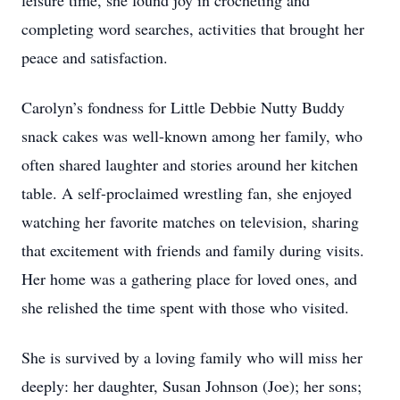
leisure time, she found joy in crocheting and
completing word searches, activities that brought her
peace and satisfaction.
Carolyn’s fondness for Little Debbie Nutty Buddy
snack cakes was well-known among her family, who
often shared laughter and stories around her kitchen
table. A self-proclaimed wrestling fan, she enjoyed
watching her favorite matches on television, sharing
that excitement with friends and family during visits.
Her home was a gathering place for loved ones, and
she relished the time spent with those who visited.
She is survived by a loving family who will miss her
deeply: her daughter, Susan Johnson (Joe); her sons;