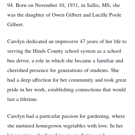
94. Born on November 10, 1931, in Sallis, MS, she
was the daughter of Owen Gilbert and Lucille Poole
Gilbert.
Carolyn dedicated an impressive 47 years of her life to
serving the Hinds County school system as a school
bus driver, a role in which she became a familiar and
cherished presence for generations of students. She
had a deep affection for her community and took great
pride in her work, establishing connections that would
last a lifetime.
Carolyn had a particular passion for gardening, where
she nurtured homegrown vegetables with love. In her