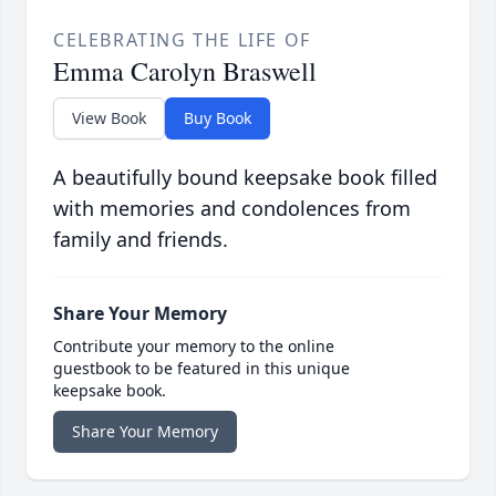
CELEBRATING THE LIFE OF
Emma Carolyn Braswell
View Book
Buy Book
A beautifully bound keepsake book filled
with memories and condolences from
family and friends.
Share Your Memory
Contribute your memory to the online
guestbook to be featured in this unique
keepsake book.
Share Your Memory