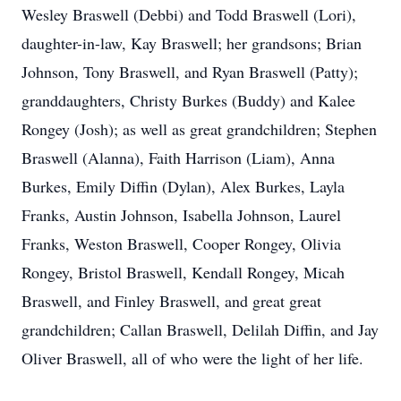
Wesley Braswell (Debbi) and Todd Braswell (Lori),
daughter-in-law, Kay Braswell; her grandsons; Brian
Johnson, Tony Braswell, and Ryan Braswell (Patty);
granddaughters, Christy Burkes (Buddy) and Kalee
Rongey (Josh); as well as great grandchildren; Stephen
Braswell (Alanna), Faith Harrison (Liam), Anna
Burkes, Emily Diffin (Dylan), Alex Burkes, Layla
Franks, Austin Johnson, Isabella Johnson, Laurel
Franks, Weston Braswell, Cooper Rongey, Olivia
Rongey, Bristol Braswell, Kendall Rongey, Micah
Braswell, and Finley Braswell, and great great
grandchildren; Callan Braswell, Delilah Diffin, and Jay
Oliver Braswell, all of who were the light of her life.