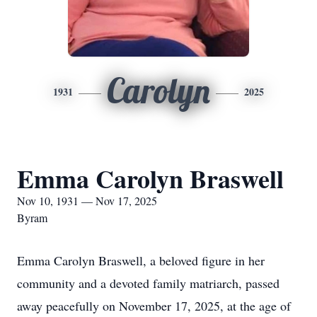
Carolyn
1931
2025
Emma Carolyn Braswell
Nov 10, 1931 — Nov 17, 2025
Byram
Emma Carolyn Braswell, a beloved figure in her
community and a devoted family matriarch, passed
away peacefully on November 17, 2025, at the age of