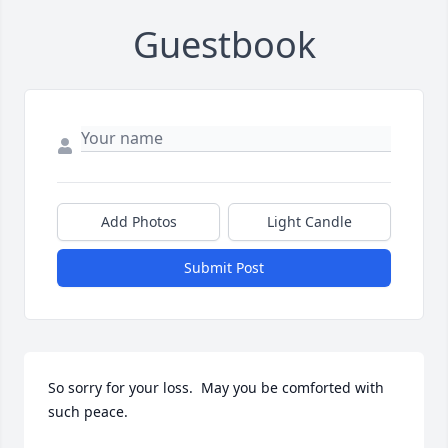
Guestbook
Add Photos
Light Candle
Submit Post
So sorry for your loss.  May you be comforted with 
such peace.