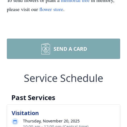
To send flowers or plant a
memorial tree
in memory,
please visit our
flower store
.
SEND A CARD
Service Schedule
Past Services
Visitation
Thursday, November 20, 2025
10:00 am - 12:00 pm (Central time)