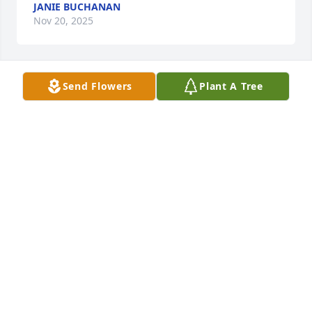
JANIE BUCHANAN
Nov 20, 2025
Send Flowers
Plant A Tree
KATHY EVERETT
Nov 20, 2025