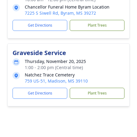
Chancellor Funeral Home Byram Location
7225 S Siwell Rd, Byram, MS 39272
Get Directions
Plant Trees
Graveside Service
Thursday, November 20, 2025
1:00 - 2:00 pm (Central time)
Natchez Trace Cemetery
759 US-51, Madison, MS 39110
Get Directions
Plant Trees