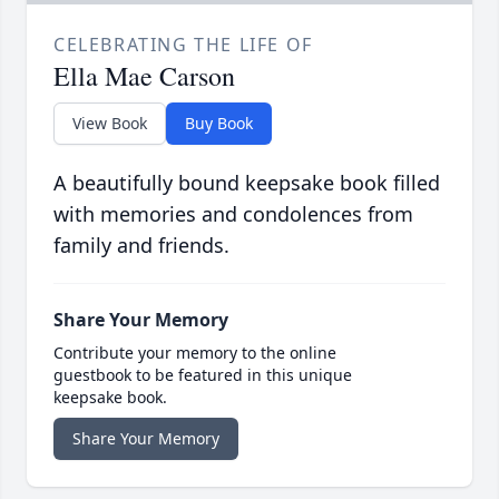
CELEBRATING THE LIFE OF
Ella Mae Carson
View Book
Buy Book
A beautifully bound keepsake book filled
with memories and condolences from
family and friends.
Share Your Memory
Contribute your memory to the online
guestbook to be featured in this unique
keepsake book.
Share Your Memory