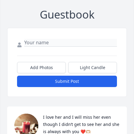
Guestbook
Add Photos
Light Candle
Submit Post
I love her and I will miss her even 
though I didn’t get to see her and she 
is always with you ❤️🫶🏼