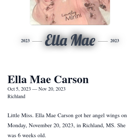
Ella Mae
2023
2023
Ella Mae Carson
Oct 5, 2023 — Nov 20, 2023
Richland
Little Miss. Ella Mae Carson got her angel wings on
Monday, November 20, 2023, in Richland, MS. She
was 6 weeks old.