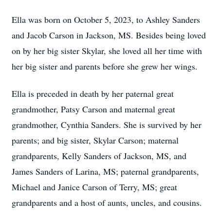
Ella was born on October 5, 2023, to Ashley Sanders
and Jacob Carson in Jackson, MS. Besides being loved
on by her big sister Skylar, she loved all her time with
her big sister and parents before she grew her wings.
Ella is preceded in death by her paternal great
grandmother, Patsy Carson and maternal great
grandmother, Cynthia Sanders. She is survived by her
parents; and big sister, Skylar Carson; maternal
grandparents, Kelly Sanders of Jackson, MS, and
James Sanders of Larina, MS; paternal grandparents,
Michael and Janice Carson of Terry, MS; great
grandparents and a host of aunts, uncles, and cousins.