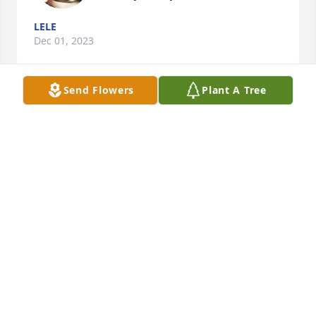
LELE
Dec 01, 2023
Send Flowers
Plant A Tree
I’m truly sorry for your loss, and I 
know I didn’t meet Ms.Ella but she is 
sure missed by her big cousin…I love 
you Ash.  🥺🫶🏼
FAYE FAYE
Dec 01, 2023