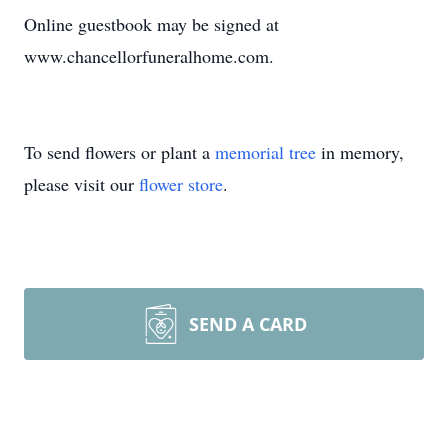
Online guestbook may be signed at
www.chancellorfuneralhome.com.
To send flowers or plant a
memorial tree
in memory,
please visit our
flower store
.
SEND A CARD