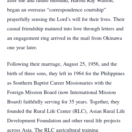
after she and future husband, Harold Ray Watson,
began an overseas “correspondence courtship”
prayerfully sensing the Lord’s will for their lives. Their
casual friendship matured into love through letters and
an engagement ring arrived in the mail from Okinawa
one year later.
Following their marriage, August 25, 1956, and the
birth of three sons, they left in 1964 for the Philippines
as Southern Baptist Career Missionaries with the
Foreign Mission Board (now International Mission
Board) faithfully serving for 35 years. Together, they
founded the Rural Life Center (RLC), Asian Rural Life
Development Foundation and other rural life projects
across Asia. The RLC agricultural training