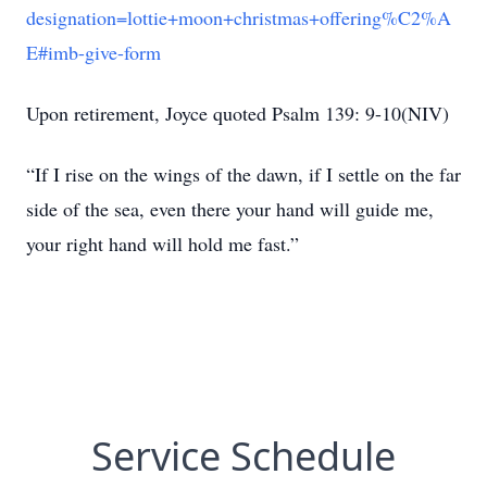
designation=lottie+moon+christmas+offering%C2%A
E#imb-give-form
Upon retirement, Joyce quoted Psalm 139: 9-10(NIV)
“If I rise on the wings of the dawn, if I settle on the far
side of the sea, even there your hand will guide me,
your right hand will hold me fast.”
Service Schedule