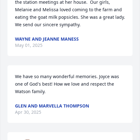
the station meetings at her house.  Our girls, 
Melanie and Melissa loved coming to the farm and 
eating the goat milk popsicles. She was a great lady.  
We send our sincere sympathy.
WAYNE AND JEANNE MANESS
May 01, 2025
We have so many wonderful memories. Joyce was 
one of God's best! How we love and respect the 
Watson family.
GLEN AND MARVELLA THOMPSON
Apr 30, 2025