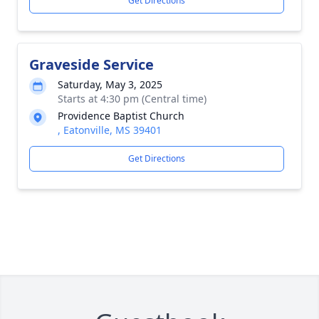
Get Directions
Graveside Service
Saturday, May 3, 2025
Starts at 4:30 pm (Central time)
Providence Baptist Church
, Eatonville, MS 39401
Get Directions