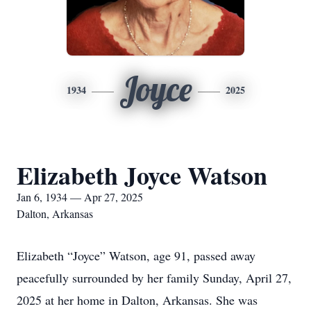
Joyce
1934
2025
Elizabeth Joyce Watson
Jan 6, 1934 — Apr 27, 2025
Dalton, Arkansas
Elizabeth “Joyce” Watson, age 91, passed away
peacefully surrounded by her family Sunday, April 27,
2025 at her home in Dalton, Arkansas. She was