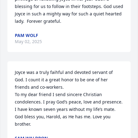
blessing for us to follow in their footsteps. God used 
Joyce in such a mighty way for such a quiet hearted 
lady.  Forever grateful.
PAM WOLF
May 02, 2025
Joyce was a truly faihful and devoted servant of 
God. I count it a great honor to be one of her 
friends and co-workers. 

To my dear friend I send sincere Christian 
condolences. I pray God’s peace, love and presence. 
I have known seven years without my life’s mate. 
God bless you, Harold, as He has me. Love you 
brother.