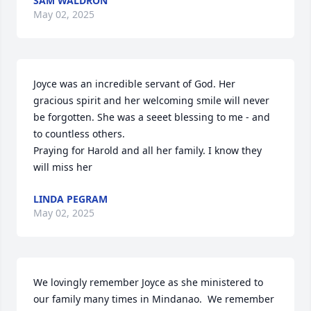
SAM WALDRON
May 02, 2025
Joyce was an incredible servant of God. Her 
gracious spirit and her welcoming smile will never 
be forgotten. She was a seeet blessing to me - and 
to countless others. 

Praying for Harold and all her family. I know they 
will miss her
LINDA PEGRAM
May 02, 2025
We lovingly remember Joyce as she ministered to 
our family many times in Mindanao.  We remember 