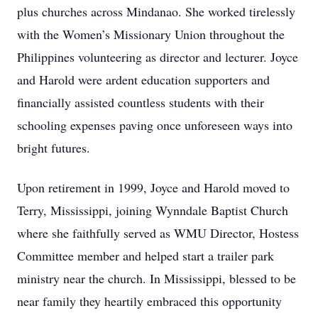
plus churches across Mindanao. She worked tirelessly
with the Women’s Missionary Union throughout the
Philippines volunteering as director and lecturer. Joyce
and Harold were ardent education supporters and
financially assisted countless students with their
schooling expenses paving once unforeseen ways into
bright futures.
Upon retirement in 1999, Joyce and Harold moved to
Terry, Mississippi, joining Wynndale Baptist Church
where she faithfully served as WMU Director, Hostess
Committee member and helped start a trailer park
ministry near the church. In Mississippi, blessed to be
near family they heartily embraced this opportunity