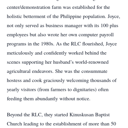
center/demonstration farm was established for the
holistic betterment of the Philippine population. Joyce,
not only served as business manager with its 100 plus
employees but also wrote her own computer payroll
programs in the 1980s. As the RLC flourished, Joyce
meticulously and confidently worked behind the
scenes supporting her husband’s world-renowned
agricultural endeavors. She was the consummate
hostess and cook graciously welcoming thousands of
yearly visitors (from farmers to dignitaries) often
feeding them abundantly without notice.
Beyond the RLC, they started Kinuskusan Baptist
Church leading to the establishment of more than 50