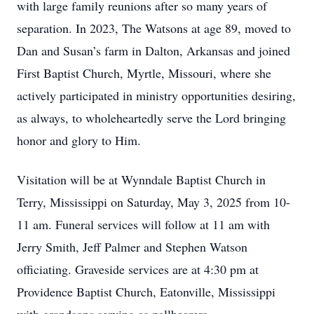
with large family reunions after so many years of
separation. In 2023, The Watsons at age 89, moved to
Dan and Susan’s farm in Dalton, Arkansas and joined
First Baptist Church, Myrtle, Missouri, where she
actively participated in ministry opportunities desiring,
as always, to wholeheartedly serve the Lord bringing
honor and glory to Him.
Visitation will be at Wynndale Baptist Church in
Terry, Mississippi on Saturday, May 3, 2025 from 10-
11 am. Funeral services will follow at 11 am with
Jerry Smith, Jeff Palmer and Stephen Watson
officiating. Graveside services are at 4:30 pm at
Providence Baptist Church, Eatonville, Mississippi