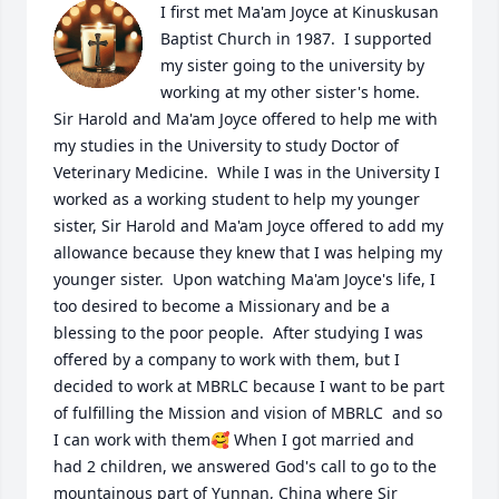
I first met Ma'am Joyce at Kinuskusan 
Baptist Church in 1987.  I supported 
my sister going to the university by 
working at my other sister's home.  
Sir Harold and Ma'am Joyce offered to help me with 
my studies in the University to study Doctor of 
Veterinary Medicine.  While I was in the University I 
worked as a working student to help my younger 
sister, Sir Harold and Ma'am Joyce offered to add my 
allowance because they knew that I was helping my 
younger sister.  Upon watching Ma'am Joyce's life, I 
too desired to become a Missionary and be a 
blessing to the poor people.  After studying I was 
offered by a company to work with them, but I 
decided to work at MBRLC because I want to be part 
of fulfilling the Mission and vision of MBRLC  and so 
I can work with them🥰 When I got married and 
had 2 children, we answered God's call to go to the 
mountainous part of Yunnan, China where Sir 