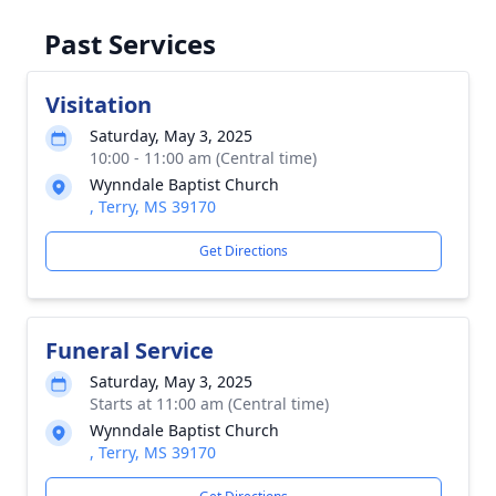
Past Services
Visitation
Saturday, May 3, 2025
10:00 - 11:00 am (Central time)
Wynndale Baptist Church
, Terry, MS 39170
Get Directions
Funeral Service
Saturday, May 3, 2025
Starts at 11:00 am (Central time)
Wynndale Baptist Church
, Terry, MS 39170