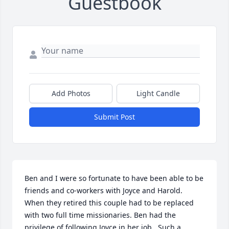
Guestbook
Add Photos
Light Candle
Submit Post
Ben and I were so fortunate to have been able to be 
friends and co-workers with Joyce and Harold.  
When they retired this couple had to be replaced 
with two full time missionaries. Ben had the 
privilege of following Joyce in her job.  Such a 