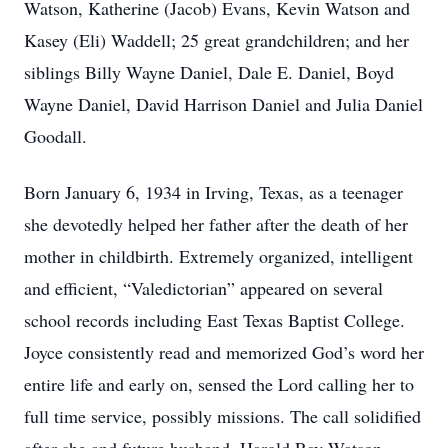
Watson, Katherine (Jacob) Evans, Kevin Watson and
Kasey (Eli) Waddell; 25 great grandchildren; and her
siblings Billy Wayne Daniel, Dale E. Daniel, Boyd
Wayne Daniel, David Harrison Daniel and Julia Daniel
Goodall.
Born January 6, 1934 in Irving, Texas, as a teenager
she devotedly helped her father after the death of her
mother in childbirth. Extremely organized, intelligent
and efficient, “Valedictorian” appeared on several
school records including East Texas Baptist College.
Joyce consistently read and memorized God’s word her
entire life and early on, sensed the Lord calling her to
full time service, possibly missions. The call solidified