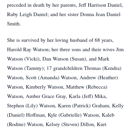
preceded in death by her parents, Jeff Harrison Daniel,
Ruby Leigh Daniel; and her sister Donna Jean Daniel
Smith.
She is survived by her loving husband of 68 years,
Harold Ray Watson; her three sons and their wives Jim
Watson (Vicki), Dan Watson (Susan), and Mark
Watson (Tammy); 17 grandchildren Thomas (Kendra)
Watson, Scott (Amanda) Watson, Andrew (Heather)
Watson, Kimberly Watson, Matthew (Rebecca)
Watson, Amber Grace Gray, Karla (Jeff) Mika,
Stephen (Lily) Watson, Karen (Patrick) Graham, Kelly
(Daniel) Hoffman, Kyle (Gabrielle) Watson, Kaleb
(Rodine) Watson, Kelsey (Steven) Dillon, Kurt