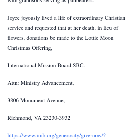
with grandsons serving as pallbearers.
Joyce joyously lived a life of extraordinary Christian
service and requested that at her death, in lieu of
flowers, donations be made to the Lottie Moon
Christmas Offering,
International Mission Board SBC:
Attn: Ministry Advancement,
3806 Monument Avenue,
Richmond, VA 23230-3932
https://www.imb.org/generosity/give-now/?