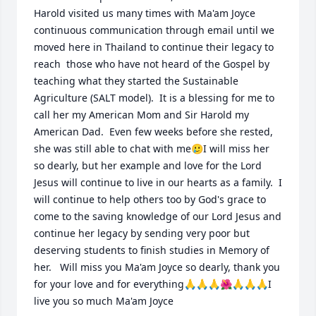
Harold visited us many times with Ma'am Joyce 
continuous communication through email until we 
moved here in Thailand to continue their legacy to 
reach  those who have not heard of the Gospel by 
teaching what they started the Sustainable 
Agriculture (SALT model).  It is a blessing for me to 
call her my American Mom and Sir Harold my 
American Dad.  Even few weeks before she rested, 
she was still able to chat with me🥲I will miss her 
so dearly, but her example and love for the Lord 
Jesus will continue to live in our hearts as a family.  I 
will continue to help others too by God's grace to 
come to the saving knowledge of our Lord Jesus and 
continue her legacy by sending very poor but 
deserving students to finish studies in Memory of 
her.   Will miss you Ma'am Joyce so dearly, thank you 
for your love and for everything🙏🙏🙏🌺🙏🙏🙏I 
live you so much Ma'am Joyce