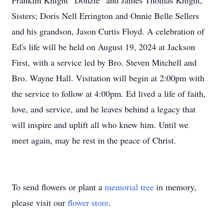
Franklin Knight “Donzie” and James Thomas Knight,
Sisters; Doris Nell Errington and Onnie Belle Sellers
and his grandson, Jason Curtis Floyd. A celebration of
Ed's life will be held on August 19, 2024 at Jackson
First, with a service led by Bro. Steven Mitchell and
Bro. Wayne Hall. Visitation will begin at 2:00pm with
the service to follow at 4:00pm. Ed lived a life of faith,
love, and service, and he leaves behind a legacy that
will inspire and uplift all who knew him. Until we
meet again, may he rest in the peace of Christ.
To send flowers or plant a
memorial tree
in memory,
please visit our
flower store
.