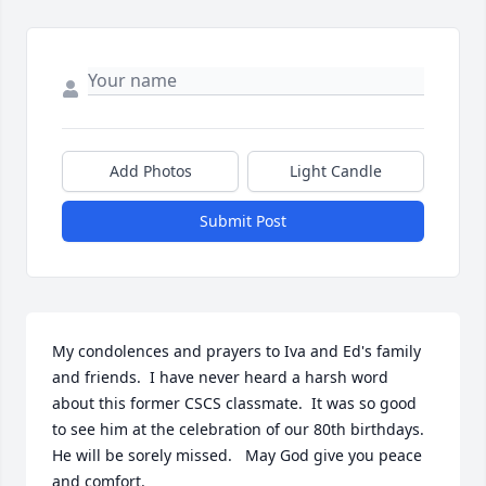
Add Photos
Light Candle
Submit Post
My condolences and prayers to Iva and Ed's family 
and friends.  I have never heard a harsh word 
about this former CSCS classmate.  It was so good 
to see him at the celebration of our 80th birthdays.  
He will be sorely missed.   May God give you peace 
and comfort.