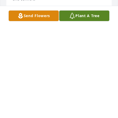
GLENDA MORGAN
Send Flowers
Plant A Tree
Aug 28, 2024
My condolences and prayers to Iva and Ed's family 
and friends.  I have never heard a harsh word 
about this former CSCS classmate.  It was so good 
to see him at the celebration of our 80th birthdays.  
He will be sorely missed.   May God give you peace 
and comfort.
GLENDA MORGAN
Aug 28, 2024
My deepest sympathy to Aunt Iva and the family. I 