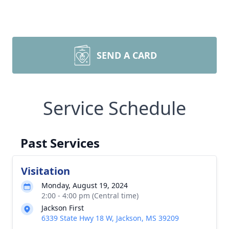
SEND A CARD
Service Schedule
Past Services
Visitation
Monday, August 19, 2024
2:00 - 4:00 pm (Central time)
Jackson First
6339 State Hwy 18 W, Jackson, MS 39209