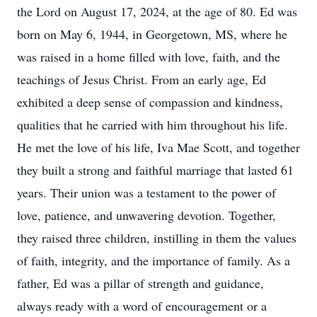
the Lord on August 17, 2024, at the age of 80. Ed was
born on May 6, 1944, in Georgetown, MS, where he
was raised in a home filled with love, faith, and the
teachings of Jesus Christ. From an early age, Ed
exhibited a deep sense of compassion and kindness,
qualities that he carried with him throughout his life.
He met the love of his life, Iva Mae Scott, and together
they built a strong and faithful marriage that lasted 61
years. Their union was a testament to the power of
love, patience, and unwavering devotion. Together,
they raised three children, instilling in them the values
of faith, integrity, and the importance of family. As a
father, Ed was a pillar of strength and guidance,
always ready with a word of encouragement or a