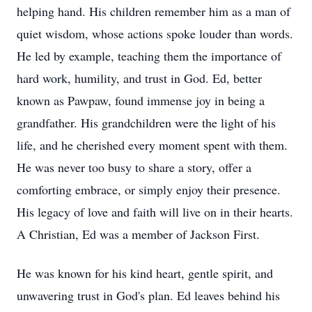
helping hand. His children remember him as a man of
quiet wisdom, whose actions spoke louder than words.
He led by example, teaching them the importance of
hard work, humility, and trust in God. Ed, better
known as Pawpaw, found immense joy in being a
grandfather. His grandchildren were the light of his
life, and he cherished every moment spent with them.
He was never too busy to share a story, offer a
comforting embrace, or simply enjoy their presence.
His legacy of love and faith will live on in their hearts.
A Christian, Ed was a member of Jackson First.
He was known for his kind heart, gentle spirit, and
unwavering trust in God's plan. Ed leaves behind his