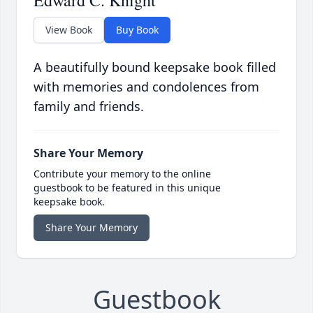
Edward C. Knight
View Book
Buy Book
A beautifully bound keepsake book filled
with memories and condolences from
family and friends.
Share Your Memory
Contribute your memory to the online
guestbook to be featured in this unique
keepsake book.
Share Your Memory
Guestbook