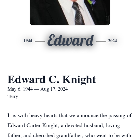
Edward
1944
2024
Edward C. Knight
May 6, 1944 — Aug 17, 2024
Terry
It is with heavy hearts that we announce the passing of
Edward Carter Knight, a devoted husband, loving
father, and cherished grandfather, who went to be with