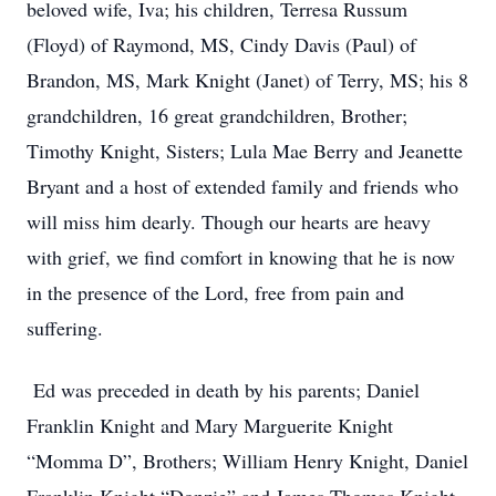
beloved wife, Iva; his children, Terresa Russum
(Floyd) of Raymond, MS, Cindy Davis (Paul) of
Brandon, MS, Mark Knight (Janet) of Terry, MS; his 8
grandchildren, 16 great grandchildren, Brother;
Timothy Knight, Sisters; Lula Mae Berry and Jeanette
Bryant and a host of extended family and friends who
will miss him dearly. Though our hearts are heavy
with grief, we find comfort in knowing that he is now
in the presence of the Lord, free from pain and
suffering.
Ed was preceded in death by his parents; Daniel
Franklin Knight and Mary Marguerite Knight
“Momma D”, Brothers; William Henry Knight, Daniel