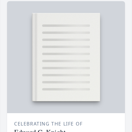
CELEBRATING THE LIFE OF