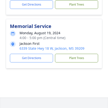
Get Directions
Plant Trees
Memorial Service
Monday, August 19, 2024
4:00 - 5:00 pm (Central time)
Jackson First
6339 State Hwy 18 W, Jackson, MS 39209
Get Directions
Plant Trees