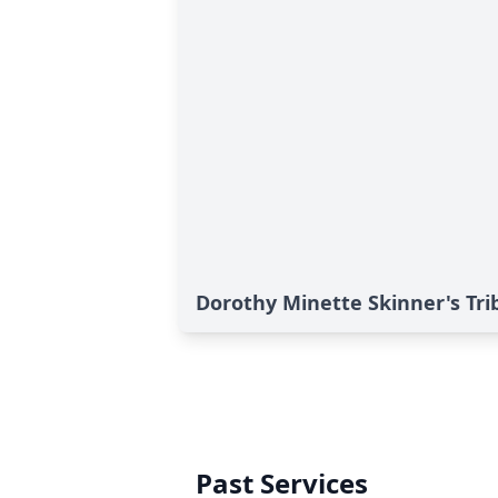
Dorothy Minette Skinner's Tri
Past Services