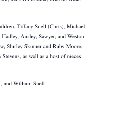
ildren, Tiffany Snell (Chris), Michael
, Hadley, Ansley, Sawyer, and Weston
 law, Shirley Skinner and Ruby Moore;
 Stevens, as well as a host of nieces
ll, and William Snell.