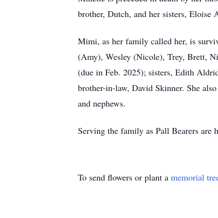
brother, Dutch, and her sisters, Eloise
Mimi, as her family called her, is surv
(Amy), Wesley (Nicole), Trey, Brett, N
(due in Feb. 2025); sisters, Edith Aldr
brother-in-law, David Skinner. She also
and nephews.
Serving the family as Pall Bearers are 
To send flowers or plant a
memorial tre