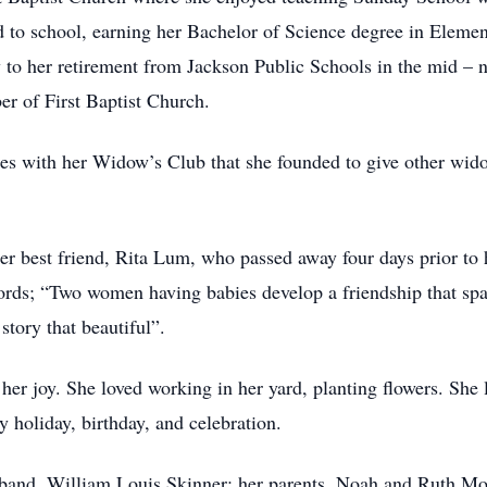
d to school, earning her Bachelor of Science degree in Element
y to her retirement from Jackson Public Schools in the mid – 
r of First Baptist Church.
hes with her Widow’s Club that she founded to give other wido
r best friend, Rita Lum, who passed away four days prior to h
ords; “Two women having babies develop a friendship that spa
story that beautiful”.
er joy. She loved working in her yard, planting flowers. She 
y holiday, birthday, and celebration.
sband, William Louis Skinner; her parents, Noah and Ruth Moo