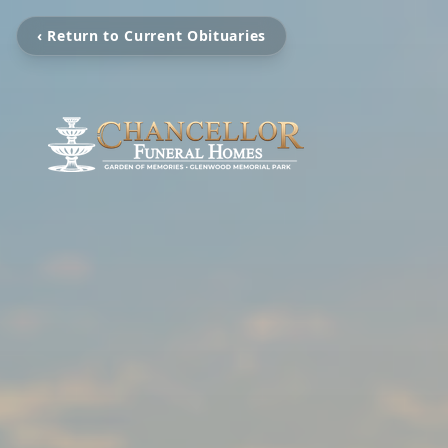
‹ Return to Current Obituaries