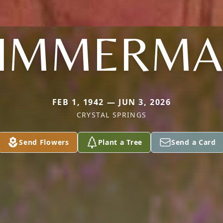
IMMERM
FEB 1, 1942 — JUN 3, 2026
CRYSTAL SPRINGS
Send Flowers
Plant a Tree
Send a Card