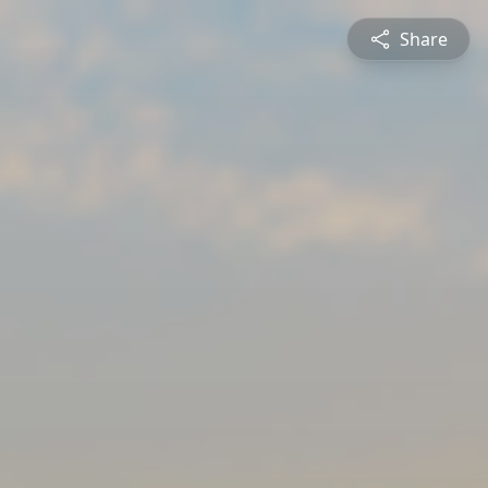
Share