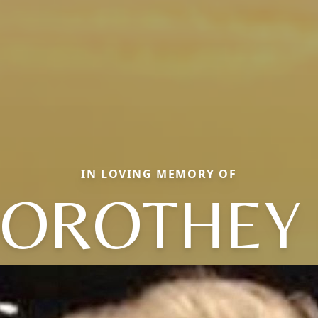
IN LOVING MEMORY OF
OROTHEY