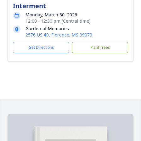
Interment
Monday, March 30, 2026
12:00 - 12:30 pm (Central time)
Garden of Memories
2576 US 49, Florence, MS 39073
Get Directions
Plant Trees