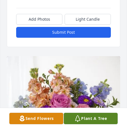
Add Photos
Light Candle
Submit Post
Send Flowers
Plant A Tree