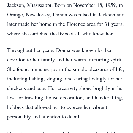
Jackson, Mississippi. Born on November 18, 1959, in
Orange, New Jersey, Donna was raised in Jackson and
later made her home in the Florence area for 31 years,
where she enriched the lives of all who knew her.
Throughout her years, Donna was known for her
devotion to her family and her warm, nurturing spirit.
She found immense joy in the simple pleasures of life,
including fishing, singing, and caring lovingly for her
chickens and pets. Her creativity shone brightly in her
love for traveling, house decoration, and handcrafting,
hobbies that allowed her to express her vibrant
personality and attention to detail.