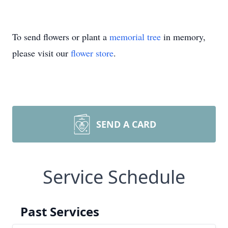
To send flowers or plant a
memorial tree
in memory,
please visit our
flower store
.
SEND A CARD
Service Schedule
Past Services