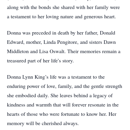
along with the bonds she shared with her family were
a testament to her loving nature and generous heart.
Donna was preceded in death by her father, Donald
Edward, mother, Linda Pengitore, and sisters Dawn
Middleton and Lisa Oswalt. Their memories remain a
treasured part of her life’s story.
Donna Lynn King’s life was a testament to the
enduring power of love, family, and the gentle strength
she embodied daily. She leaves behind a legacy of
kindness and warmth that will forever resonate in the
hearts of those who were fortunate to know her. Her
memory will be cherished always.