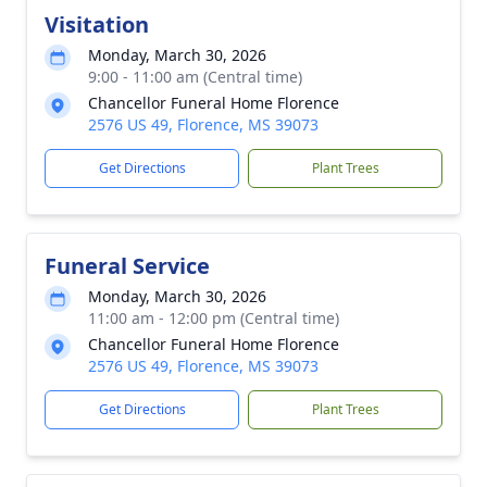
Visitation
Monday, March 30, 2026
9:00 - 11:00 am (Central time)
Chancellor Funeral Home Florence
2576 US 49, Florence, MS 39073
Get Directions
Plant Trees
Funeral Service
Monday, March 30, 2026
11:00 am - 12:00 pm (Central time)
Chancellor Funeral Home Florence
2576 US 49, Florence, MS 39073
Get Directions
Plant Trees