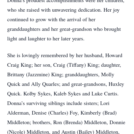
Donna’s proudest accomplishments were her children,
who she raised with unwavering dedication. Her joy
continued to grow with the arrival of her
granddaughters and her great-grandson who brought
light and laughter to her later years.
She is lovingly remembered by her husband, Howard
Craig King; her son, Craig (Tiffany) King; daughter,
Brittany (Jazzmine) King; granddaughters, Molly
Quick and Ally Quarles; and great-grandsons, Huxley
Quick. Kolby Sykes, Kaleb Sykes and Luke Curtis.
Donna’s surviving siblings include sisters; Lori
Alderman, Denise (Charles) Foy, Kimberly (Brad)
Middleton; brothers, Ron (Brenda) Middleton, Donnie
(Nicole) Middleton, and Austin (Bailey) Middleton,