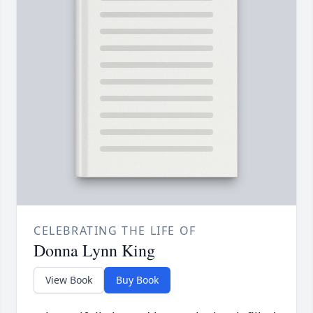
CELEBRATING THE LIFE OF
Donna Lynn King
View Book
Buy Book