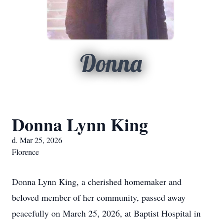
Donna
Donna Lynn King
d. Mar 25, 2026
Florence
Donna Lynn King, a cherished homemaker and
beloved member of her community, passed away
peacefully on March 25, 2026, at Baptist Hospital in