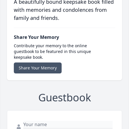
A beautifully bound keepsake book filled
with memories and condolences from
family and friends.
Share Your Memory
Contribute your memory to the online
guestbook to be featured in this unique
keepsake book.
Share Your Memory
Guestbook