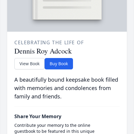
CELEBRATING THE LIFE OF
Dennis Roy Adcock
View Book
Buy Book
A beautifully bound keepsake book filled
with memories and condolences from
family and friends.
Share Your Memory
Contribute your memory to the online
guestbook to be featured in this unique