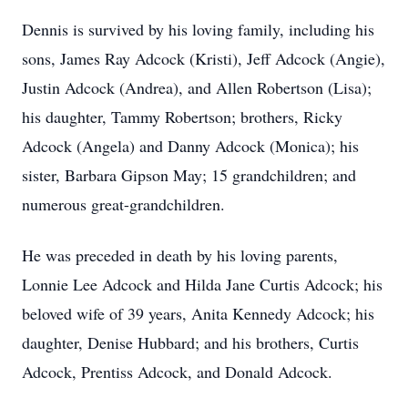
Dennis is survived by his loving family, including his
sons, James Ray Adcock (Kristi), Jeff Adcock (Angie),
Justin Adcock (Andrea), and Allen Robertson (Lisa);
his daughter, Tammy Robertson; brothers, Ricky
Adcock (Angela) and Danny Adcock (Monica); his
sister, Barbara Gipson May; 15 grandchildren; and
numerous great-grandchildren.
He was preceded in death by his loving parents,
Lonnie Lee Adcock and Hilda Jane Curtis Adcock; his
beloved wife of 39 years, Anita Kennedy Adcock; his
daughter, Denise Hubbard; and his brothers, Curtis
Adcock, Prentiss Adcock, and Donald Adcock.