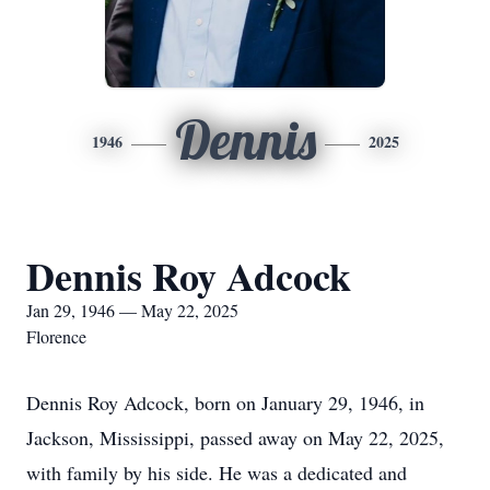
Dennis
1946
2025
Dennis Roy Adcock
Jan 29, 1946 — May 22, 2025
Florence
Dennis Roy Adcock, born on January 29, 1946, in
Jackson, Mississippi, passed away on May 22, 2025,
with family by his side. He was a dedicated and