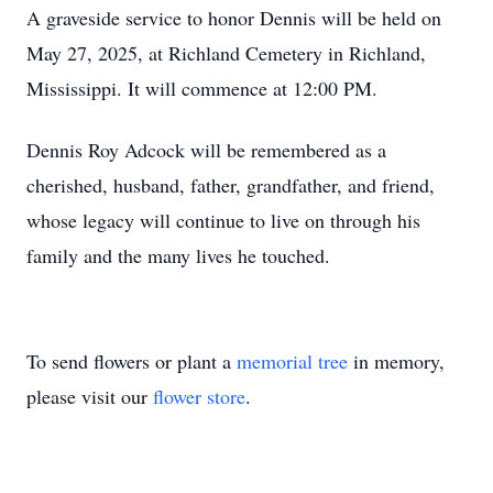
A graveside service to honor Dennis will be held on
May 27, 2025, at Richland Cemetery in Richland,
Mississippi. It will commence at 12:00 PM.
Dennis Roy Adcock will be remembered as a
cherished, husband, father, grandfather, and friend,
whose legacy will continue to live on through his
family and the many lives he touched.
To send flowers or plant a
memorial tree
in memory,
please visit our
flower store
.