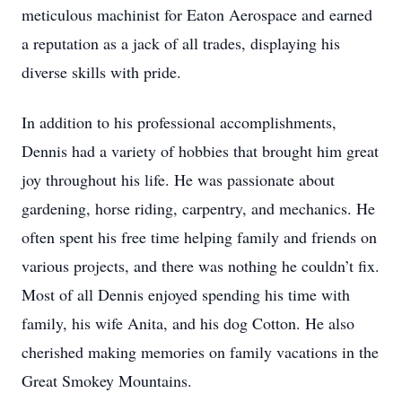
meticulous machinist for Eaton Aerospace and earned
a reputation as a jack of all trades, displaying his
diverse skills with pride.
In addition to his professional accomplishments,
Dennis had a variety of hobbies that brought him great
joy throughout his life. He was passionate about
gardening, horse riding, carpentry, and mechanics. He
often spent his free time helping family and friends on
various projects, and there was nothing he couldn’t fix.
Most of all Dennis enjoyed spending his time with
family, his wife Anita, and his dog Cotton. He also
cherished making memories on family vacations in the
Great Smokey Mountains.