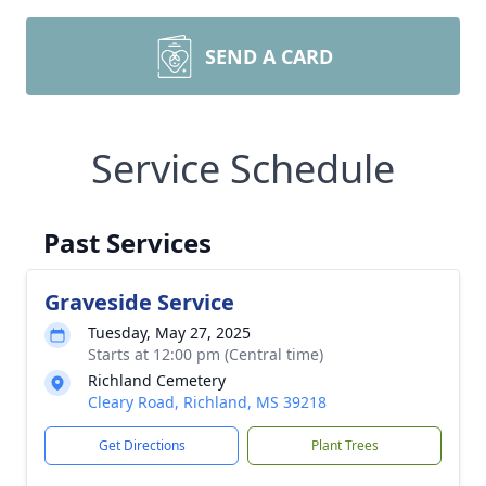
SEND A CARD
Service Schedule
Past Services
Graveside Service
Tuesday, May 27, 2025
Starts at 12:00 pm (Central time)
Richland Cemetery
Cleary Road, Richland, MS 39218
Get Directions
Plant Trees