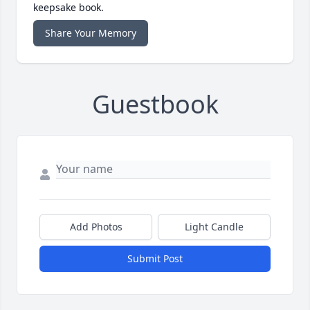
keepsake book.
Share Your Memory
Guestbook
Add Photos
Light Candle
Submit Post