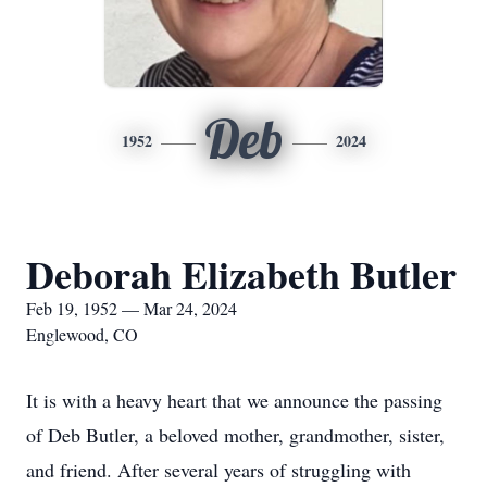
Deb
1952
2024
Deborah Elizabeth Butler
Feb 19, 1952 — Mar 24, 2024
Englewood, CO
It is with a heavy heart that we announce the passing
of Deb Butler, a beloved mother, grandmother, sister,
and friend. After several years of struggling with