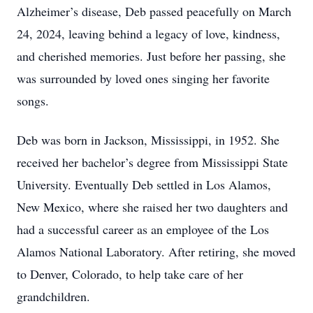
Alzheimer’s disease, Deb passed peacefully on March
24, 2024, leaving behind a legacy of love, kindness,
and cherished memories. Just before her passing, she
was surrounded by loved ones singing her favorite
songs.
Deb was born in Jackson, Mississippi, in 1952. She
received her bachelor’s degree from Mississippi State
University. Eventually Deb settled in Los Alamos,
New Mexico, where she raised her two daughters and
had a successful career as an employee of the Los
Alamos National Laboratory. After retiring, she moved
to Denver, Colorado, to help take care of her
grandchildren.