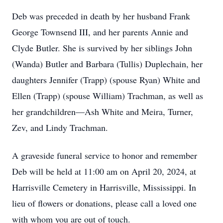
Deb was preceded in death by her husband Frank
George Townsend III, and her parents Annie and
Clyde Butler. She is survived by her siblings John
(Wanda) Butler and Barbara (Tullis) Duplechain, her
daughters Jennifer (Trapp) (spouse Ryan) White and
Ellen (Trapp) (spouse William) Trachman, as well as
her grandchildren—Ash White and Meira, Turner,
Zev, and Lindy Trachman.
A graveside funeral service to honor and remember
Deb will be held at 11:00 am on April 20, 2024, at
Harrisville Cemetery in Harrisville, Mississippi. In
lieu of flowers or donations, please call a loved one
with whom you are out of touch.