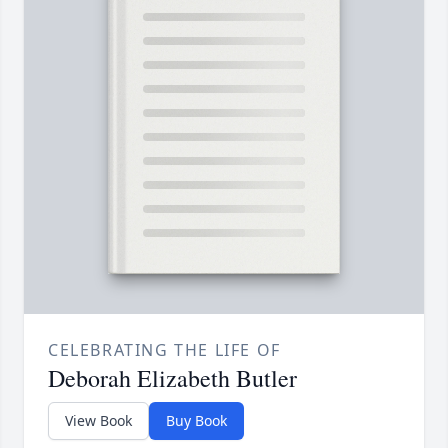
CELEBRATING THE LIFE OF
Deborah Elizabeth Butler
View Book
Buy Book