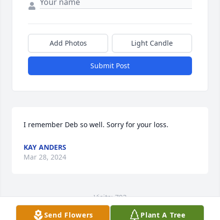
Add Photos
Light Candle
Submit Post
I remember Deb so well. Sorry for your loss.
KAY ANDERS
Mar 28, 2024
Visits: 793
Send Flowers
Plant A Tree
This site is protected by reCAPTCHA and the