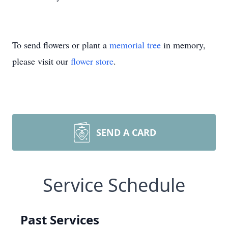
To send flowers or plant a
memorial tree
in memory,
please visit our
flower store
.
SEND A CARD
Service Schedule
Past Services