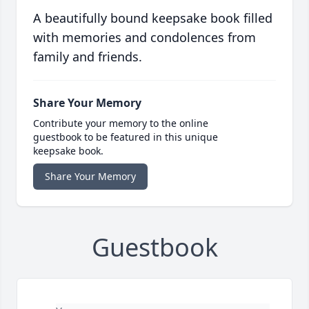
A beautifully bound keepsake book filled
with memories and condolences from
family and friends.
Share Your Memory
Contribute your memory to the online
guestbook to be featured in this unique
keepsake book.
Share Your Memory
Guestbook