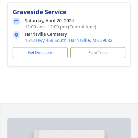
Graveside Service
Saturday, April 20, 2024
11:00 am - 12:00 pm (Central time)
Harrisville Cemetery
1513 Hwy 469 South, Harrisville, MS 39082
Get Directions
Plant Trees