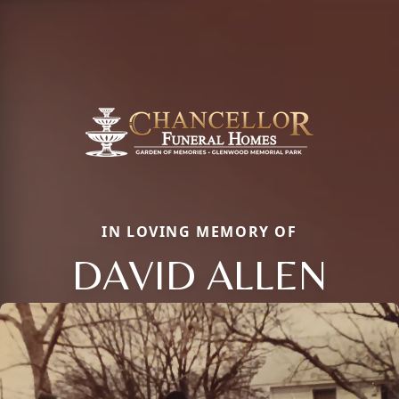
IN LOVING MEMORY OF
DAVID ALLEN