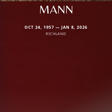
MANN
OCT 24, 1957 — JAN 8, 2026
RICHLAND