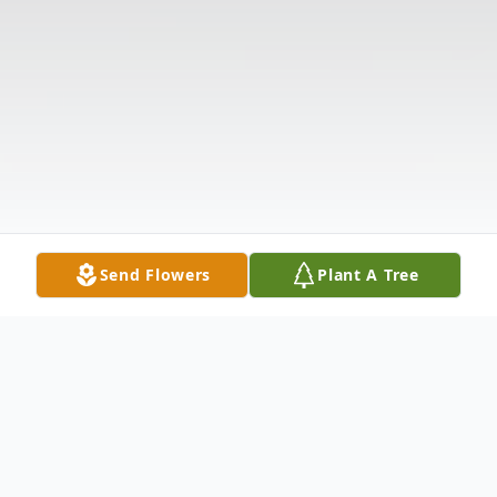
Send Flowers
Plant A Tree