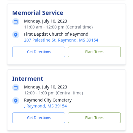
Memorial Service
Monday, July 10, 2023
11:00 am - 12:00 pm (Central time)
First Baptist Church of Raymond
207 Palestine St, Raymond, MS 39154
Get Directions
Plant Trees
Interment
Monday, July 10, 2023
12:00 - 1:00 pm (Central time)
Raymond City Cemetery
, Raymond, MS 39154
Get Directions
Plant Trees