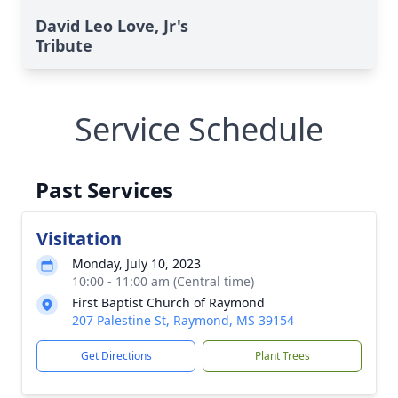
David Leo Love, Jr's
Tribute
Service Schedule
Past Services
Visitation
Monday, July 10, 2023
10:00 - 11:00 am (Central time)
First Baptist Church of Raymond
207 Palestine St, Raymond, MS 39154
Get Directions
Plant Trees