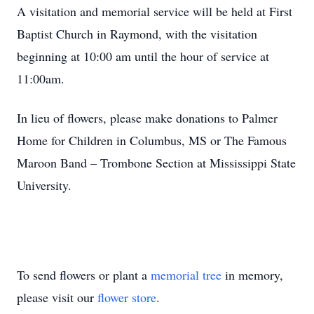
A visitation and memorial service will be held at First
Baptist Church in Raymond, with the visitation
beginning at 10:00 am until the hour of service at
11:00am.
In lieu of flowers, please make donations to Palmer
Home for Children in Columbus, MS or The Famous
Maroon Band – Trombone Section at Mississippi State
University.
To send flowers or plant a
memorial tree
in memory,
please visit our
flower store
.