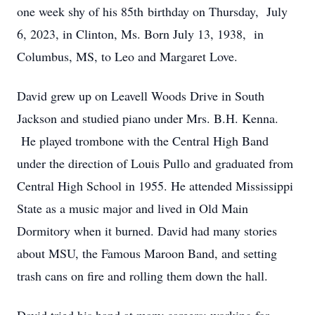
one week shy of his 85th birthday on Thursday, July
6, 2023, in Clinton, Ms. Born July 13, 1938, in
Columbus, MS, to Leo and Margaret Love.
David grew up on Leavell Woods Drive in South
Jackson and studied piano under Mrs. B.H. Kenna.
He played trombone with the Central High Band
under the direction of Louis Pullo and graduated from
Central High School in 1955. He attended Mississippi
State as a music major and lived in Old Main
Dormitory when it burned. David had many stories
about MSU, the Famous Maroon Band, and setting
trash cans on fire and rolling them down the hall.