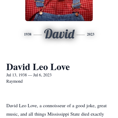
David
1938
2023
David Leo Love
Jul 13, 1938 — Jul 6, 2023
Raymond
David Leo Love, a connoisseur of a good joke, great
music, and all things Mississippi State died exactly