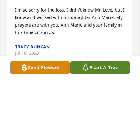
I'm so sorry for the loss. I didn't know Mr. Love, but I 
know and worked with his daughter Ann Marie. My 
prayers are with you, Ann Marie and your family in 
this time or sorrow.
TRACY DUNCAN
Jul 10, 2023
Send Flowers
Plant A Tree
Sorry to hear about my old friend and fellow youth 
court counselor from the 1970’s.  I have a lot of 
good memories.
HUGH PARHAM
Jul 09, 2023