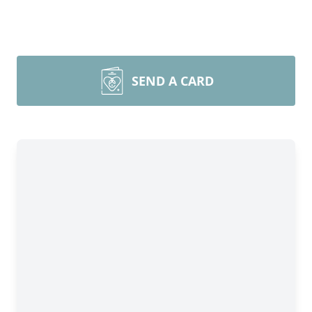
SEND A CARD