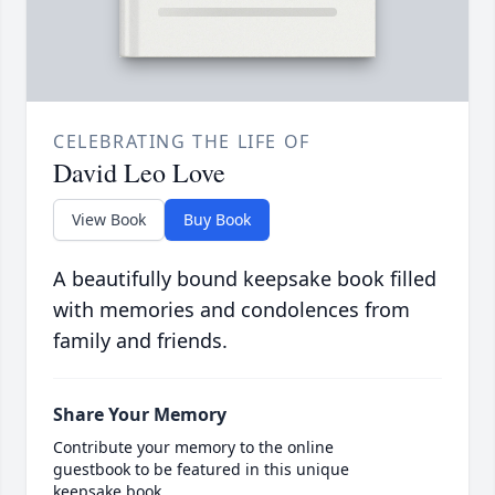
CELEBRATING THE LIFE OF
David Leo Love
View Book
Buy Book
A beautifully bound keepsake book filled
with memories and condolences from
family and friends.
Share Your Memory
Contribute your memory to the online
guestbook to be featured in this unique
keepsake book.