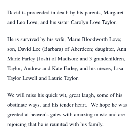
David is proceeded in death by his parents, Margaret
and Leo Love, and his sister Carolyn Love Taylor.
He is survived by his wife, Marie Bloodworth Love;
son, David Lee (Barbara) of Aberdeen; daughter, Ann
Marie Farley (Josh) of Madison; and 3 grandchildren,
Taylor, Andrew and Kate Farley, and his nieces, Lisa
Taylor Lowell and Laurie Taylor.
We will miss his quick wit, great laugh, some of his
obstinate ways, and his tender heart. We hope he was
greeted at heaven’s gates with amazing music and are
rejoicing that he is reunited with his family.