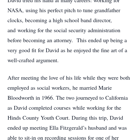
David tried his hand at many careers: working for
NASA, using his perfect pitch to tune grandfather
clocks, becoming a high school band director,
and working for the social security administration
before becoming an attorney. This ended up being a
very good fit for David as he enjoyed the fine art of a
well-crafted argument.
After meeting the love of his life while they were both
employed as social workers, he married Marie
Bloodworth in 1966. The two journeyed to California
as David completed courses while working for the
Hinds County Youth Court. During this trip, David
ended up meeting Ella Fitzgerald’s husband and was
able to sit-in on recording sessions for one of her