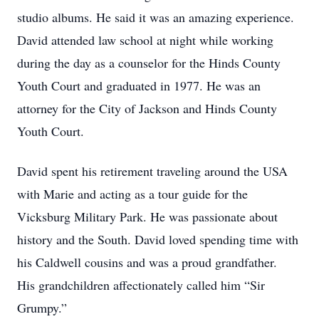
studio albums. He said it was an amazing experience.
David attended law school at night while working
during the day as a counselor for the Hinds County
Youth Court and graduated in 1977. He was an
attorney for the City of Jackson and Hinds County
Youth Court.
David spent his retirement traveling around the USA
with Marie and acting as a tour guide for the
Vicksburg Military Park. He was passionate about
history and the South. David loved spending time with
his Caldwell cousins and was a proud grandfather.
His grandchildren affectionately called him “Sir
Grumpy.”