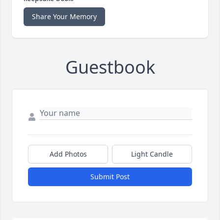
Share Your Memory
Guestbook
Add Photos
Light Candle
Submit Post