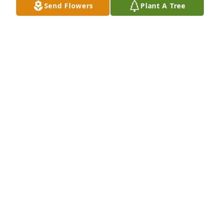
Send Flowers
Plant A Tree
Dena, my dear friend.  You, Richard & Amy, and 
April have been constantly in my prayers. Let the 
wonderful memories of your life with Mike over ride 
the horrors of his last days. I pray the Comforter will 
be with you.  I loved you, Mike.
JACKIE PATRICK
Jul 16, 2022
Jeff, Elizabeth & Jenny has purchased Blooming 
Sympathy Garden for David Boggan
JEFF, ELIZABETH & JENNY
Jul 16, 2022