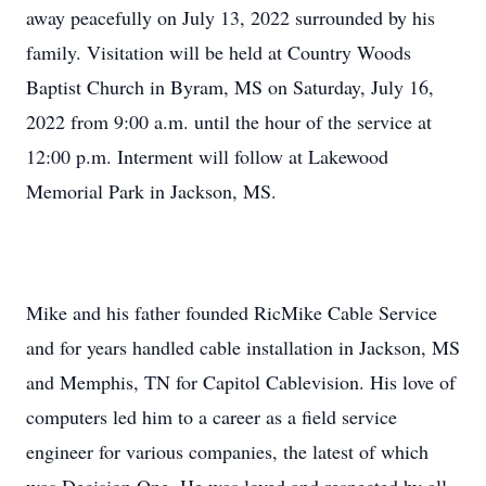
away peacefully on July 13, 2022 surrounded by his
family. Visitation will be held at Country Woods
Baptist Church in Byram, MS on Saturday, July 16,
2022 from 9:00 a.m. until the hour of the service at
12:00 p.m. Interment will follow at Lakewood
Memorial Park in Jackson, MS.
Mike and his father founded RicMike Cable Service
and for years handled cable installation in Jackson, MS
and Memphis, TN for Capitol Cablevision. His love of
computers led him to a career as a field service
engineer for various companies, the latest of which