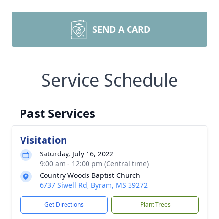
SEND A CARD
Service Schedule
Past Services
Visitation
Saturday, July 16, 2022
9:00 am - 12:00 pm (Central time)
Country Woods Baptist Church
6737 Siwell Rd, Byram, MS 39272
Get Directions
Plant Trees