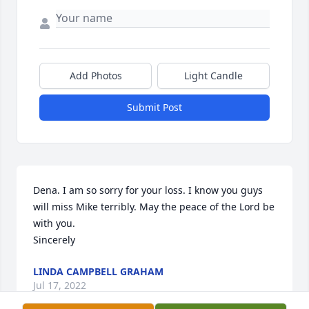
Add Photos
Light Candle
Submit Post
Dena. I am so sorry for your loss. I know you guys 
will miss Mike terribly. May the peace of the Lord be 
with you.  

Sincerely
LINDA CAMPBELL GRAHAM
Jul 17, 2022