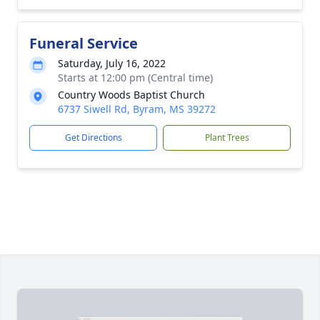
Funeral Service
Saturday, July 16, 2022
Starts at 12:00 pm (Central time)
Country Woods Baptist Church
6737 Siwell Rd, Byram, MS 39272
Get Directions
Plant Trees