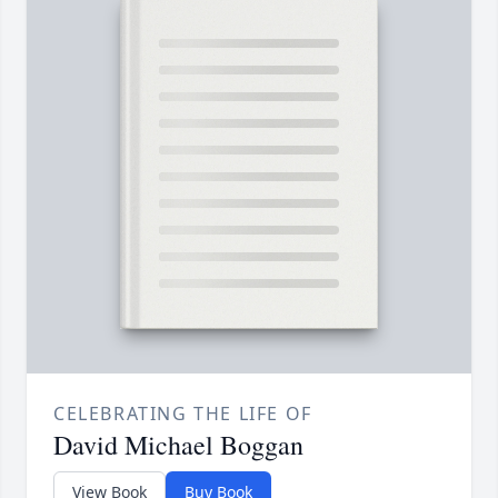
CELEBRATING THE LIFE OF
David Michael Boggan
View Book
Buy Book