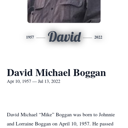
David
1957
2022
David Michael Boggan
Apr 10, 1957 — Jul 13, 2022
David Michael “Mike” Boggan was born to Johnnie
and Lorraine Boggan on April 10, 1957. He passed