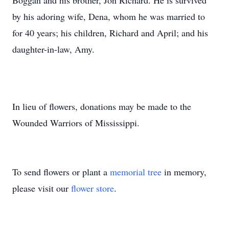
Boggan and his brother, Jon Richard. He is survived
by his adoring wife, Dena, whom he was married to
for 40 years; his children, Richard and April; and his
daughter-in-law, Amy.
In lieu of flowers, donations may be made to the
Wounded Warriors of Mississippi.
To send flowers or plant a
memorial tree
in memory,
please visit our
flower store
.