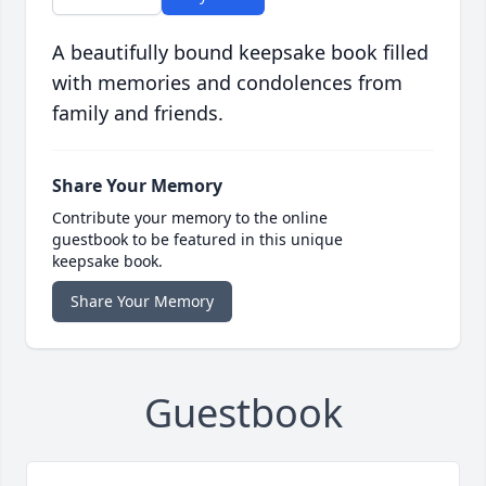
A beautifully bound keepsake book filled
with memories and condolences from
family and friends.
Share Your Memory
Contribute your memory to the online
guestbook to be featured in this unique
keepsake book.
Share Your Memory
Guestbook