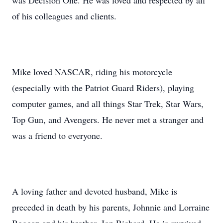
was Decision One. He was loved and respected by all
of his colleagues and clients.
Mike loved NASCAR, riding his motorcycle
(especially with the Patriot Guard Riders), playing
computer games, and all things Star Trek, Star Wars,
Top Gun, and Avengers. He never met a stranger and
was a friend to everyone.
A loving father and devoted husband, Mike is
preceded in death by his parents, Johnnie and Lorraine