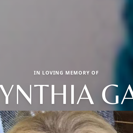
IN LOVING MEMORY OF
YNTHIA G