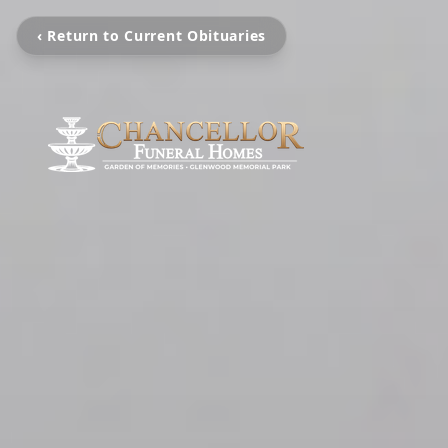
‹ Return to Current Obituaries