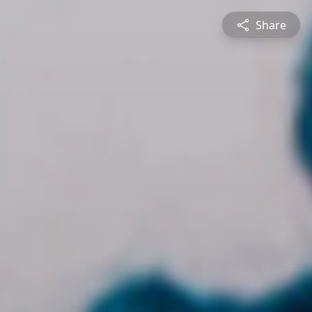
Share