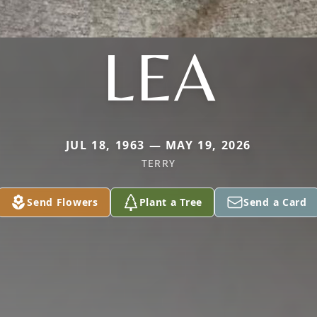
LEA
JUL 18, 1963 — MAY 19, 2026
TERRY
Send Flowers
Plant a Tree
Send a Card