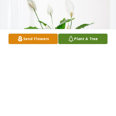
Send Flowers
Plant A Tree
The Todd Family has purchased Peace Lily for 
Corine Clark
THE TODD FAMILY
Oct 25, 2023