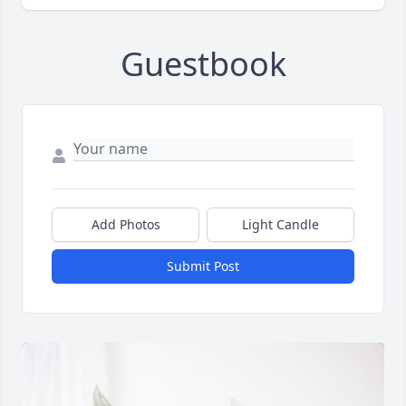
Guestbook
Add Photos
Light Candle
Submit Post