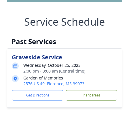
Service Schedule
Past Services
Graveside Service
Wednesday, October 25, 2023
2:00 pm - 3:00 am (Central time)
Garden of Memories
2576 US 49, Florence, MS 39073
Get Directions
Plant Trees