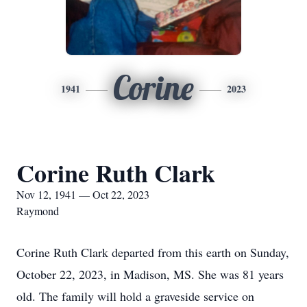
Corine
1941
2023
Corine Ruth Clark
Nov 12, 1941 — Oct 22, 2023
Raymond
Corine Ruth Clark departed from this earth on Sunday,
October 22, 2023, in Madison, MS. She was 81 years
old. The family will hold a graveside service on