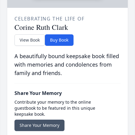
CELEBRATING THE LIFE OF
Corine Ruth Clark
View Book
Buy Book
A beautifully bound keepsake book filled
with memories and condolences from
family and friends.
Share Your Memory
Contribute your memory to the online
guestbook to be featured in this unique
keepsake book.
Share Your Memory