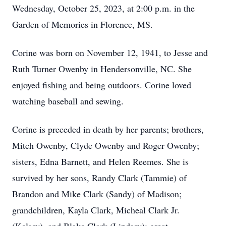
Wednesday, October 25, 2023, at 2:00 p.m. in the
Garden of Memories in Florence, MS.
Corine was born on November 12, 1941, to Jesse and
Ruth Turner Owenby in Hendersonville, NC. She
enjoyed fishing and being outdoors. Corine loved
watching baseball and sewing.
Corine is preceded in death by her parents; brothers,
Mitch Owenby, Clyde Owenby and Roger Owenby;
sisters, Edna Barnett, and Helen Reemes. She is
survived by her sons, Randy Clark (Tammie) of
Brandon and Mike Clark (Sandy) of Madison;
grandchildren, Kayla Clark, Micheal Clark Jr.