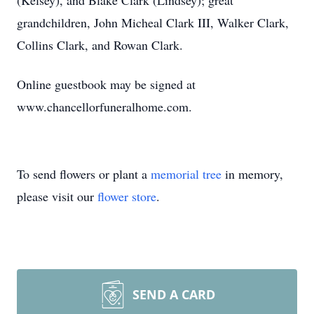
(Kelsey), and Blake Clark (Lindsey); great
grandchildren, John Micheal Clark III, Walker Clark,
Collins Clark, and Rowan Clark.
Online guestbook may be signed at
www.chancellorfuneralhome.com.
To send flowers or plant a
memorial tree
in memory,
please visit our
flower store
.
SEND A CARD