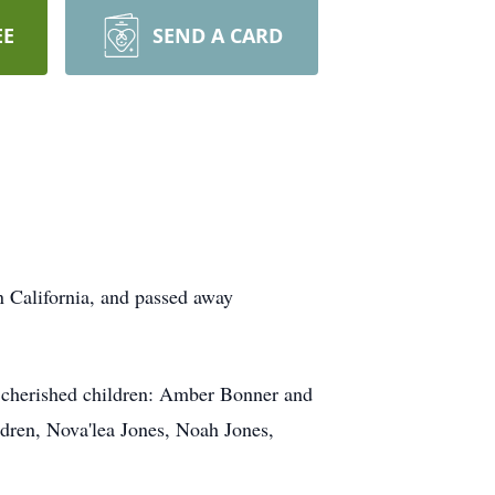
EE
SEND A CARD
 California, and passed away
er cherished children: Amber Bonner and
ldren, Nova'lea Jones, Noah Jones,