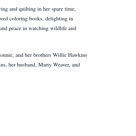
ng and quilting in her spare time,
oved coloring books, delighting in
ound peace in watching wildlife and
Ronnie, and her brothers Willie Hawkins
kins, her husband, Marty Weaver, and