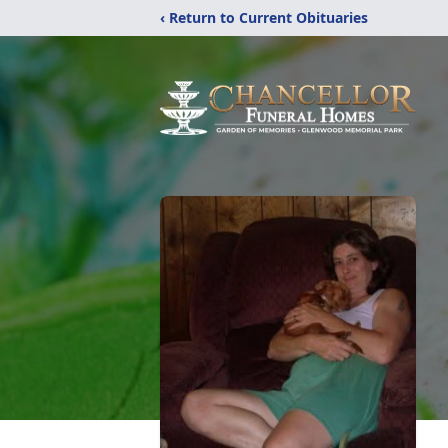
‹ Return to Current Obituaries