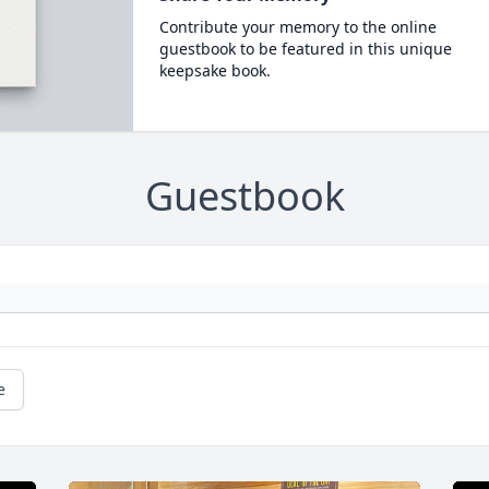
Contribute your memory to the online
guestbook to be featured in this unique
keepsake book.
Guestbook
e