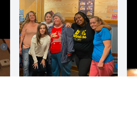
You was a great person hard working, 
M
we are gonna miss you. It was a honor 
g
to be your boss.
f
SABRINA HODGE