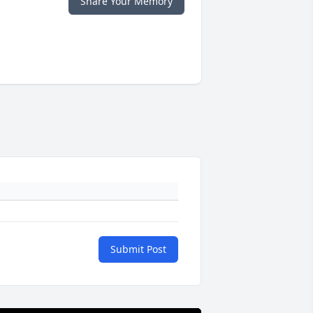
Share Your Memory
Submit Post