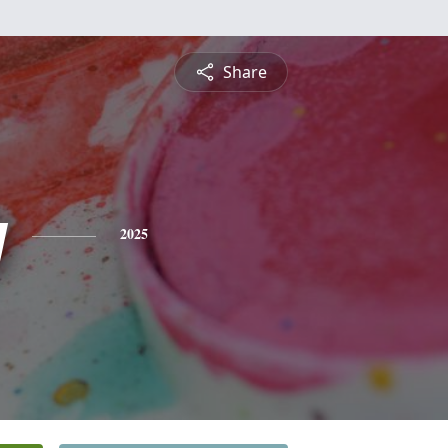
Share
y
2025