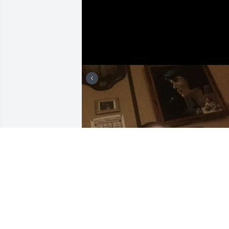
Some of her grandbabies !
AMBER BONNER
Feb 03, 2025