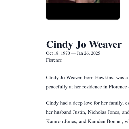
Cindy Jo Weaver
Oct 18, 1970 — Jan 26, 2025
Florence
Cindy Jo Weaver, born Hawkins, was a b
peacefully at her residence in Florence
Cindy had a deep love for her family, e
her husband Justin, Nicholas Jones, an
Kamron Jones, and Kamden Bonner, who