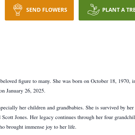
SEND FLOWERS
PLANT A TR
eloved figure to many. She was born on October 18, 1970, in
 on January 26, 2025.
specially her children and grandbabies. She is survived by h
d Scott Jones. Her legacy continues through her four grandchi
 brought immense joy to her life.