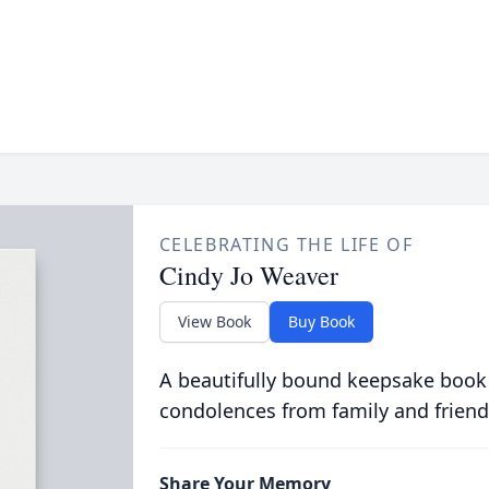
CELEBRATING THE LIFE OF
Cindy Jo Weaver
View Book
Buy Book
A beautifully bound keepsake book
condolences from family and friend
Share Your Memory