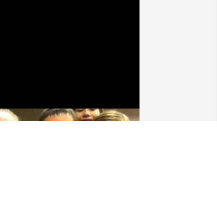
rs. Cindy was like a second mom to me 
rowing up, I’ll love and miss her 
orever
BROOKLYN WAGNER