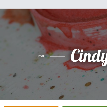
Cind
1970