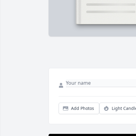
Add Photos
Light Candl