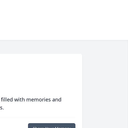
 filled with memories and
s.