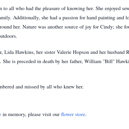
to all who had the pleasure of knowing her. She enjoyed sewi
family. Additionally, she had a passion for hand painting and l
 around her. Nature was another source of joy for Cindy; she f
outdoors.
r, Lida Hawkins, her sister Valerie Hopson and her husband 
 She is preceded in death by her father, William "Bill" Haw
mbered and missed by all who knew her.
e
in memory, please visit our
flower store
.