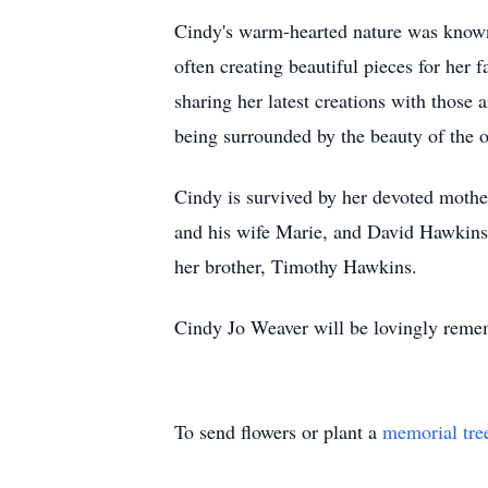
Cindy's warm-hearted nature was known 
often creating beautiful pieces for her 
sharing her latest creations with those
being surrounded by the beauty of the 
Cindy is survived by her devoted mothe
and his wife Marie, and David Hawkins.
her brother, Timothy Hawkins.
Cindy Jo Weaver will be lovingly reme
To send flowers or plant a
memorial tre