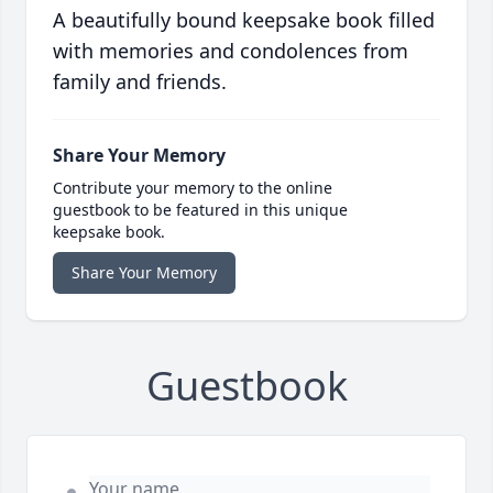
A beautifully bound keepsake book filled
with memories and condolences from
family and friends.
Share Your Memory
Contribute your memory to the online
guestbook to be featured in this unique
keepsake book.
Share Your Memory
Guestbook