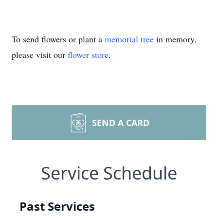
To send flowers or plant a
memorial tree
in memory,
please visit our
flower store
.
SEND A CARD
Service Schedule
Past Services