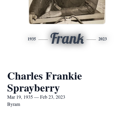
Frank
1935
2023
Charles Frankie
Sprayberry
Mar 19, 1935 — Feb 23, 2023
Byram