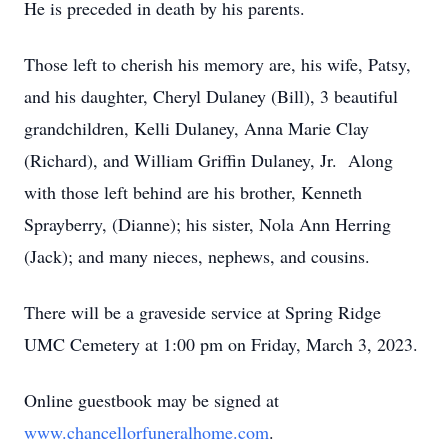
He is preceded in death by his parents.
Those left to cherish his memory are, his wife, Patsy,
and his daughter, Cheryl Dulaney (Bill), 3 beautiful
grandchildren, Kelli Dulaney, Anna Marie Clay
(Richard), and William Griffin Dulaney, Jr. Along
with those left behind are his brother, Kenneth
Sprayberry, (Dianne); his sister, Nola Ann Herring
(Jack); and many nieces, nephews, and cousins.
There will be a graveside service at Spring Ridge
UMC Cemetery at 1:00 pm on Friday, March 3, 2023.
Online guestbook may be signed at
www.chancellorfuneralhome.com
.