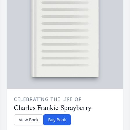
CELEBRATING THE LIFE OF
Charles Frankie Sprayberry
View Book
Buy Book