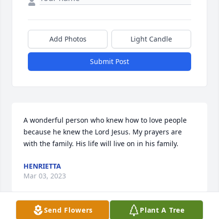
Add Photos
Light Candle
Submit Post
A wonderful person who knew how to love people 
because he knew the Lord Jesus. My prayers are 
with the family. His life will live on in his family.
HENRIETTA
Mar 03, 2023
Send Flowers
Plant A Tree