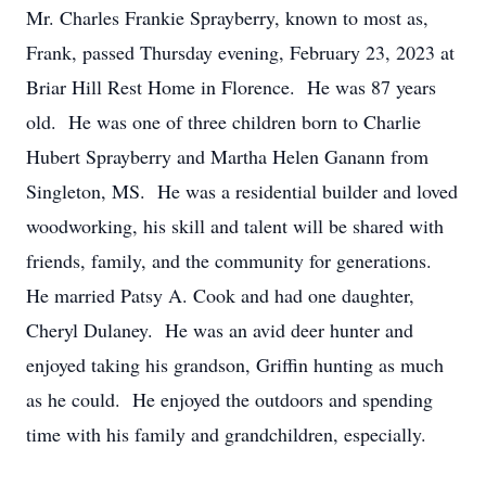
Mr. Charles Frankie Sprayberry, known to most as,
Frank, passed Thursday evening, February 23, 2023 at
Briar Hill Rest Home in Florence. He was 87 years
old. He was one of three children born to Charlie
Hubert Sprayberry and Martha Helen Ganann from
Singleton, MS. He was a residential builder and loved
woodworking, his skill and talent will be shared with
friends, family, and the community for generations.
He married Patsy A. Cook and had one daughter,
Cheryl Dulaney. He was an avid deer hunter and
enjoyed taking his grandson, Griffin hunting as much
as he could. He enjoyed the outdoors and spending
time with his family and grandchildren, especially.