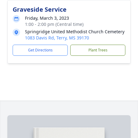
Graveside Service
Friday, March 3, 2023
1:00 - 2:00 pm (Central time)
Springridge United Methodist Church Cemetery
1083 Davis Rd, Terry, MS 39170
Get Directions
Plant Trees