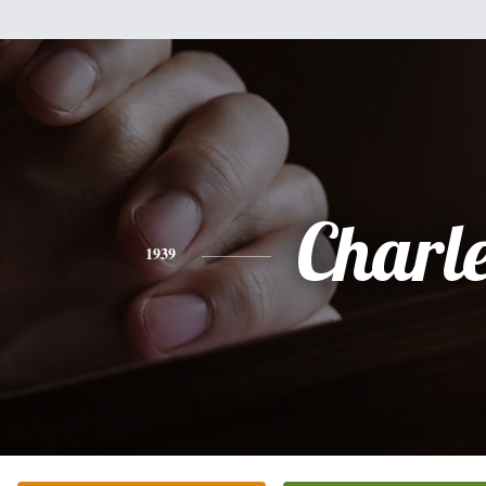
Charl
1939