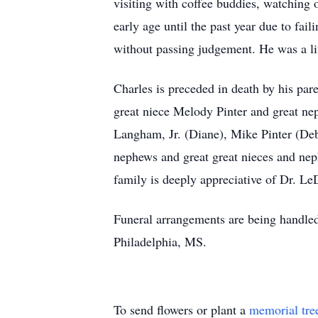
visiting with coffee buddies, watching
early age until the past year due to fa
without passing judgement. He was a l
Charles is preceded in death by his par
great niece Melody Pinter and great ne
Langham, Jr. (Diane), Mike Pinter (Debb
nephews and great great nieces and nep
family is deeply appreciative of Dr. Le
Funeral arrangements are being handle
Philadelphia, MS.
To send flowers or plant a
memorial tre