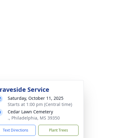
raveside Service
Saturday, October 11, 2025
Starts at 1:00 pm (Central time)
Cedar Lawn Cemetery
., Philadelphia, MS 39350
Text Directions
Plant Trees