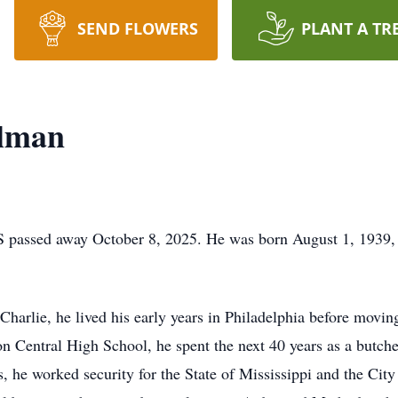
SEND FLOWERS
PLANT A TR
llman
 passed away October 8, 2025. He was born August 1, 1939, 
 Charlie, he lived his early years in Philadelphia before movin
n Central High School, he spent the next 40 years as a butche
 he worked security for the State of Mississippi and the City