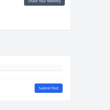
Share Your Memory
Submit Post