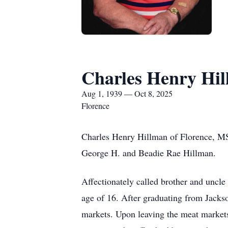
Charles Henry Hi
Aug 1, 1939 — Oct 8, 2025
Florence
Charles Henry Hillman of Florence, MS
George H. and Beadie Rae Hillman.
Affectionately called brother and uncle
age of 16. After graduating from Jackso
markets. Upon leaving the meat markets,