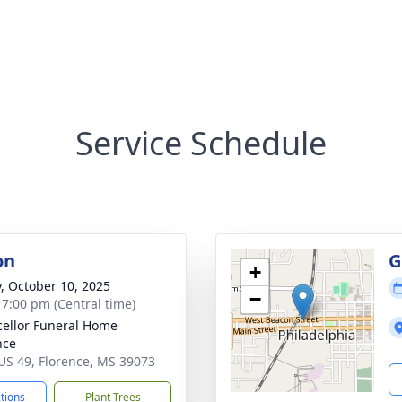
Service Schedule
on
G
+
y, October 10, 2025
−
- 7:00 pm (Central time)
ellor Funeral Home
nce
US 49, Florence, MS 39073
ctions
Plant Trees