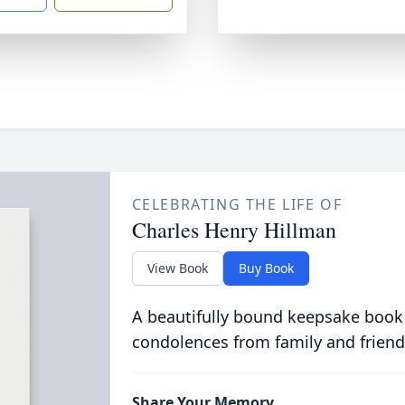
CELEBRATING THE LIFE OF
Charles Henry Hillman
View Book
Buy Book
A beautifully bound keepsake book
condolences from family and friend
Share Your Memory