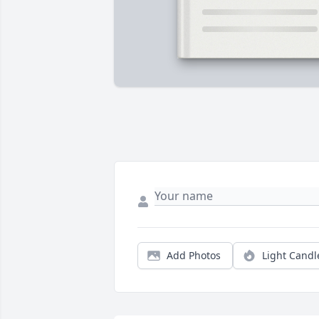
Add Photos
Light Candl