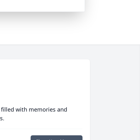
 filled with memories and
s.