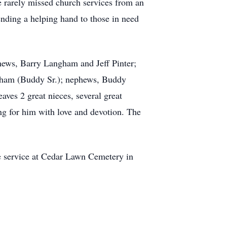
e rarely missed church services from an
ending a helping hand to those in need
phews, Barry Langham and Jeff Pinter;
ngham (Buddy Sr.); nephews, Buddy
aves 2 great nieces, several great
ng for him with love and devotion. The
e service at Cedar Lawn Cemetery in