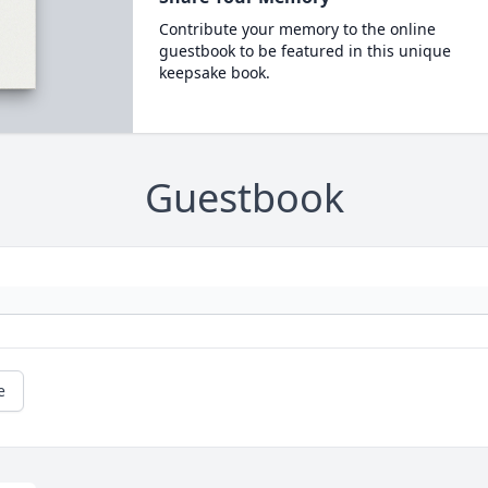
Contribute your memory to the online
guestbook to be featured in this unique
keepsake book.
Guestbook
e