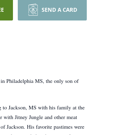
EE
SEND A CARD
in Philadelphia MS, the only son of
g to Jackson, MS with his family at the
r with Jitney Jungle and other meat
 of Jackson. His favorite pastimes were