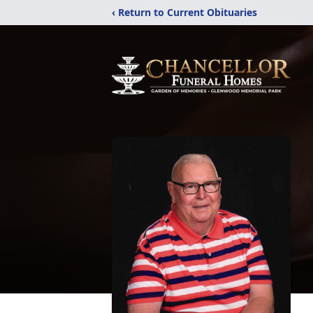
‹ Return to Current Obituaries