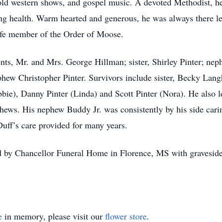
 old western shows, and gospel music. A devoted Methodist, h
iling health. Warm hearted and generous, he was always there l
ife member of the Order of Moose.
ents, Mr. and Mrs. George Hillman; sister, Shirley Pinter; ne
phew Christopher Pinter. Survivors include sister, Becky La
ie), Danny Pinter (Linda) and Scott Pinter (Nora). He also le
hews. His nephew Buddy Jr. was consistently by his side cari
Duff’s care provided for many years.
d by Chancellor Funeral Home in Florence, MS with gravesid
e
in memory, please visit our
flower store
.