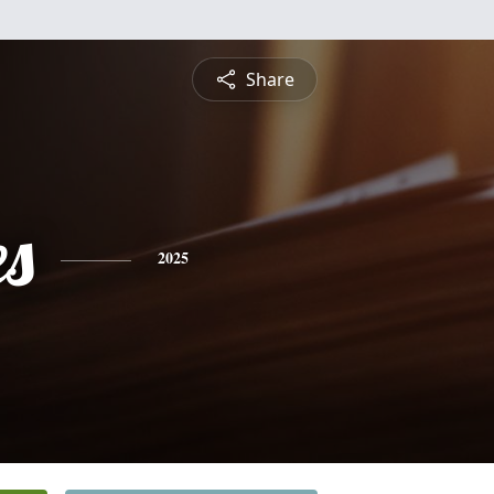
Share
es
2025