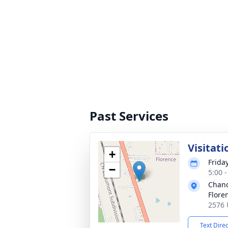
Past Services
Visitati
+
Frida
−
5:00 
Chanc
Flore
2576 
Text Dire