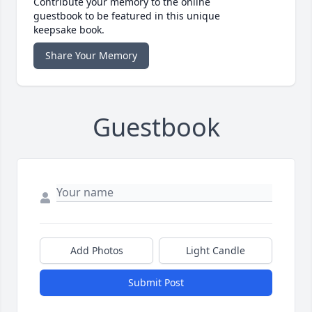
Contribute your memory to the online
guestbook to be featured in this unique
keepsake book.
Share Your Memory
Guestbook
Add Photos
Light Candle
Submit Post