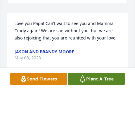
Love you Papa! Can’t wait to see you and Mamma 
Cindy again! We are sad without you, but we are 
also rejoicing that you are reunited with your love!
JASON AND BRANDY MOORE
May 08, 2023
Send Flowers
Plant A Tree