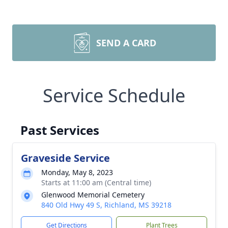
SEND A CARD
Service Schedule
Past Services
Graveside Service
Monday, May 8, 2023
Starts at 11:00 am (Central time)
Glenwood Memorial Cemetery
840 Old Hwy 49 S, Richland, MS 39218
Get Directions
Plant Trees