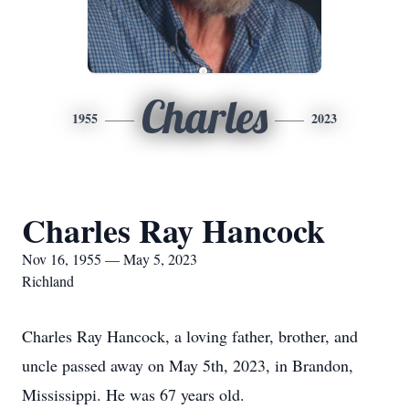
Charles
1955
2023
Charles Ray Hancock
Nov 16, 1955 — May 5, 2023
Richland
Charles Ray Hancock, a loving father, brother, and
uncle passed away on May 5th, 2023, in Brandon,
Mississippi. He was 67 years old.