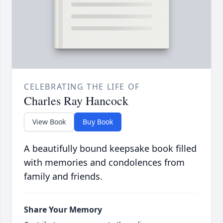
CELEBRATING THE LIFE OF
Charles Ray Hancock
View Book
Buy Book
A beautifully bound keepsake book filled
with memories and condolences from
family and friends.
Share Your Memory