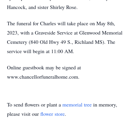
Hancock, and sister Shirley Rose.
The funeral for Charles will take place on May 8th,
2023, with a Graveside Service at Glenwood Memorial
Cemetery (840 Old Hwy 49 S., Richland MS). The
service will begin at 11:00 AM.
Online guestbook may be signed at
www.chancellorfuneralhome.com.
To send flowers or plant a
memorial tree
in memory,
please visit our
flower store
.