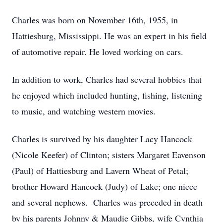
Charles was born on November 16th, 1955, in
Hattiesburg, Mississippi. He was an expert in his field
of automotive repair. He loved working on cars.
In addition to work, Charles had several hobbies that
he enjoyed which included hunting, fishing, listening
to music, and watching western movies.
Charles is survived by his daughter Lacy Hancock
(Nicole Keefer) of Clinton; sisters Margaret Eavenson
(Paul) of Hattiesburg and Lavern Wheat of Petal;
brother Howard Hancock (Judy) of Lake; one niece
and several nephews. Charles was preceded in death
by his parents Johnny & Maudie Gibbs, wife Cynthia