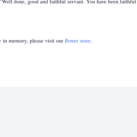
Well done, good and faithful servant. You have been faithful ov
e
in memory, please visit our
flower store
.