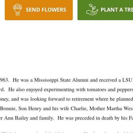
SEND FLOWERS
PLANT A TR
1963. He was a Mississippi State Alumni and received a LS
Lord. He also enjoyed experimenting with tomatoes and peppers
oney, and was looking forward to retirement where he plann
 Bonnie, Son Henry and his wife Charlie, Mother Martha Wes
er Ann Bailey and family. He was preceded in death by his F