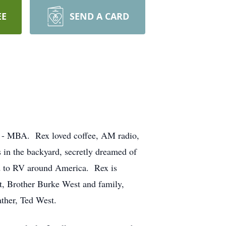
EE
SEND A CARD
U - MBA. Rex loved coffee, AM radio,
 in the backyard, secretly dreamed of
ed to RV around America. Rex is
t, Brother Burke West and family,
ather, Ted West.