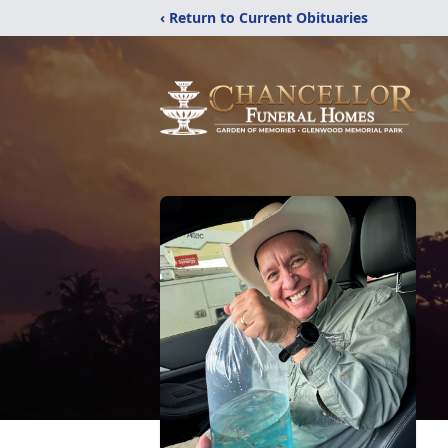
‹ Return to Current Obituaries