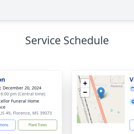
Service Schedule
on
V
+
y, December 20, 2024
−
- 6:00 pm (Central time)
ellor Funeral Home
nce
US 49, Florence, MS 39073
ctions
Plant Trees