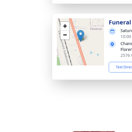
Funeral
+
Satur
−
10:00
Chanc
Flore
2576 
Text Dire