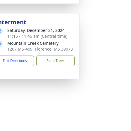
nterment
Saturday, December 21, 2024
11:15 - 11:45 am (Central time)
Mountain Creek Cemetery
1207 MS-469, Florence, MS 39073
Text Directions
Plant Trees