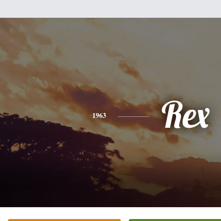
Rex
1963