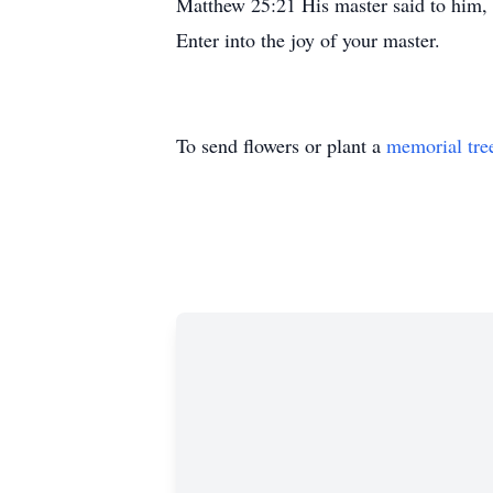
Matthew 25:21 His master said to him, ‘
Enter into the joy of your master.
To send flowers or plant a
memorial tre