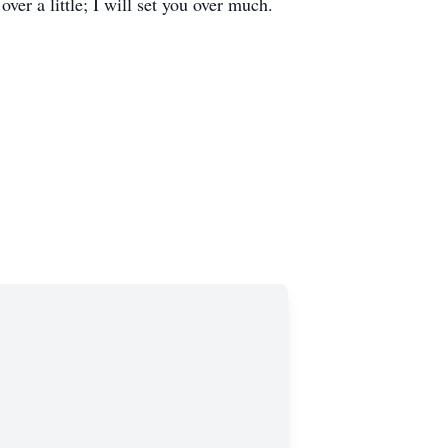
er a little; I will set you over much.