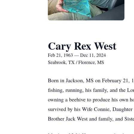
Cary Rex West
Feb 21, 1963 — Dec 11, 2024
Seabrook, TX / Florence, MS
Born in Jackson, MS on February 21, 
fishing, running, his family, and the 
owning a beehive to produce his own h
survived by his Wife Connie, Daughter
Brother Jack West and family, and Sist