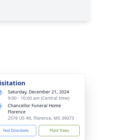
isitation
Saturday, December 21, 2024
9:00 - 10:00 am (Central time)
Chancellor Funeral Home
Florence
2576 US 49, Florence, MS 39073
Text Directions
Plant Trees