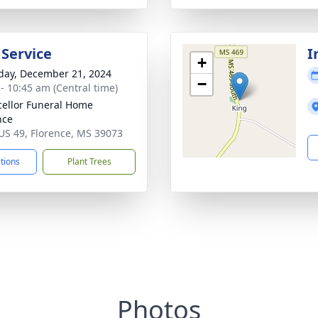
 Service
I
+
day, December 21, 2024
−
 - 10:45 am (Central time)
ellor Funeral Home
nce
US 49, Florence, MS 39073
ctions
Plant Trees
Photos