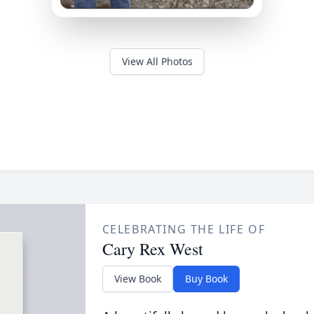
View All Photos
CELEBRATING THE LIFE OF
Cary Rex West
View Book
Buy Book