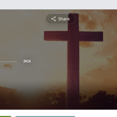
Share
2024