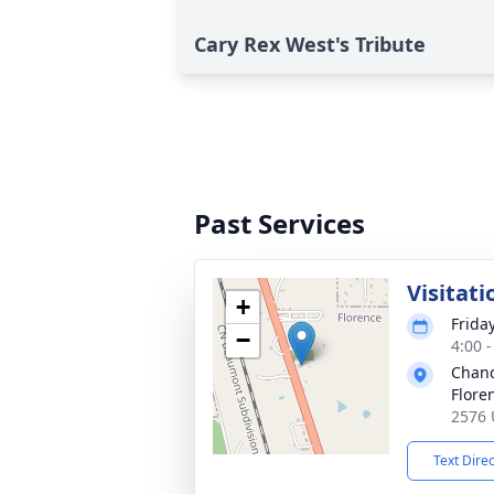
Cary Rex West's Tribute
Past Services
Visitati
+
Frida
−
4:00 
Chanc
Flore
2576 
Text Dire