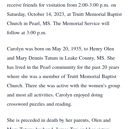
receive friends for visitation from 2:00-3:00 p.m. on
Saturday, October 14, 2023, at Truitt Memorial Baptist
Church in Pearl, MS. The Memorial Service will
follow at 3:00 p.m.
Carolyn was born on May 20, 1935, to Henry Olen
and Mary Dennis Tatum in Leake County, MS. She
has lived in the Pearl community for the past 20 years
where she was a member of Truitt Memorial Baptist
Church. There she was active with the women’s group
and most all activities. Carolyn enjoyed doing
crossword puzzles and reading.
She is preceded in death by her parents, Olen and