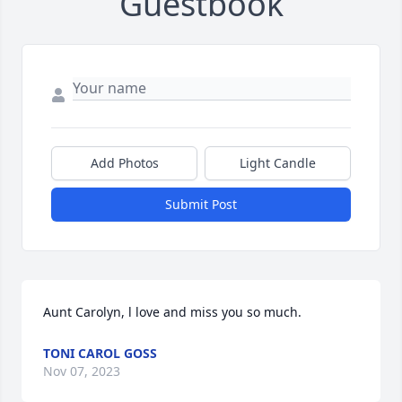
Guestbook
Add Photos
Light Candle
Submit Post
Aunt Carolyn, l love and miss you so much.
TONI CAROL GOSS
Nov 07, 2023