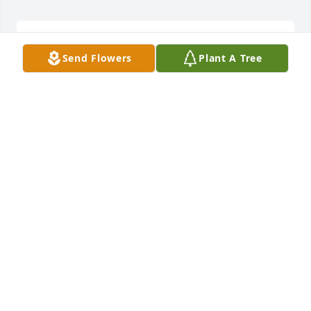
Carolyn was so sweet and a first cousin to my 
Send Flowers
Plant A Tree
grandmother Grace Dennis. We talked often. I will 
miss her!
DANIELLE BRANTLEY
Oct 14, 2023
My neighbor for 10 years. Best neighbor I have ever 
had. No we didn’t talk or see each other every day 
but just knowing you was there made the 
difference. Already missing you. Now rest you 
deserve it Ms.Tew.
BOBBIE GRADY
Oct 13, 2023