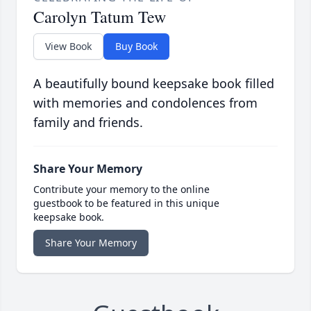
Carolyn Tatum Tew
View Book
Buy Book
A beautifully bound keepsake book filled
with memories and condolences from
family and friends.
Share Your Memory
Contribute your memory to the online
guestbook to be featured in this unique
keepsake book.
Share Your Memory