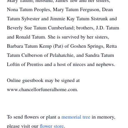
Mary Tatum; husband, James Tew and her sisters,
Nona Tatum Peoples, Mary Tatum Ferguson, Dean
Tatum Sylvester and Jimmie Kay Tatum Sistrunk and
Beverly Sue Tatum Cumberland; brothers, J.D. Tatum
and Ronald Tatum. She is survived by her sisters,
Barbara Tatum Kemp (Pat) of Goshen Springs, Retta
Tatum Culberson of Pelahatchie, and Sandra Tatum
Loftin of Prentiss and a host of nieces and nephews.
Online guestbook may be signed at
www.chancellorfuneralhome.com.
To send flowers or plant a
memorial tree
in memory,
please visit our
flower store
.