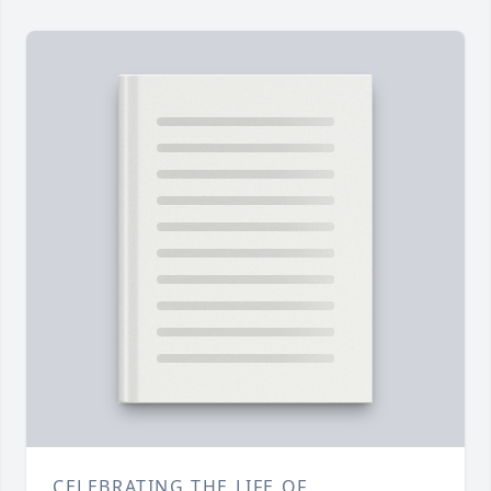
CELEBRATING THE LIFE OF