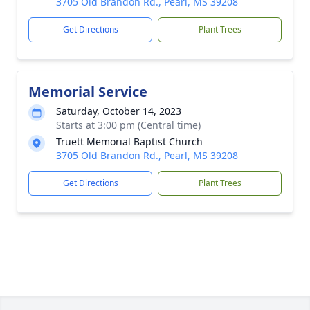
3705 Old Brandon Rd., Pearl, MS 39208
Get Directions
Plant Trees
Memorial Service
Saturday, October 14, 2023
Starts at 3:00 pm (Central time)
Truett Memorial Baptist Church
3705 Old Brandon Rd., Pearl, MS 39208
Get Directions
Plant Trees