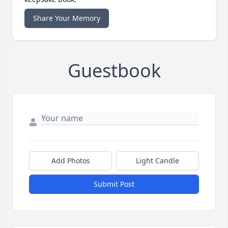
Share Your Memory
Guestbook
Add Photos
Light Candle
Submit Post