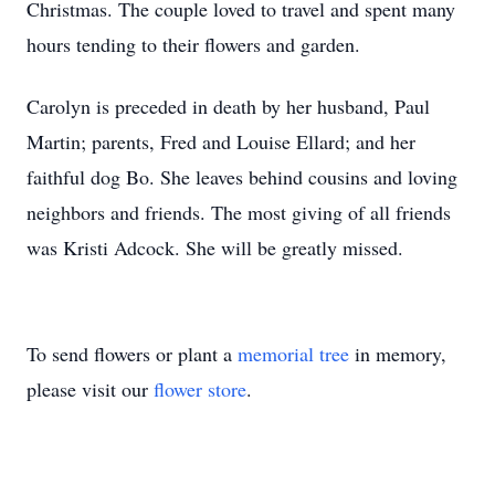
Christmas. The couple loved to travel and spent many
hours tending to their flowers and garden.
Carolyn is preceded in death by her husband, Paul
Martin; parents, Fred and Louise Ellard; and her
faithful dog Bo. She leaves behind cousins and loving
neighbors and friends. The most giving of all friends
was Kristi Adcock. She will be greatly missed.
To send flowers or plant a
memorial tree
in memory,
please visit our
flower store
.