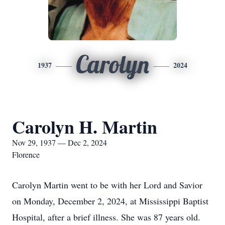
Carolyn
1937
2024
Carolyn H. Martin
Nov 29, 1937 — Dec 2, 2024
Florence
Carolyn Martin went to be with her Lord and Savior
on Monday, December 2, 2024, at Mississippi Baptist
Hospital, after a brief illness. She was 87 years old.