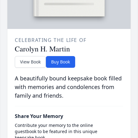
CELEBRATING THE LIFE OF
Carolyn H. Martin
View Book
Buy Book
A beautifully bound keepsake book filled
with memories and condolences from
family and friends.
Share Your Memory
Contribute your memory to the online
guestbook to be featured in this unique
keepsake book.