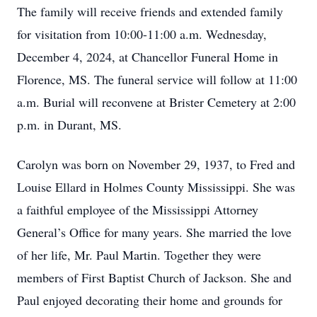
The family will receive friends and extended family
for visitation from 10:00-11:00 a.m. Wednesday,
December 4, 2024, at Chancellor Funeral Home in
Florence, MS. The funeral service will follow at 11:00
a.m. Burial will reconvene at Brister Cemetery at 2:00
p.m. in Durant, MS.
Carolyn was born on November 29, 1937, to Fred and
Louise Ellard in Holmes County Mississippi. She was
a faithful employee of the Mississippi Attorney
General’s Office for many years. She married the love
of her life, Mr. Paul Martin. Together they were
members of First Baptist Church of Jackson. She and
Paul enjoyed decorating their home and grounds for