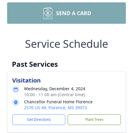
SEND A CARD
Service Schedule
Past Services
Visitation
Wednesday, December 4, 2024
10:00 - 11:00 am (Central time)
Chancellor Funeral Home Florence
2576 US 49, Florence, MS 39073
Get Directions
Plant Trees