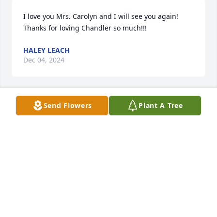
I love you Mrs. Carolyn and I will see you again! 
Thanks for loving Chandler so much!!!
HALEY LEACH
Dec 04, 2024
Send Flowers
Plant A Tree