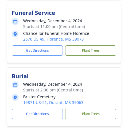
Funeral Service
Wednesday, December 4, 2024
Starts at 11:00 am (Central time)
Chancellor Funeral Home Florence
2576 US 49, Florence, MS 39073
Get Directions
Plant Trees
Burial
Wednesday, December 4, 2024
Starts at 2:00 pm (Central time)
Brister Cemetery
19871 US-51, Durant, MS 39063
Get Directions
Plant Trees