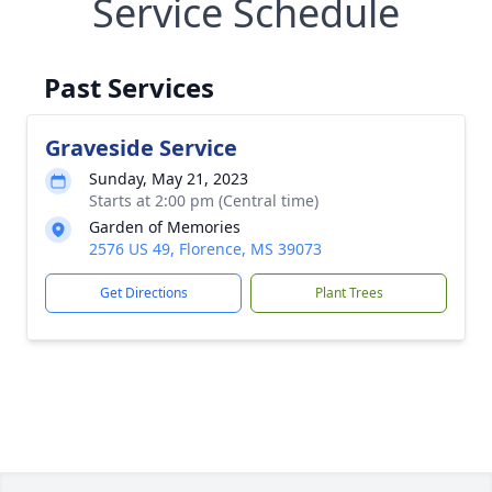
Service Schedule
Past Services
Graveside Service
Sunday, May 21, 2023
Starts at 2:00 pm (Central time)
Garden of Memories
2576 US 49, Florence, MS 39073
Get Directions
Plant Trees