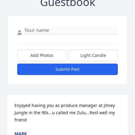
Guestbook
Add Photos
Light Candle
Submit Post
Enjoyed having you as produce manager at Jitney 
Jungle in the 90s...u called me Zulu...Rest well my 
friend
MARK