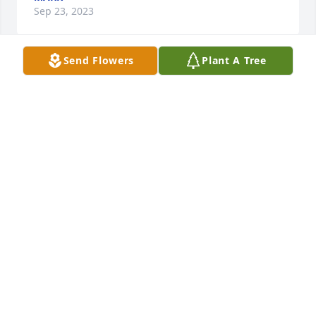
Sep 23, 2023
Send Flowers
Plant A Tree
I love you daddy and will miss you terribly. I'll not 
ever forget all the memories over the years or the 
many things you taught me. Thank you for always 
being there for me. You were truly an amazing 
father!
TRACY
May 20, 2023
Visits: 832
This site is protected by reCAPTCHA and the
Google
Privacy Policy
and
Terms of Service
apply.