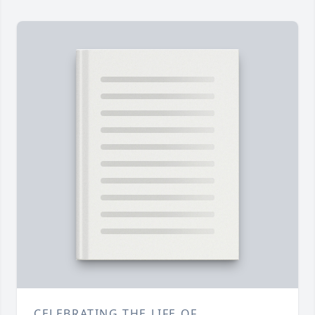
CELEBRATING THE LIFE OF