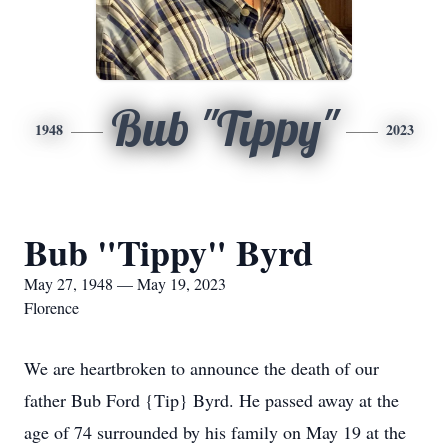
Bub "Tippy"
1948
2023
Bub "Tippy" Byrd
May 27, 1948 — May 19, 2023
Florence
We are heartbroken to announce the death of our
father Bub Ford {Tip} Byrd. He passed away at the
age of 74 surrounded by his family on May 19 at the