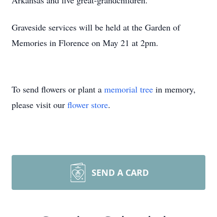
Arkansas and five great-grandchildren.
Graveside services will be held at the Garden of
Memories in Florence on May 21 at 2pm.
To send flowers or plant a
memorial tree
in memory,
please visit our
flower store
.
SEND A CARD