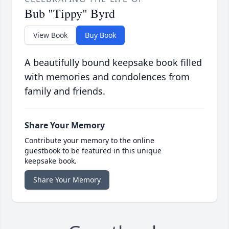
Bub "Tippy" Byrd
View Book
Buy Book
A beautifully bound keepsake book filled
with memories and condolences from
family and friends.
Share Your Memory
Contribute your memory to the online
guestbook to be featured in this unique
keepsake book.
Share Your Memory