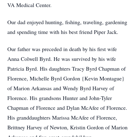
VA Medical Center.
Our dad enjoyed hunting, fishing, traveling, gardening
and spending time with his best friend Piper Jack.
Our father was preceded in death by his first wife
Anna Colwell Byrd. He was survived by his wife
Patricia Byrd. His daughters Tracy Byrd Chapman of
Florence, Michelle Byrd Gordon {Kevin Montague}
of Marion Arkansas and Wendy Byrd Harvey of
Florence. His grandsons Hunter and John-Tyler
Chapman of Florence and Dylan McAfee of Florence.
His granddaughters Marissa McAfee of Florence,
Brittney Harvey of Newton, Kristin Gordon of Marion