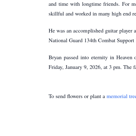
and time with longtime friends. For mos
skillful and worked in many high end r
He was an accomplished guitar player a
National Guard 134th Combat Support H
Bryan passed into eternity in Heaven
Friday, January 9, 2026, at 3 pm. The f
To send flowers or plant a
memorial tre