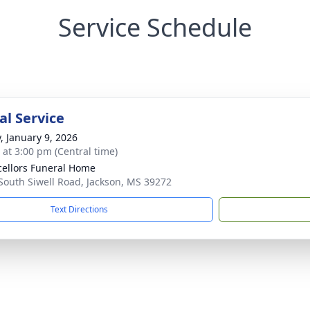
Service Schedule
l Service
y, January 9, 2026
s at 3:00 pm (Central time)
ellors Funeral Home
South Siwell Road, Jackson, MS 39272
Text Directions