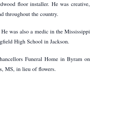
rdwood floor installer. He was creative,
nd throughout the country.
 He was also a medic in the Mississippi
field High School in Jackson.
 Chancellors Funeral Home in Byram on
, MS, in lieu of flowers.