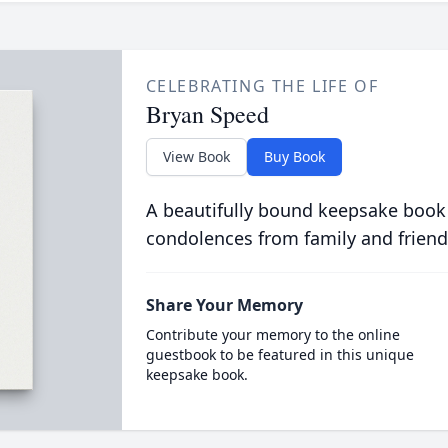
CELEBRATING THE LIFE OF
Bryan Speed
View Book
Buy Book
A beautifully bound keepsake book
condolences from family and friend
Share Your Memory
Contribute your memory to the online
guestbook to be featured in this unique
keepsake book.