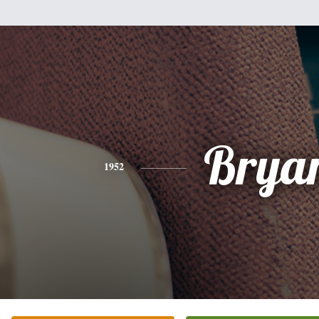
Brya
1952