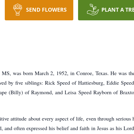
SEND FLOWERS
PLANT A TR
 MS, was born March 2, 1952, in Conroe, Texas. He was the
ved by five siblings: Rick Speed of Hattiesburg, Eddie Spee
ape (Billy) of Raymond, and Leisa Speed Rayborn of Braxton
tive attitude about every aspect of life, even through serious 
 and often expressed his belief and faith in Jesus as his Lor