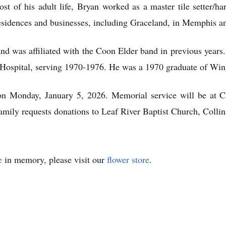
t of his adult life, Bryan worked as a master tile setter/ha
esidences and businesses, including Graceland, in Memphis a
nd was affiliated with the Coon Elder band in previous years.
ospital, serving 1970-1976. He was a 1970 graduate of Wing
 on Monday, January 5, 2026. Memorial service will be at
amily requests donations to Leaf River Baptist Church, Collins
e
in memory, please visit our
flower store
.