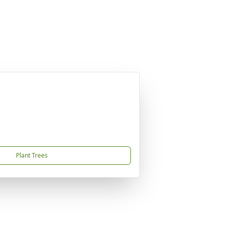
Plant Trees