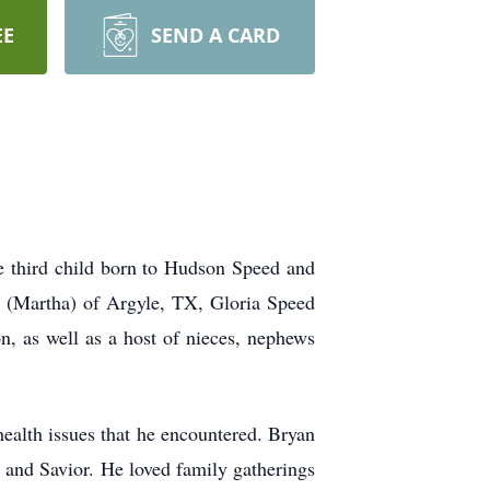
EE
SEND A CARD
 third child born to Hudson Speed and
d (Martha) of Argyle, TX, Gloria Speed
, as well as a host of nieces, nephews
health issues that he encountered. Bryan
d and Savior. He loved family gatherings