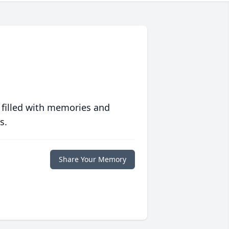
 filled with memories and
s.
Share Your Memory