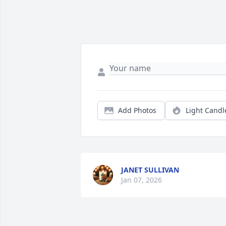
Add Photos
Light Candl
JANET SULLIVAN
Jan 07, 2026