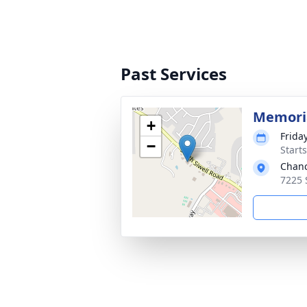
Past Services
Memoria
+
Frida
−
Start
Chanc
7225 