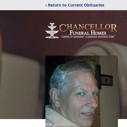
‹ Return to Current Obituaries