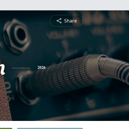
Share
n
2026