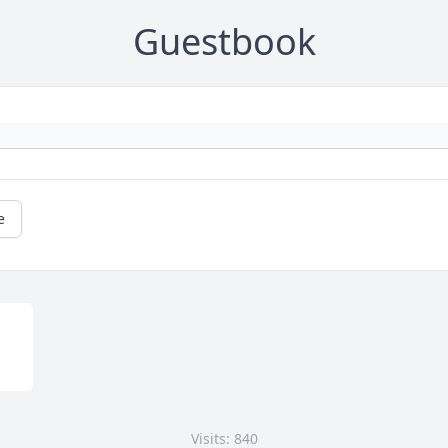
Guestbook
e
Visits: 840