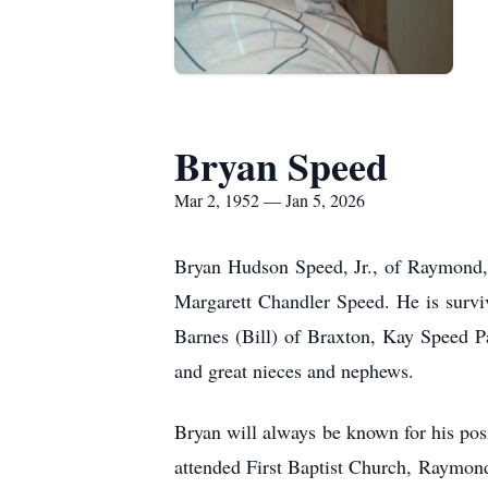
Bryan Speed
Mar 2, 1952 — Jan 5, 2026
Bryan Hudson Speed, Jr., of Raymond,
Margarett Chandler Speed. He is survi
Barnes (Bill) of Braxton, Kay Speed P
and great nieces and nephews.
Bryan will always be known for his posi
attended First Baptist Church, Raymond,