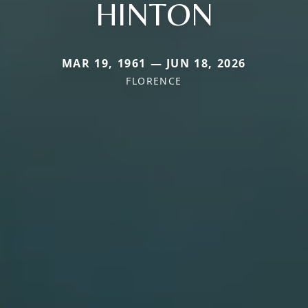
HINTON
MAR 19, 1961 — JUN 18, 2026
FLORENCE