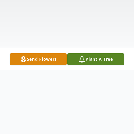
Send Flowers
Plant A Tree
Obituary