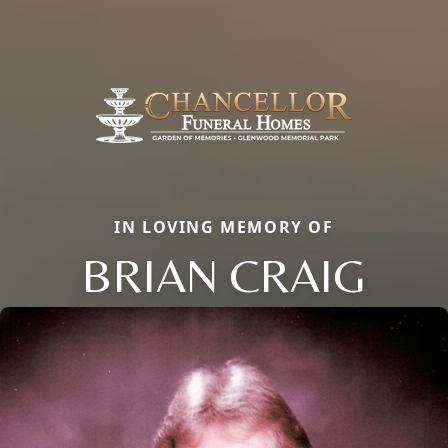
IN LOVING MEMORY OF
BRIAN CRAIG