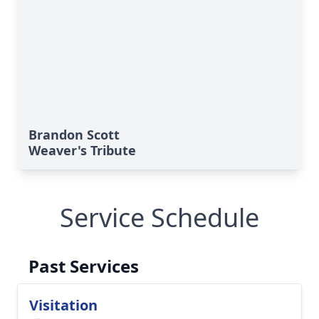
Brandon Scott
Weaver's Tribute
Service Schedule
Past Services
Visitation