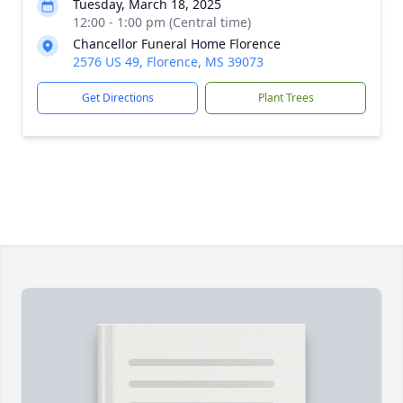
Tuesday, March 18, 2025
12:00 - 1:00 pm (Central time)
Chancellor Funeral Home Florence
2576 US 49, Florence, MS 39073
Get Directions
Plant Trees