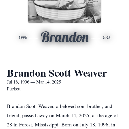
Brandon
1996
2025
Brandon Scott Weaver
Jul 18, 1996 — Mar 14, 2025
Puckett
Brandon Scott Weaver, a beloved son, brother, and
friend, passed away on March 14, 2025, at the age of
28 in Forest, Mississippi. Born on July 18, 1996, in