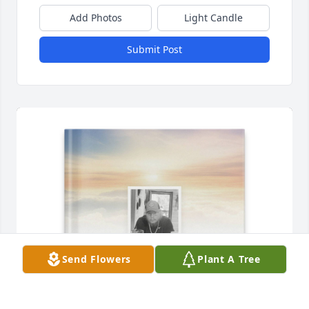
Add Photos
Light Candle
Submit Post
Send Flowers
Plant A Tree