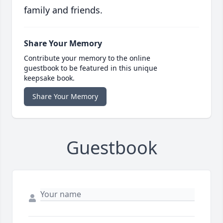
family and friends.
Share Your Memory
Contribute your memory to the online
guestbook to be featured in this unique
keepsake book.
Share Your Memory
Guestbook