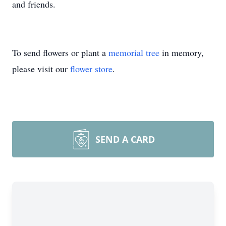
and friends.
To send flowers or plant a
memorial tree
in memory,
please visit our
flower store
.
SEND A CARD