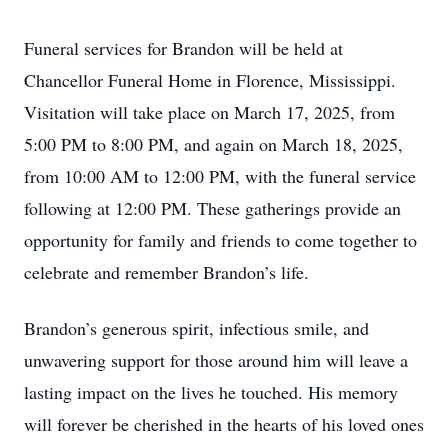
Funeral services for Brandon will be held at
Chancellor Funeral Home in Florence, Mississippi.
Visitation will take place on March 17, 2025, from
5:00 PM to 8:00 PM, and again on March 18, 2025,
from 10:00 AM to 12:00 PM, with the funeral service
following at 12:00 PM. These gatherings provide an
opportunity for family and friends to come together to
celebrate and remember Brandon’s life.
Brandon’s generous spirit, infectious smile, and
unwavering support for those around him will leave a
lasting impact on the lives he touched. His memory
will forever be cherished in the hearts of his loved ones