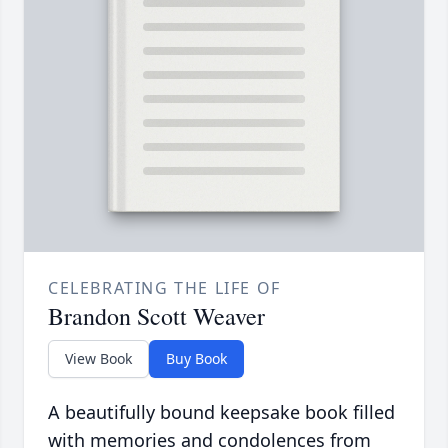
CELEBRATING THE LIFE OF
Brandon Scott Weaver
View Book
Buy Book
A beautifully bound keepsake book filled
with memories and condolences from