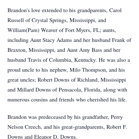
Brandon's love extended to his grandparents, Carol
Russell of Crystal Springs, Mississippi, and
William(Pam) Weaver of Fort Myers, FL; aunts,
including Aunt Stacy Adams and her husband Frank of
Braxton, Mississippi, and Aunt Amy Bass and her
husband Travis of Columbia, Kentucky. He was also a
proud uncle to his nephew, Milo Thompson, and his
great uncles; Robert Downs of Richland, Mississippi
and Millard Downs of Pensacola, Florida, along with
numerous cousins and friends who cherished his life.
Brandon was predeceased by his grandfather, Perry
Nelson Creech, and his great-grandparents, Robert F.
Downs and Eleanor D. Downs.