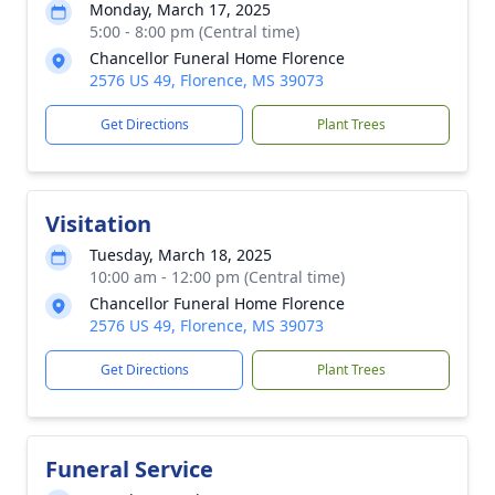
Monday, March 17, 2025
5:00 - 8:00 pm (Central time)
Chancellor Funeral Home Florence
2576 US 49, Florence, MS 39073
Get Directions
Plant Trees
Visitation
Tuesday, March 18, 2025
10:00 am - 12:00 pm (Central time)
Chancellor Funeral Home Florence
2576 US 49, Florence, MS 39073
Get Directions
Plant Trees
Funeral Service