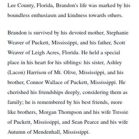
Lee County, Florida, Brandon's life was marked by his
boundless enthusiasm and kindness towards others.
Brandon is survived by his devoted mother, Stephanie
Weaver of Puckett, Mississippi, and his father, Scott
Weaver of Leigh Acres, Florida. He held a special
place in his heart for his siblings: his sister, Ashley
(Lacon) Harrison of Mt. Olive, Mississippi, and his
brother, Connor Wallace of Puckett, Mississippi. He
cherished his friendships deeply, considering them as
family; he is remembered by his best friends, more
like brothers, Morgan Thompson and his wife Tressie
of Puckett, Mississippi, and Sean Pearce and his wife
Autumn of Mendenhall, Mississippi.