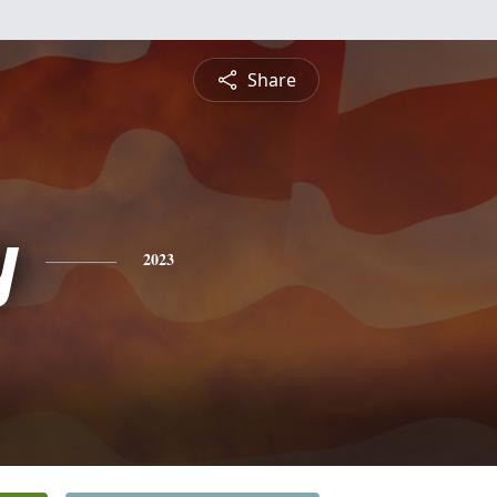
Share
y
2023