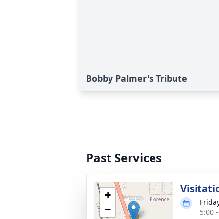
Bobby Palmer's Tribute
Past Services
Visitati
+
Friday
−
5:00 