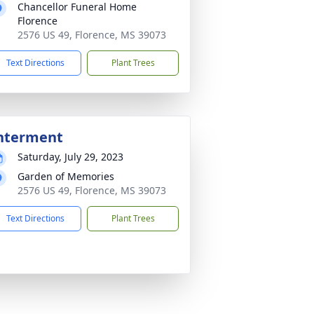
Chancellor Funeral Home
Florence
2576 US 49, Florence, MS 39073
Text Directions
Plant Trees
nterment
Saturday, July 29, 2023
Garden of Memories
2576 US 49, Florence, MS 39073
Text Directions
Plant Trees