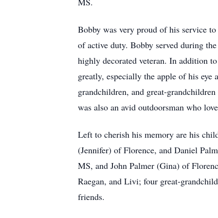
MS.
Bobby was very proud of his service to 
of active duty. Bobby served during th
highly decorated veteran. In addition t
greatly, especially the apple of his eye 
grandchildren, and great-grandchildren
was also an avid outdoorsman who loved 
Left to cherish his memory are his chi
(Jennifer) of Florence, and Daniel Pal
MS, and John Palmer (Gina) of Florenc
Raegan, and Livi; four great-grandchild
friends.