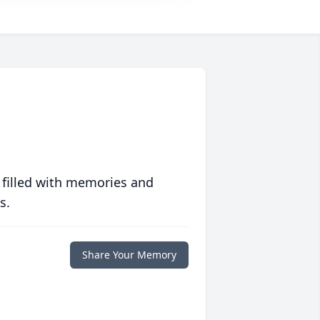
 filled with memories and
s.
Share Your Memory