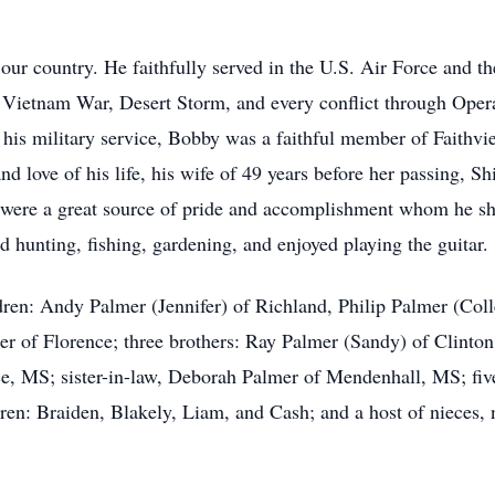
our country. He faithfully served in the U.S. Air Force and t
e Vietnam War, Desert Storm, and every conflict through Ope
o his military service, Bobby was a faithful member of Faithv
and love of his life, his wife of 49 years before her passing, S
 were a great source of pride and accomplishment whom he sh
hunting, fishing, gardening, and enjoyed playing the guitar.
ldren: Andy Palmer (Jennifer) of Richland, Philip Palmer (Co
mer of Florence; three brothers: Ray Palmer (Sandy) of Clinto
e, MS; sister-in-law, Deborah Palmer of Mendenhall, MS; fiv
ren: Braiden, Blakely, Liam, and Cash; and a host of nieces, 