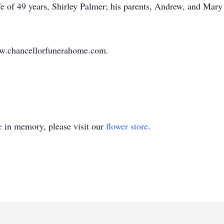
e of 49 years, Shirley Palmer; his parents, Andrew, and Mary
ww.chancellorfunerahome.com.
e
in memory, please visit our
flower store
.