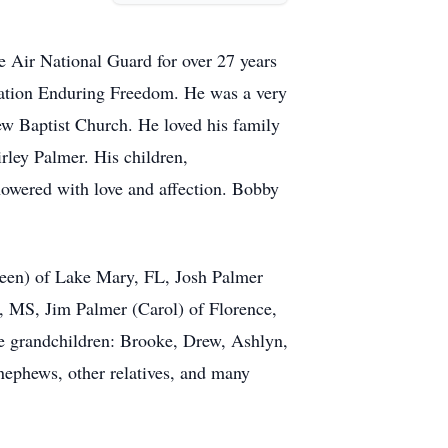
he Air National Guard for over 27 years
ration Enduring Freedom. He was a very
iew Baptist Church. He loved his family
hirley Palmer. His children,
owered with love and affection. Bobby
lleen) of Lake Mary, FL, Josh Palmer
n, MS, Jim Palmer (Carol) of Florence,
e grandchildren: Brooke, Drew, Ashlyn,
nephews, other relatives, and many