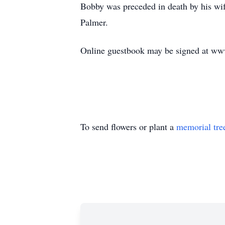
Bobby was preceded in death by his wif
Palmer.
Online guestbook may be signed at w
To send flowers or plant a
memorial tre