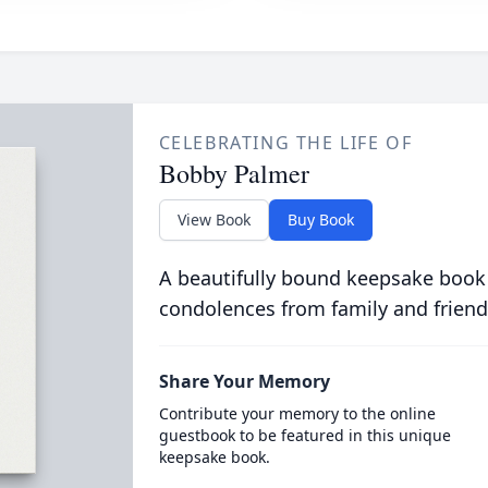
CELEBRATING THE LIFE OF
Bobby Palmer
View Book
Buy Book
A beautifully bound keepsake book
condolences from family and friend
Share Your Memory
Contribute your memory to the online
guestbook to be featured in this unique
keepsake book.