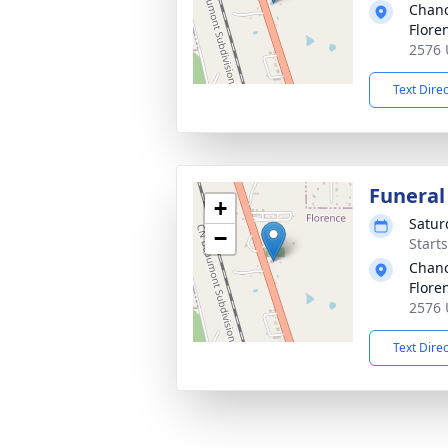
Chanc
Flore
2576 
Text Dire
Funeral
+
Satur
−
Start
Chanc
Flore
2576 
Text Dire