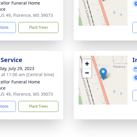
ellor Funeral Home
nce
US 49, Florence, MS 39073
ctions
Plant Trees
 Service
I
+
day, July 29, 2023
−
s at 11:00 am (Central time)
ellor Funeral Home
nce
US 49, Florence, MS 39073
ctions
Plant Trees