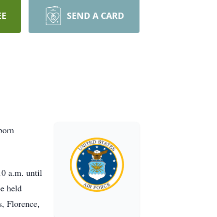
EE
SEND A CARD
born
10 a.m. until
be held
s, Florence,