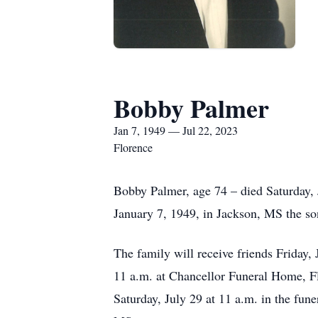
Bobby Palmer
Jan 7, 1949 — Jul 22, 2023
Florence
Bobby Palmer, age 74 – died Saturday, 
January 7, 1949, in Jackson, MS the 
The family will receive friends Friday,
11 a.m. at Chancellor Funeral Home, Flo
Saturday, July 29 at 11 a.m. in the fun