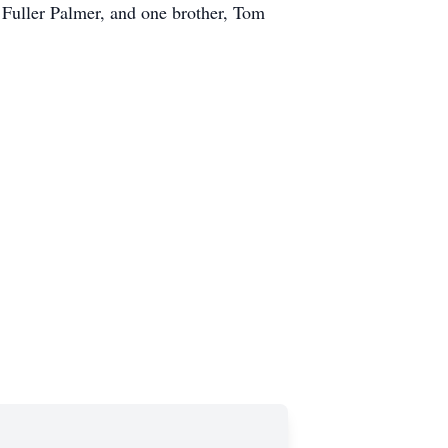
 Fuller Palmer, and one brother, Tom