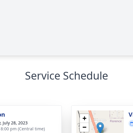
Service Schedule
on
V
+
, July 28, 2023
−
- 8:00 pm (Central time)