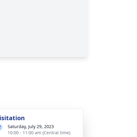
isitation
Saturday, July 29, 2023
10:00 - 11:00 am (Central time)