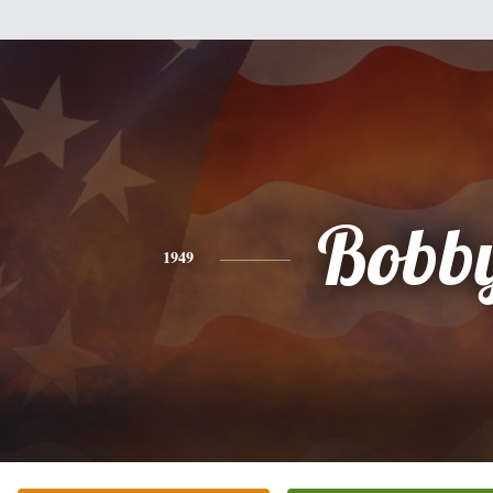
Bobb
1949