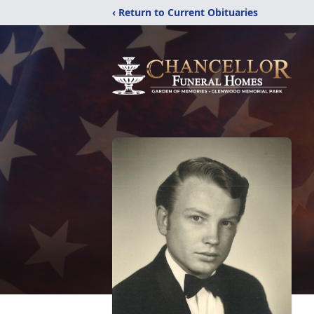
‹ Return to Current Obituaries