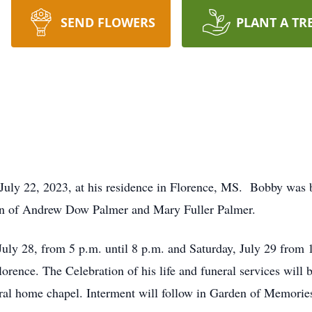
SEND FLOWERS
PLANT A TR
July 22, 2023, at his residence in Florence, MS. Bobby was 
son of Andrew Dow Palmer and Mary Fuller Palmer.
 July 28, from 5 p.m. until 8 p.m. and Saturday, July 29 from 
rence. The Celebration of his life and funeral services will 
eral home chapel. Interment will follow in Garden of Memorie