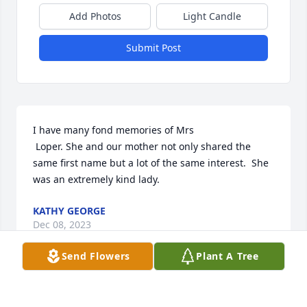
Add Photos
Light Candle
Submit Post
I have many fond memories of Mrs

 Loper. She and our mother not only shared the 
same first name but a lot of the same interest.  She 
was an extremely kind lady.
KATHY GEORGE
Dec 08, 2023
Send Flowers
Plant A Tree
Visits: 528