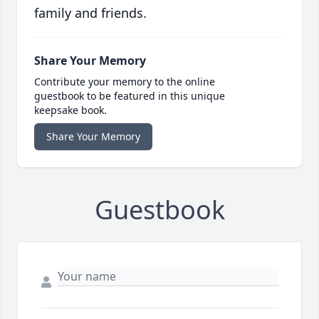
family and friends.
Share Your Memory
Contribute your memory to the online
guestbook to be featured in this unique
keepsake book.
Share Your Memory
Guestbook