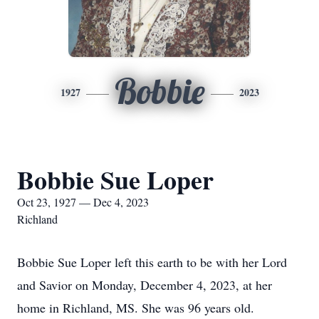
Bobbie
1927
2023
Bobbie Sue Loper
Oct 23, 1927 — Dec 4, 2023
Richland
Bobbie Sue Loper left this earth to be with her Lord
and Savior on Monday, December 4, 2023, at her
home in Richland, MS. She was 96 years old.