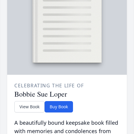
CELEBRATING THE LIFE OF
Bobbie Sue Loper
View Book
Buy Book
A beautifully bound keepsake book filled
with memories and condolences from