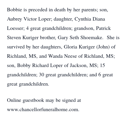
Bobbie is preceded in death by her parents; son,
Aubrey Victor Loper; daughter, Cynthia Diana
Loesser; 4 great grandchildren; grandson, Patrick
Steven Kuriger brother, Gary Seth Shoemake. She is
survived by her daughters, Gloria Kuriger (John) of
Richland, MS, and Wanda Neese of Richland, MS;
son, Bobby Richard Loper of Jackson, MS; 15
grandchildren; 30 great grandchildren; and 6 great
great grandchildren.
Online guestbook may be signed at
www.chancellorfuneralhome.com.