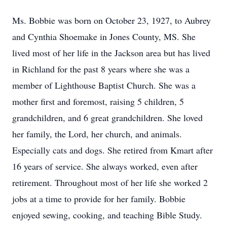
Ms. Bobbie was born on October 23, 1927, to Aubrey
and Cynthia Shoemake in Jones County, MS. She
lived most of her life in the Jackson area but has lived
in Richland for the past 8 years where she was a
member of Lighthouse Baptist Church. She was a
mother first and foremost, raising 5 children, 5
grandchildren, and 6 great grandchildren. She loved
her family, the Lord, her church, and animals.
Especially cats and dogs. She retired from Kmart after
16 years of service. She always worked, even after
retirement. Throughout most of her life she worked 2
jobs at a time to provide for her family. Bobbie
enjoyed sewing, cooking, and teaching Bible Study.