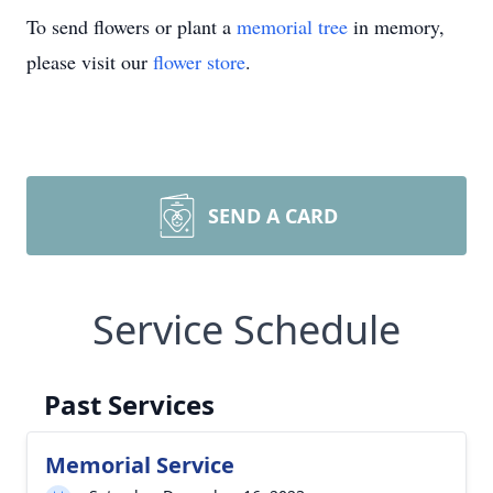
To send flowers or plant a
memorial tree
in memory,
please visit our
flower store
.
SEND A CARD
Service Schedule
Past Services
Memorial Service