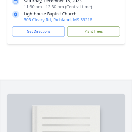
Saturday, December 16, 2023
11:30 am - 12:30 pm (Central time)
Lighthouse Baptist Church
505 Cleary Rd, Richland, MS 39218
Get Directions
Plant Trees