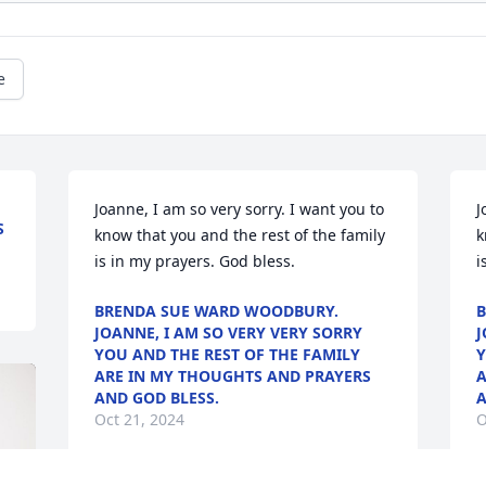
e
Joanne, I am so very sorry. I want you to 
J
S
know that you and the rest of the family 
k
is in my prayers. God bless.
i
BRENDA SUE WARD WOODBURY.
B
JOANNE, I AM SO VERY VERY SORRY
J
YOU AND THE REST OF THE FAMILY
Y
ARE IN MY THOUGHTS AND PRAYERS
A
AND GOD BLESS.
A
Oct 21, 2024
O