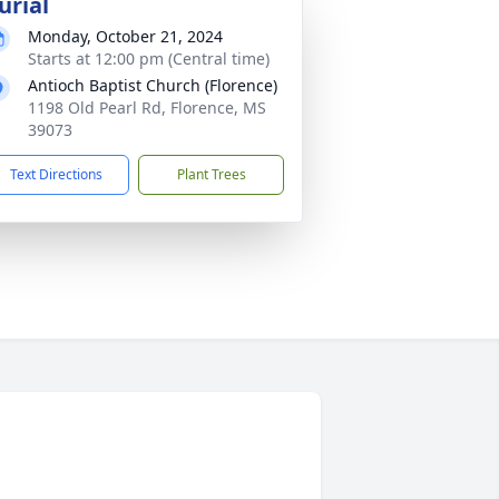
urial
Monday, October 21, 2024
Starts at 12:00 pm (Central time)
Antioch Baptist Church (Florence)
1198 Old Pearl Rd, Florence, MS
39073
Text Directions
Plant Trees