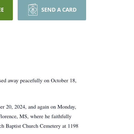
EE
SEND A CARD
assed away peacefully on October 18,
ober 20, 2024, and again on Monday,
lorence, MS, where he faithfully
ioch Baptist Church Cemetery at 1198