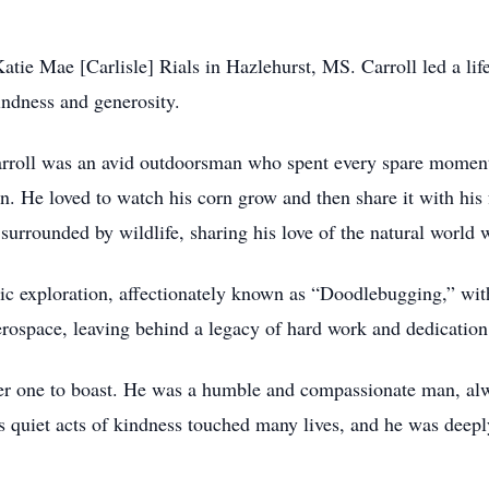
ie Mae [Carlisle] Rials in Hazlehurst, MS. Carroll led a life 
indness and generosity.
arroll was an avid outdoorsman who spent every spare moment
rn. He loved to watch his corn grow and then share it with his
surrounded by wildlife, sharing his love of the natural world 
mic exploration, affectionately known as “Doodlebugging,” withi
erospace, leaving behind a legacy of hard work and dedication
r one to boast. He was a humble and compassionate man, al
 quiet acts of kindness touched many lives, and he was deeply