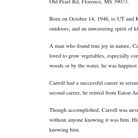
Old Pearl Rd, Florence, MS 39073.
Born on October 14, 1946, to UT and Kat
outdoors, and an unwavering spirit of k
A man who found true joy in nature, C
loved to grow vegetables, especially co
woods or by the water, he was happiest 
Carroll had a successful career in seis
second career, he retired from Eaton A
Though accomplished, Carroll was neve
without anyone knowing it was him. His
knowing him.