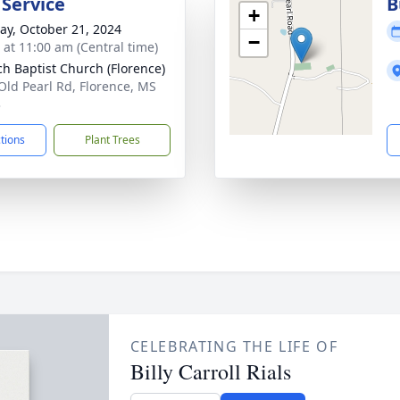
 Service
B
+
y, October 21, 2024
−
s at 11:00 am (Central time)
ch Baptist Church (Florence)
Old Pearl Rd, Florence, MS
3
ctions
Plant Trees
CELEBRATING THE LIFE OF
Billy Carroll Rials