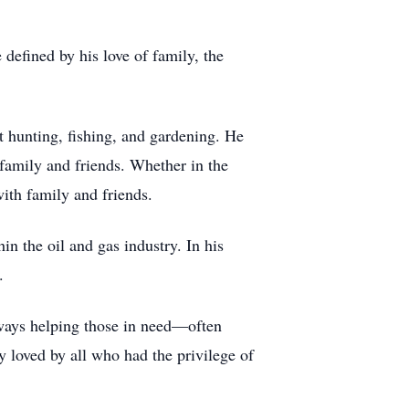
defined by his love of family, the
 hunting, fishing, and gardening. He
 family and friends. Whether in the
with family and friends.
n the oil and gas industry. In his
.
ways helping those in need—often
 loved by all who had the privilege of