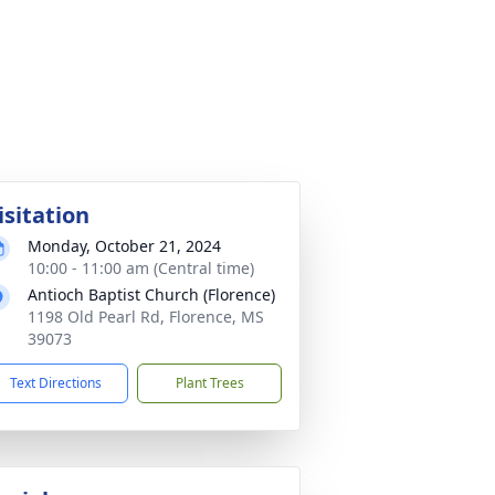
isitation
Monday, October 21, 2024
10:00 - 11:00 am (Central time)
Antioch Baptist Church (Florence)
1198 Old Pearl Rd, Florence, MS
39073
Text Directions
Plant Trees