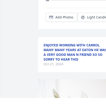
Add Photos
Light Candl
ENJOYED WORKING WITH CARROL
MANY MANY YEARS AT EATON HE WA
A VERY GOOD MAN N FRIEND SO SO
SORRY TO HEAR THIS
Oct 21, 2024