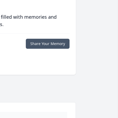
 filled with memories and
s.
Share Your Memory