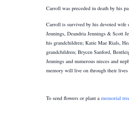
Carroll was preceded in death by his pa
Carroll is survived by his devoted wife 
Jennings, Deandria Jennings & Scott Jen
his grandchildren; Katie Mae Rials, He
grandchildren; Brycen Sanford, Bentle
Jennings and numerous nieces and nephe
memory will live on through their lives
To send flowers or plant a
memorial tre