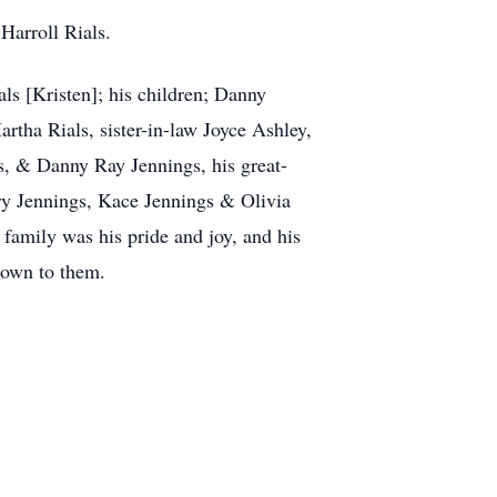
 Harroll Rials.
als [Kristen]; his children; Danny
rtha Rials, sister-in-law Joyce Ashley,
s, & Danny Ray Jennings, his great-
ry Jennings, Kace Jennings & Olivia
family was his pride and joy, and his
 down to them.