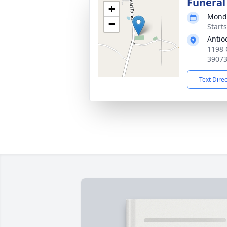
Funeral
+
Monda
−
Start
Antio
1198 
3907
Text Dire