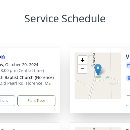
Service Schedule
on
V
+
y, October 20, 2024
−
- 8:00 pm (Central time)
ch Baptist Church (Florence)
Old Pearl Rd, Florence, MS
3
ctions
Plant Trees