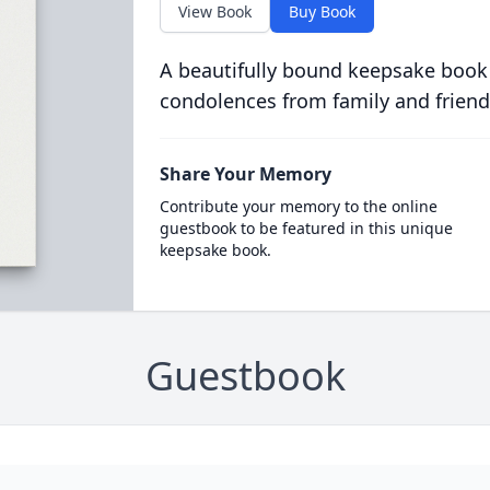
View Book
Buy Book
A beautifully bound keepsake book
condolences from family and friend
Share Your Memory
Contribute your memory to the online
guestbook to be featured in this unique
keepsake book.
Guestbook