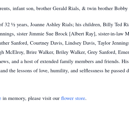
rents, infant son, brother Gerald Rials, & twin brother Bobby
of 32 ½ years, Joanne Ashley Rials; his children, Billy Ted Ri
nings, sister Jimmie Sue Brock [Albert Ray], sister-in-law Ma
ather Sanford, Courtney Davis, Lindsey Davis, Taylor Jenning
igh McElroy, Brire Walker, Briley Walker, Grey Sanford, Eme
ws, and a host of extended family members and friends. His 
 and the lessons of love, humility, and selflessness he passed
e
in memory, please visit our
flower store
.