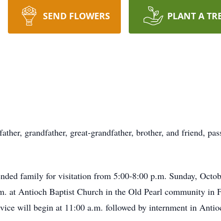
SEND FLOWERS
PLANT A TR
father, grandfather, great-grandfather, brother, and friend, p
tended family for visitation from 5:00-8:00 p.m. Sunday, Oct
. at Antioch Baptist Church in the Old Pearl community in F
rvice will begin at 11:00 a.m. followed by internment in Ant