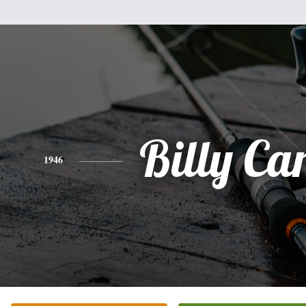
Billy Car
1946