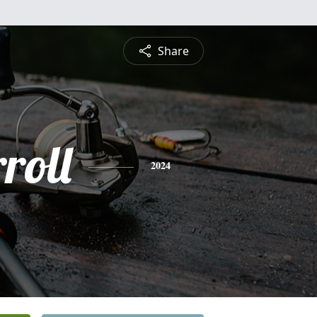
Share
roll
2024