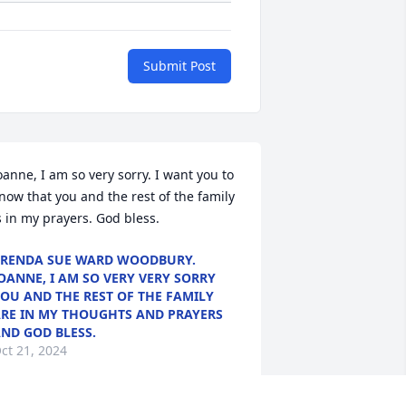
Submit Post
oanne, I am so very sorry. I want you to 
now that you and the rest of the family 
s in my prayers. God bless.
RENDA SUE WARD WOODBURY.
OANNE, I AM SO VERY VERY SORRY
OU AND THE REST OF THE FAMILY
RE IN MY THOUGHTS AND PRAYERS
ND GOD BLESS.
ct 21, 2024