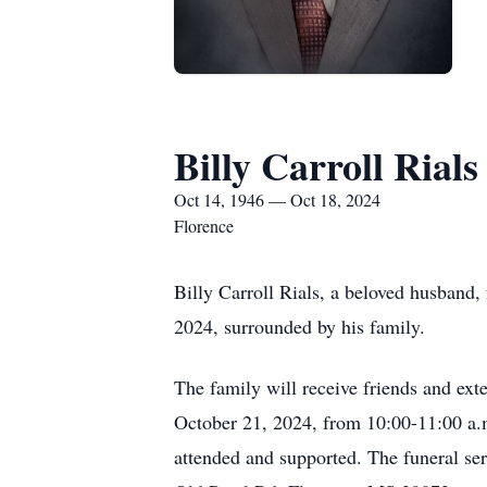
Billy Carroll Rials
Oct 14, 1946 — Oct 18, 2024
Florence
Billy Carroll Rials, a beloved husband, 
2024, surrounded by his family.
The family will receive friends and ex
October 21, 2024, from 10:00-11:00 a.m
attended and supported. The funeral se