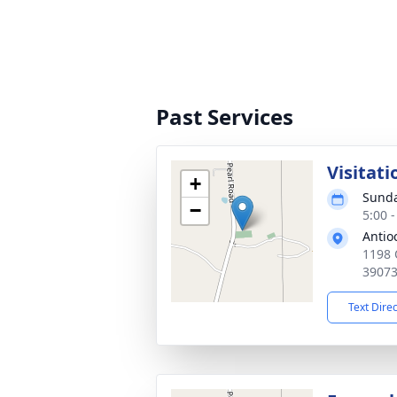
Past Services
Visitati
+
Sunda
−
5:00 
Antio
1198 
3907
Text Dire