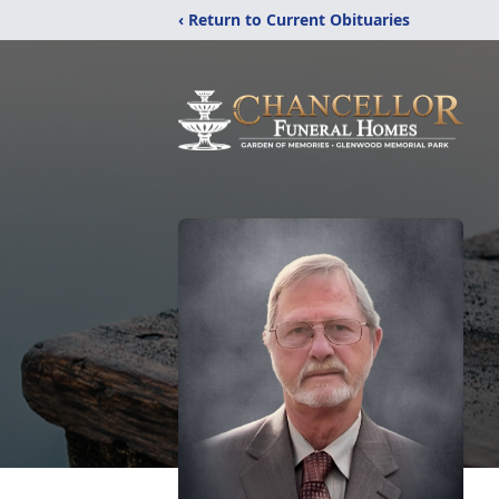
‹ Return to Current Obituaries